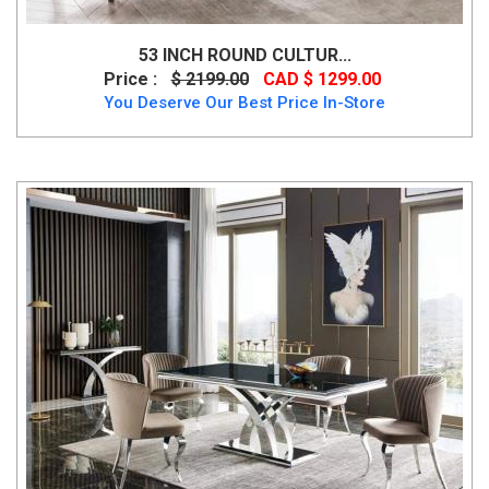
53 INCH ROUND CULTUR...
Price :
$ 2199.00
CAD $ 1299.00
You Deserve Our Best Price In-Store