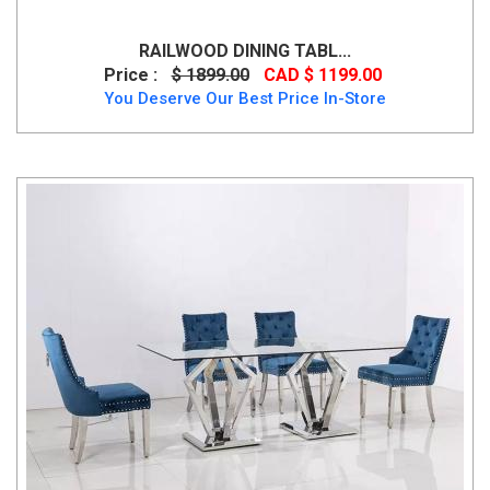
RAILWOOD DINING TABL...
Price :
$ 1899.00
CAD $ 1199.00
You Deserve Our Best Price In-Store