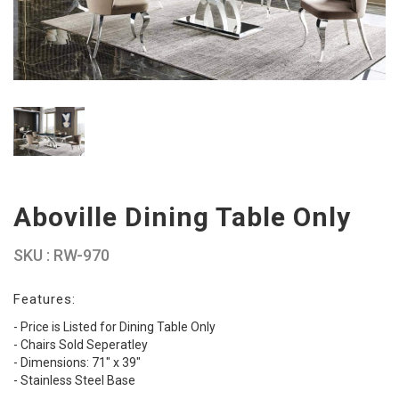
Aboville Dining Table Only
SKU : RW-970
Features:
- Price is Listed for Dining Table Only
- Chairs Sold Seperatley
- Dimensions: 71" x 39"
- Stainless Steel Base