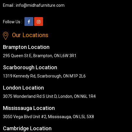
Email :
info@midhafurniture.com
Follow Us :
Our Locations
Brampton Location
295 Queen St E, Brampton, ON L6W 3R1
Scarborough Location
1319 Kennedy Rd, Scarborough, ON M1P 2L6
London Location
3075 Wonderland Rd S Unit D, London, ON N6L 1R4
Mississauga Location
3050 Vega Blvd Unit #2, Mississauga, ON L5L 5X8
Cambridge Location