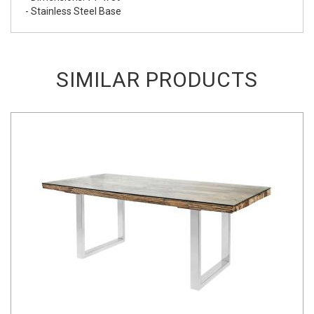
- Stainless Steel Base
SIMILAR PRODUCTS