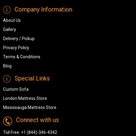
Company Information
About Us
Gallery
Delivery / Pickup
Privacy Policy
Terms & Conditions
Blog
Special Links
Custom Sofa
London Mattress Store
Mississauga Mattress Store
Connect with us
Toll Free:
+1 (844)-346-4342