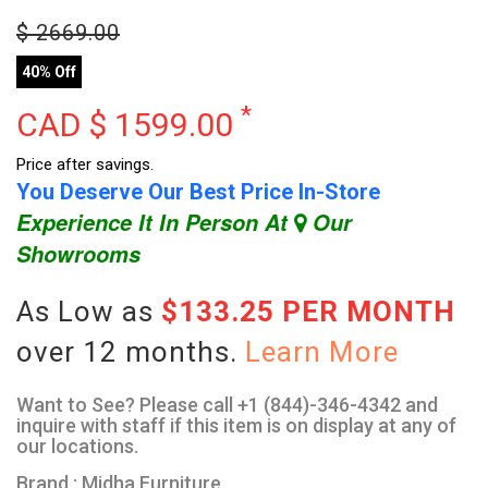
$
2669.00
40% Off
*
CAD $
1599.00
Price after savings.
You Deserve Our Best Price In-Store
Experience It In Person At
Our
Showrooms
As Low as
$133.25 PER MONTH
over 12 months.
Learn More
Want to See? Please call +1 (844)-346-4342 and
inquire with staff if this item is on display at any of
our locations.
Brand : Midha Furniture