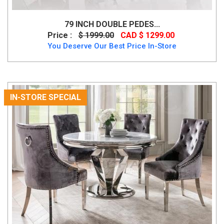
79 INCH DOUBLE PEDES...
Price :
$ 1999.00
CAD $ 1299.00
You Deserve Our Best Price In-Store
IN-STORE SPECIAL