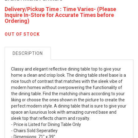
Delivery/Pickup Time : Time Varies- (Please
Inquire In-Store for Accurate Times before
Ordering)
OUT OF STOCK
DESCRIPTION
Classy and elegant reflective dining table top to give your
home a clean and crisp look. The dining table steel base is a
nice touch of contrast that matches with the sleek vibe of
modern homes without overpowering the functionality of
the dining table. Find the matching chairs according to your
liking or choose the ones shown in the picture to create the
perfect modern style. A dining table that is sure to give your
space an luxurious look with amazing curved base and
sleek top that reflects charm and royalty.
- Price is Listed for Dining Table Only
- Chairs Sold Seperatley
- Dimensions: 71" x 39"