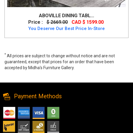
ABOVILLE DINING TABL...
Price :
$ 2669.00
CAD $ 1599.00
You Deserve Our Best Price In-Store
*
All prices are subject to change without notice and are not
guaranteed, except that prices for an order that have been
accepted by Midha's Furniture Gallery.
Aboville Dining Table Only, RW-970, Dining Tables, Aboville Dining
Table Only from Midha Furniture
Payment Methods