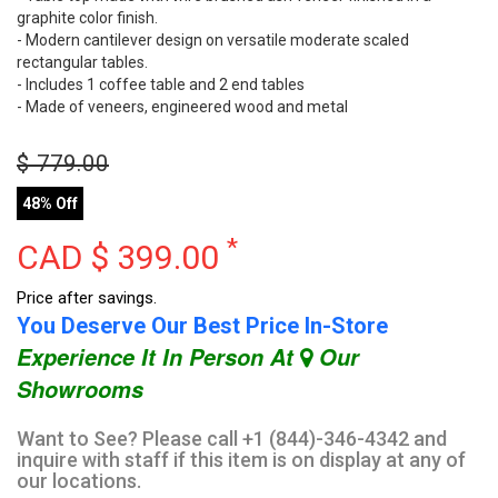
graphite color finish.
- Modern cantilever design on versatile moderate scaled
rectangular tables.
- Includes 1 coffee table and 2 end tables
- Made of veneers, engineered wood and metal
$
779.00
48% Off
*
CAD $
399.00
Price after savings.
You Deserve Our Best Price In-Store
Experience It In Person At
Our
Showrooms
Want to See? Please call +1 (844)-346-4342 and
inquire with staff if this item is on display at any of
our locations.