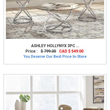
ASHLEY HOLLYNYX 3PC ...
Price :
$ 799.00
CAD $ 549.00
You Deserve Our Best Price In-Store