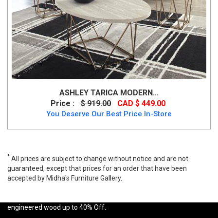
ASHLEY TARICA MODERN...
Price :
$ 919.00
CAD $ 449.00
You Deserve Our Best Price In-Store
*
All prices are subject to change without notice and are not
guaranteed, except that prices for an order that have been
accepted by Midha's Furniture Gallery.
A wide range of Ashley Contemporary Coffee Table Set available
at a low price. Buy Airdon 3 PC Coffee Table Set Made of
engineered wood up to 40% Off.