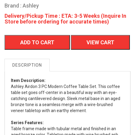
Brand : Ashley
Delivery/Pickup Time : ETA: 3-5 Weeks (Inquire In
Store before ordering for accurate times)
ADD TO CART
VIEW CART
DESCRIPTION
Item Description:
Ashley Airdon 3 PC Modern Coffee Table Set. This coffee
table set goes off-center in a beautiful way with an eye-
catching cantilevered design. Sleek metal base in an aged
bronze tone is a seamless merge with a wire-brushed
veneer tabletop with an earthy element.
Series Features:
Table frame made with tubular metal and finished in an
aged bronze color. Tabletop made with wire brushed ash