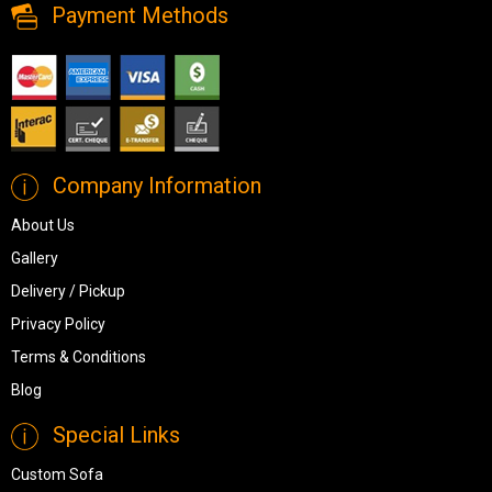
Payment Methods
Company Information
About Us
Gallery
Delivery / Pickup
Privacy Policy
Terms & Conditions
Blog
Special Links
Custom Sofa