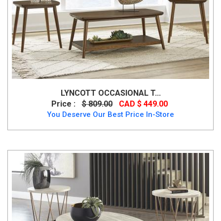
LYNCOTT OCCASIONAL T...
Price :
$ 809.00
CAD $ 449.00
You Deserve Our Best Price In-Store