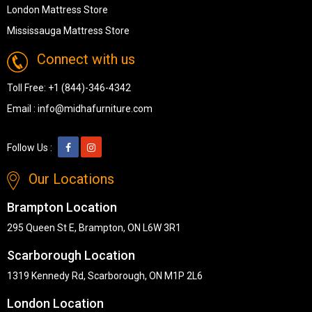
London Mattress Store
Mississauga Mattress Store
Connect with us
Toll Free:
+1 (844)-346-4342
Email :
info@midhafurniture.com
Follow Us :
Our Locations
Brampton Location
295 Queen St E, Brampton, ON L6W 3R1
Scarborough Location
1319 Kennedy Rd, Scarborough, ON M1P 2L6
London Location