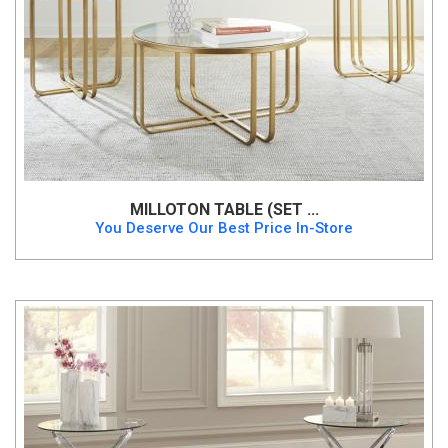
MILLOTON TABLE (SET ...
You Deserve Our Best Price In-Store