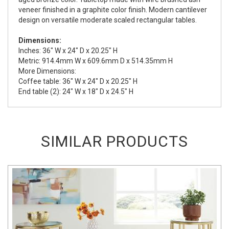
veneer finished in a graphite color finish. Modern cantilever
design on versatile moderate scaled rectangular tables.
Dimensions:
Inches: 36" W x 24" D x 20.25" H
Metric: 914.4mm W x 609.6mm D x 514.35mm H
More Dimensions:
Coffee table: 36" W x 24" D x 20.25" H
End table (2): 24" W x 18" D x 24.5" H
SIMILAR PRODUCTS