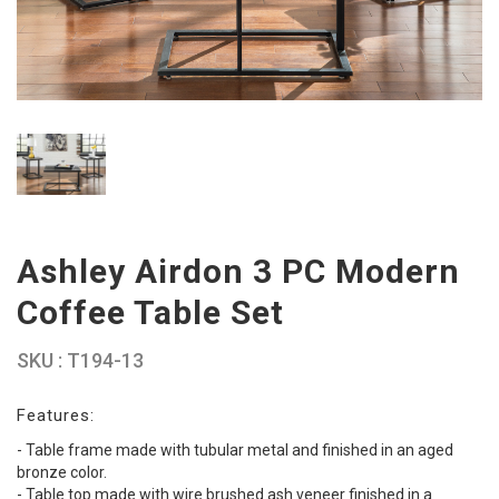
Ashley Airdon 3 PC Modern
Coffee Table Set
SKU : T194-13
Features:
- Table frame made with tubular metal and finished in an aged
bronze color.
- Table top made with wire brushed ash veneer finished in a