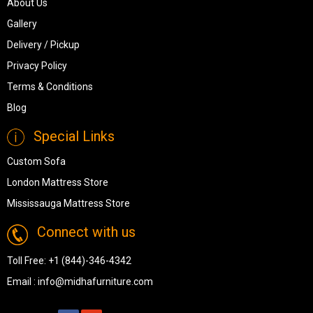
About Us
Gallery
Delivery / Pickup
Privacy Policy
Terms & Conditions
Blog
Special Links
Custom Sofa
London Mattress Store
Mississauga Mattress Store
Connect with us
Toll Free:
+1 (844)-346-4342
Email :
info@midhafurniture.com