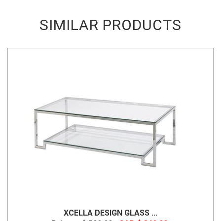
SIMILAR PRODUCTS
XCELLA DESIGN GLASS ...