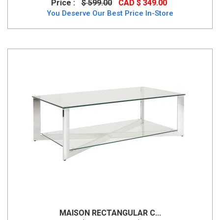
Price :
$ 599.00
CAD $ 349.00
You Deserve Our Best Price In-Store
MAISON RECTANGULAR C...