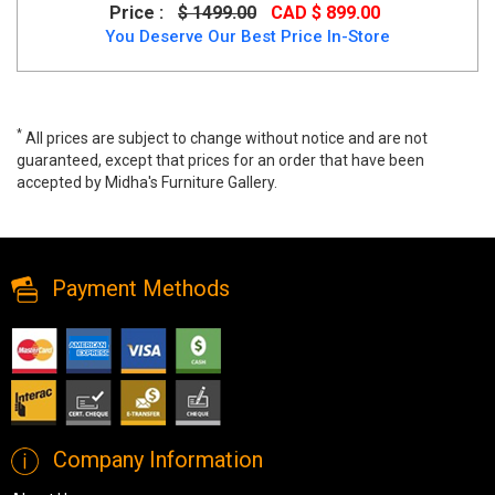
Price :
$ 1499.00
CAD $ 899.00
You Deserve Our Best Price In-Store
*
All prices are subject to change without notice and are not
guaranteed, except that prices for an order that have been
accepted by Midha's Furniture Gallery.
Alice Glass Coffee Table in Chrome Finish, 5015, Coffee Tables,
Alice Glass Coffee Table in Chrome Finish from Midha Furniture
Payment Methods
Company Information