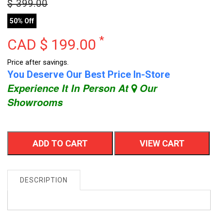
$
399.00
50% Off
*
CAD $
199.00
Price after savings.
You Deserve Our Best Price In-Store
Experience It In Person At
Our
Showrooms
ADD TO CART
VIEW CART
DESCRIPTION