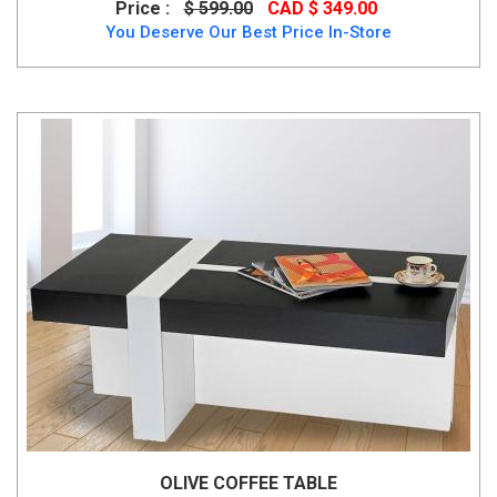
Price :
$ 599.00
CAD $ 349.00
You Deserve Our Best Price In-Store
OLIVE COFFEE TABLE