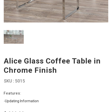
Alice Glass Coffee Table in
Chrome Finish
SKU : 5015
Features:
-Updating Information