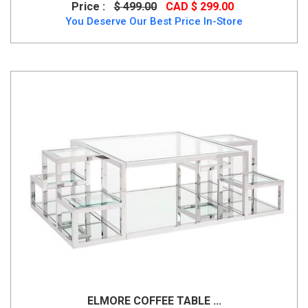
Price :
$ 499.00
CAD $ 299.00
You Deserve Our Best Price In-Store
ELMORE COFFEE TABLE ...