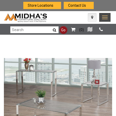
Store Locations
Contact Us
Toggle
naviga
(
0
)
Go