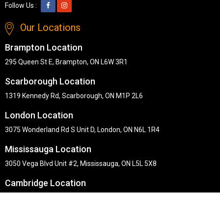
Follow Us :
Our Locations
Brampton Location
295 Queen St E, Brampton, ON L6W 3R1
Scarborough Location
1319 Kennedy Rd, Scarborough, ON M1P 2L6
London Location
3075 Wonderland Rd S Unit D, London, ON N6L 1R4
Mississauga Location
3050 Vega Blvd Unit #2, Mississauga, ON L5L 5X8
Cambridge Location
30 Pinebush Rd #101, Cambridge, ON N1R 8K5
Copyright © Midha's Furniture Gallery 2026. Webmaster :
RD