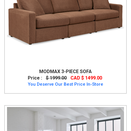
MODMAX 3-PIECE SOFA
Price :
$ 1999.00
CAD $ 1499.00
You Deserve Our Best Price In-Store