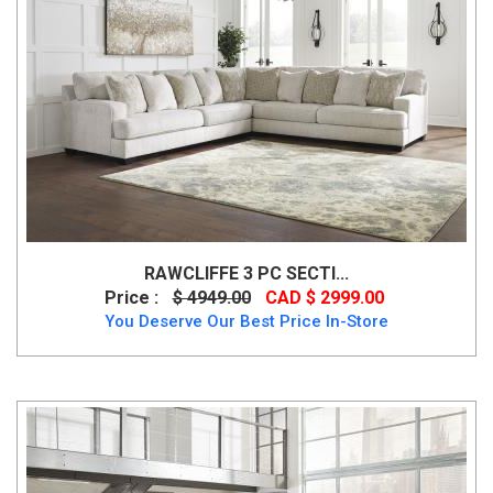
RAWCLIFFE 3 PC SECTI...
Price :
$ 4949.00
CAD $ 2999.00
You Deserve Our Best Price In-Store