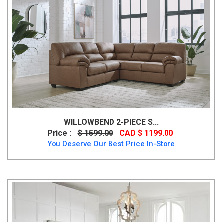
WILLOWBEND 2-PIECE S...
Price :
$ 1599.00
CAD $ 1199.00
You Deserve Our Best Price In-Store