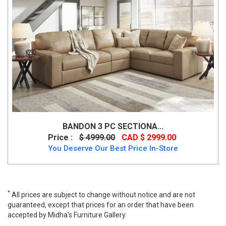
BANDON 3 PC SECTIONA...
Price :
$ 4999.00
CAD $ 2999.00
You Deserve Our Best Price In-Store
*
All prices are subject to change without notice and are not
guaranteed, except that prices for an order that have been
accepted by Midha's Furniture Gallery.
Ashley Altari Modern Sectional Sofa- Slate Color, 87213,