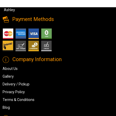
Sectionals, Ashley Altari Modern Sectional Sofa- Slate Color from
Ashley
Payment Methods
Company Information
About Us
Gallery
Delivery / Pickup
Privacy Policy
Terms & Conditions
Blog