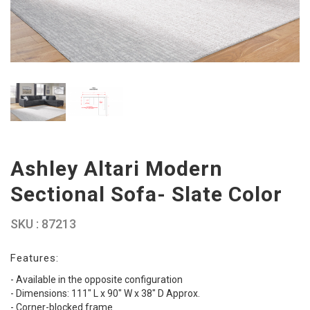
Ashley Altari Modern
Sectional Sofa- Slate Color
SKU : 87213
Features:
- Available in the opposite configuration
- Dimensions: 111" L x 90" W x 38" D Approx.
- Corner-blocked frame