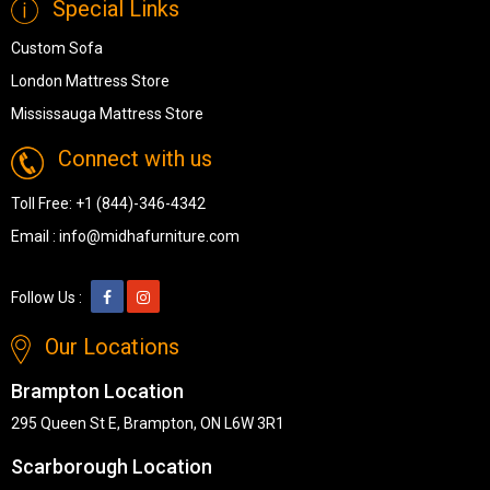
Special Links
Custom Sofa
London Mattress Store
Mississauga Mattress Store
Connect with us
Toll Free:
+1 (844)-346-4342
Email :
info@midhafurniture.com
Follow Us :
Our Locations
Brampton Location
295 Queen St E, Brampton, ON L6W 3R1
Scarborough Location