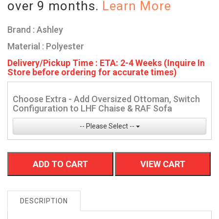
over 9 months.
Learn More
Brand : Ashley
Material : Polyester
Delivery/Pickup Time : ETA: 2-4 Weeks (Inquire In
Store before ordering for accurate times)
Choose Extra - Add Oversized Ottoman, Switch
Configuration to LHF Chaise & RAF Sofa
-- Please Select --
ADD TO CART
VIEW CART
DESCRIPTION