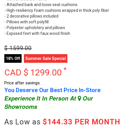
- Attached back and loose seat cushions
- High-resiliency foam cushions wrapped in thick poly fiber
- 2 decorative pillows included
- Pillows with soft polyfill
- Polyester upholstery and pillows
- Exposed feet with faux wood finish
$
1599.00
18% Off
Summer Sale Special
*
CAD $
1299.00
Price after savings.
You Deserve Our Best Price In-Store
Experience It In Person At
Our
Showrooms
As Low as
$144.33 PER MONTH