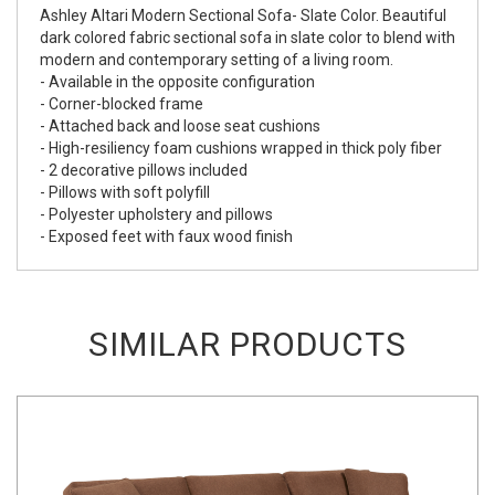
Ashley Altari Modern Sectional Sofa- Slate Color. Beautiful
dark colored fabric sectional sofa in slate color to blend with
modern and contemporary setting of a living room.
- Available in the opposite configuration
- Corner-blocked frame
- Attached back and loose seat cushions
- High-resiliency foam cushions wrapped in thick poly fiber
- 2 decorative pillows included
- Pillows with soft polyfill
- Polyester upholstery and pillows
- Exposed feet with faux wood finish
SIMILAR PRODUCTS