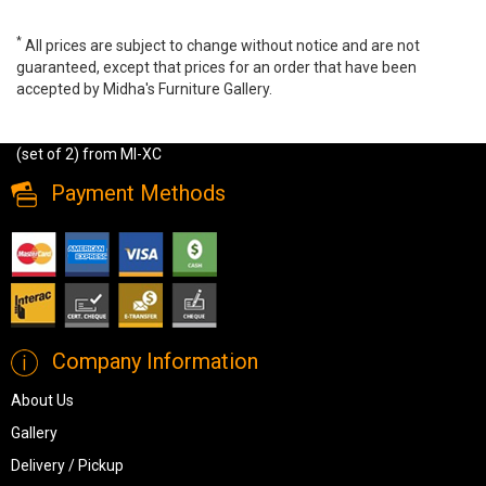
*
All prices are subject to change without notice and are not
guaranteed, except that prices for an order that have been
accepted by Midha's Furniture Gallery.
Amelia Nesting Coffee Tables - Gold finish (set of 2), GY-CT-
39469G, Coffee Tables, Amelia Nesting Coffee Tables - Gold finish
(set of 2) from MI-XC
Payment Methods
Company Information
About Us
Gallery
Delivery / Pickup