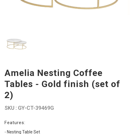
Amelia Nesting Coffee
Tables - Gold finish (set of
2)
SKU : GY-CT-39469G
Features:
- Nesting Table Set