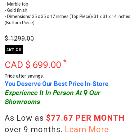
- Marble top
- Gold finish
- Dimensions: 35 x 35 x 17 inches (Top Piece)/31 x 31 x 14 inches
(Bottom Piece)
$
1299.00
46% Off
*
CAD $
699.00
Price after savings.
You Deserve Our Best Price In-Store
Experience It In Person At
Our
Showrooms
As Low as
$77.67 PER MONTH
over 9 months.
Learn More