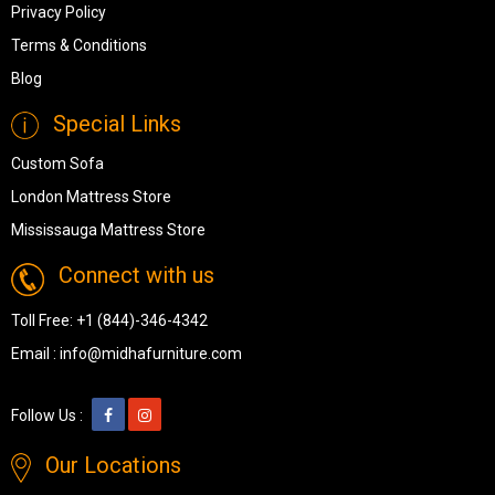
Privacy Policy
Terms & Conditions
Blog
Special Links
Custom Sofa
London Mattress Store
Mississauga Mattress Store
Connect with us
Toll Free:
+1 (844)-346-4342
Email :
info@midhafurniture.com
Follow Us :
Our Locations