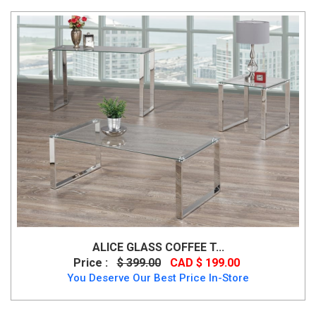
ALICE GLASS COFFEE T...
Price :
$ 399.00
CAD $ 199.00
You Deserve Our Best Price In-Store