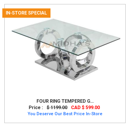
IN-STORE SPECIAL
FOUR RING TEMPERED G...
Price :
$ 1199.00
CAD $ 599.00
You Deserve Our Best Price In-Store