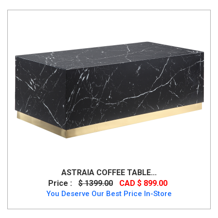
ASTRAIA COFFEE TABLE...
Price :
$ 1399.00
CAD $ 899.00
You Deserve Our Best Price In-Store