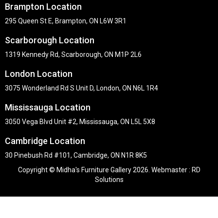
Brampton Location
295 Queen St E, Brampton, ON L6W 3R1
Scarborough Location
1319 Kennedy Rd, Scarborough, ON M1P 2L6
London Location
3075 Wonderland Rd S Unit D, London, ON N6L 1R4
Mississauga Location
3050 Vega Blvd Unit #2, Mississauga, ON L5L 5X8
Cambridge Location
30 Pinebush Rd #101, Cambridge, ON N1R 8K5
Copyright © Midha's Furniture Gallery 2026. Webmaster :
RD
Solutions