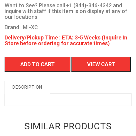
Want to See? Please call +1 (844)-346-4342 and
inquire with staff if this item is on display at any of
our locations.
Brand : MI-XC
Delivery/Pickup Time : ETA: 3-5 Weeks (Inquire In
Store before ordering for accurate times)
ADD TO CART
VIEW CART
DESCRIPTION
SIMILAR PRODUCTS