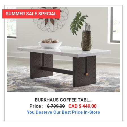
SUMMER SALE SPECIAL
BURKHAUS COFFEE TABL...
Price :
$ 799.00
CAD $ 449.00
You Deserve Our Best Price In-Store