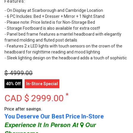
Features:
- On Display at Scarborough and Cambridge Location
- 6 PC Includes: Bed + Dresser + Mirror + 1 Night Stand
- Please note: Price listed is for Non-Storage Bed
- Storage Footboard is also available for extra cost!!
- Panel bed frame features a mantel headboard with elegantly
framed molding and fluted post details
- Features 2 x LED lights with touch sensors on the crown of the
headboard for nighttime reading and mood lighting
- Sleek lighting design on the headboard adds a touch of sophistic
$
4999.00
40% Off
In-Store Special
*
CAD $
2999.00
Price after savings.
You Deserve Our Best Price In-Store
Experience It In Person At
Our