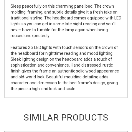
Sleep peacefully on this charming panel bed. The crown
molding, framing, and subtle details give it a fresh take on
traditional styling. The headboard comes equipped with LED
lights so you can get in some late night reading and you'll
never have to fumble for the lamp again when being
roused unexpectedly.
Features 2 x LED lights with touch sensors on the crown of
the headboard for nighttime reading and mood lighting.
Sleek lighting design on the headboard adds a touch of
sophistication and convenience. Hand distressed, rustic
finish gives the frame an authentic solid wood appearance
and old-world look. Beautiful moulding detailing adds
character and dimension to the bed frame's design, giving
the piece a high-end look and scale
SIMILAR PRODUCTS