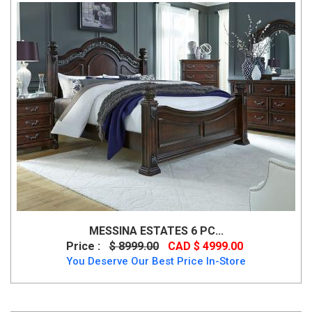
MESSINA ESTATES 6 PC...
Price :
$ 8999.00
CAD $ 4999.00
You Deserve Our Best Price In-Store