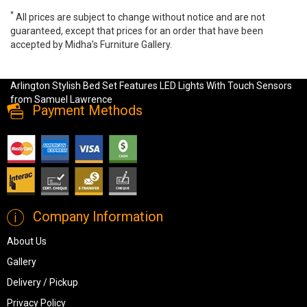
*
All prices are subject to change without notice and are not
guaranteed, except that prices for an order that have been
accepted by Midha's Furniture Gallery.
Samuel Lawrence Arlington Stylish Bed Set Features LED Lights
With Touch Sensors, S616, Bedroom Sets, Samuel Lawrence
Arlington Stylish Bed Set Features LED Lights With Touch Sensors
from Samuel Lawrence
Payment Methods
Company Information
About Us
Gallery
Delivery / Pickup
Privacy Policy