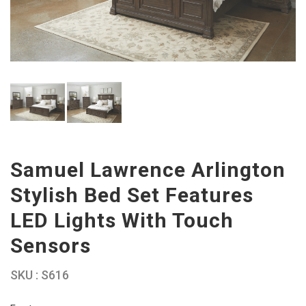
Samuel Lawrence Arlington
Stylish Bed Set Features
LED Lights With Touch
Sensors
SKU : S616