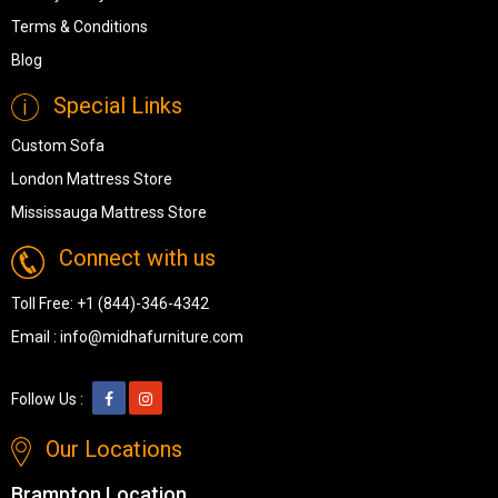
Terms & Conditions
Blog
Special Links
Custom Sofa
London Mattress Store
Mississauga Mattress Store
Connect with us
Toll Free:
+1 (844)-346-4342
Email :
info@midhafurniture.com
Follow Us :
Our Locations
Brampton Location