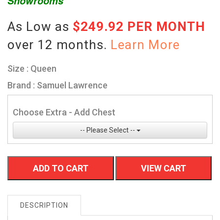
Showrooms
As Low as
$249.92 PER MONTH
over 12 months.
Learn More
Size : Queen
Brand : Samuel Lawrence
Choose Extra - Add Chest
-- Please Select --
ADD TO CART
VIEW CART
DESCRIPTION