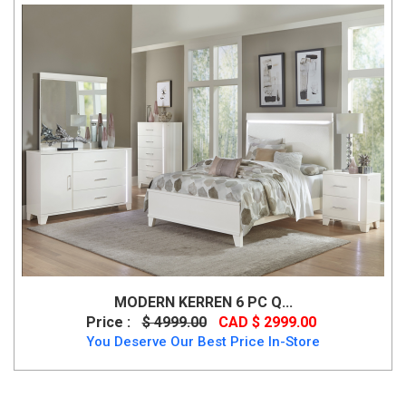
MODERN KERREN 6 PC Q...
Price :
$ 4999.00
CAD $ 2999.00
You Deserve Our Best Price In-Store