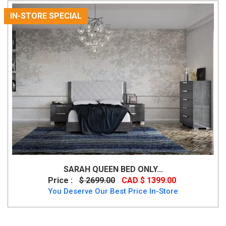
IN-STORE SPECIAL
SARAH QUEEN BED ONLY...
Price :
$ 2699.00
CAD $ 1399.00
You Deserve Our Best Price In-Store