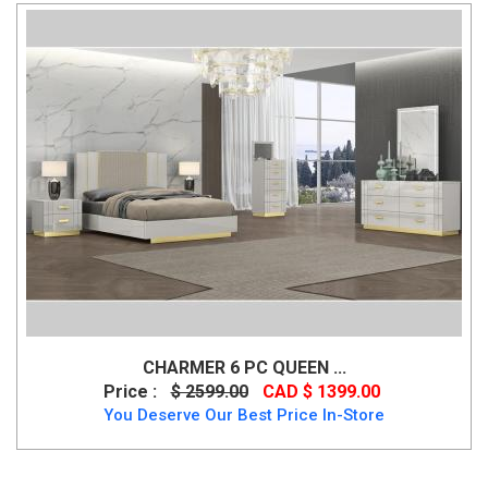
CHARMER 6 PC QUEEN ...
Price :
$ 2599.00
CAD $ 1399.00
You Deserve Our Best Price In-Store