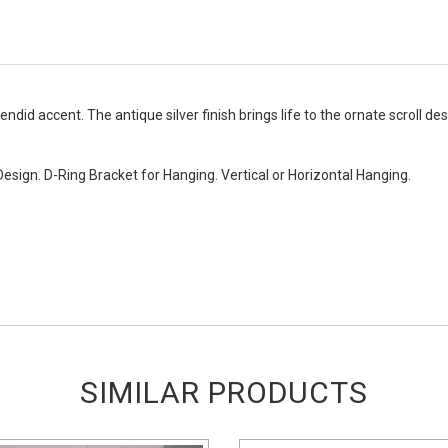
endid accent. The antique silver finish brings life to the ornate scroll des
Design. D-Ring Bracket for Hanging. Vertical or Horizontal Hanging.
SIMILAR PRODUCTS