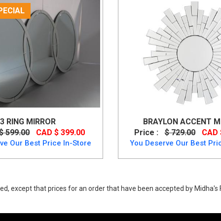
PECIAL
3 RING MIRROR
BRAYLON ACCENT MI
$ 599.00
CAD $ 399.00
Price :
$ 729.00
CAD 
ve Our Best Price In-Store
You Deserve Our Best Pric
ed, except that prices for an order that have been accepted by Midha's F
Ashley mirror glass with poly resin frame up to 40% Off.