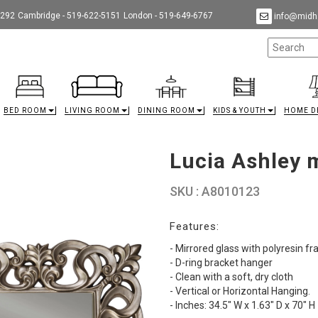
9292
Cambridge - 519-622-5151
London - 519-649-6767
info@midha
BED ROOM
LIVING ROOM
DINING ROOM
KIDS & YOUTH
HOME D
Lucia Ashley 
SKU : A8010123
Features:
- Mirrored glass with polyresin f
- D-ring bracket hanger
- Clean with a soft, dry cloth
- Vertical or Horizontal Hanging.
- Inches: 34.5" W x 1.63" D x 70" H