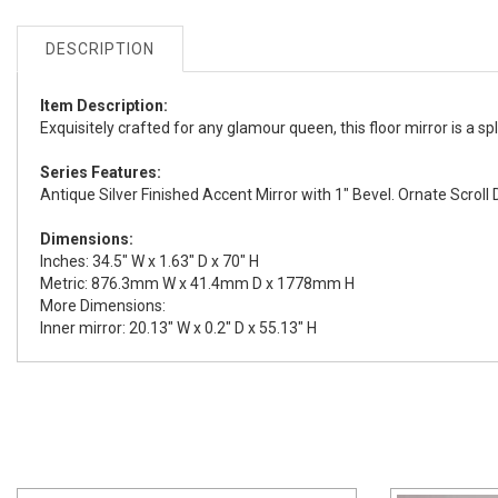
DESCRIPTION
Item Description:
Exquisitely crafted for any glamour queen, this floor mirror is a spl
Series Features:
Antique Silver Finished Accent Mirror with 1" Bevel. Ornate Scroll 
Dimensions:
Inches: 34.5" W x 1.63" D x 70" H
Metric: 876.3mm W x 41.4mm D x 1778mm H
More Dimensions:
Inner mirror: 20.13" W x 0.2" D x 55.13" H