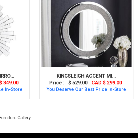
RRO...
KINGSLEIGH ACCENT MI...
$ 349.00
Price :
$ 529.00
CAD $ 299.00
e In-Store
You Deserve Our Best Price In-Store
urniture Gallery.