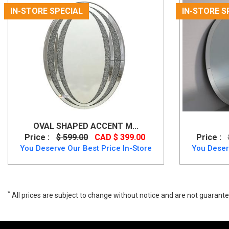
IN-STORE SPECIAL
IN-STORE S
OVAL SHAPED ACCENT M...
Price :
$ 599.00
CAD $ 399.00
Price :
You Deserve Our Best Price In-Store
You Deser
*
All prices are subject to change without notice and are not guarante
Wide range of Ashley Traditional Mirror available at a low price. Buy 