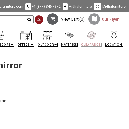
furniture.com
+1 (844)-346-4342
Midhafurniture
Midhafurniture
View Cart (
0
)
Our Flyer
Go
ECORE
OFFICE
OUTDOOR
MATTRESS
CLEARANCE
LOCATION
mirror
rame