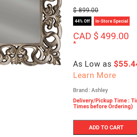
$
899.00
44% Off
In-Store Special
CAD $
499.00
*
As Low as
$55.
Learn More
Brand : Ashley
Delivery/Pickup Time : Ti
Times before Ordering)
ADD TO CART