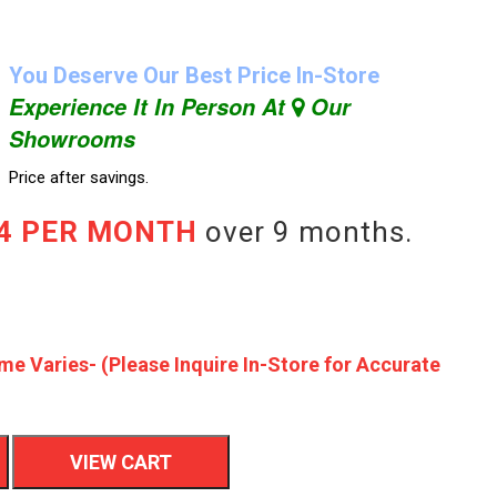
You Deserve Our Best Price In-Store
Experience It In Person At
Our
Showrooms
Price after savings.
44 PER MONTH
over 9 months.
me Varies- (Please Inquire In-Store for Accurate
VIEW CART