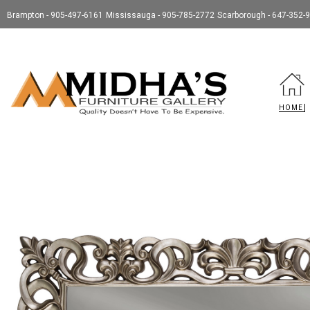
Brampton - 905-497-6161
Mississauga - 905-785-2772
Scarborough - 647-352-
HOME