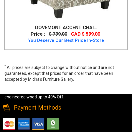
DOVEMONT ACCENT CHAI...
Price :
$ 799.00
CAD $ 599.00
You Deserve Our Best Price In-Store
*
All prices are subject to change without notice and are not
guaranteed, except that prices for an order that have been
accepted by Midha's Furniture Gallery.
Wide range of Modern Accent Chair available at a low price. Buy
Mindstyle Atlanta Leisure Chair in Grey Leatherette Made of
engineered wood up to 40% Off.
Payment Methods