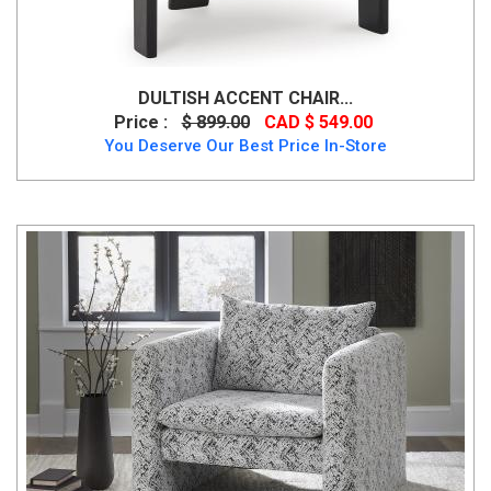
DULTISH ACCENT CHAIR...
Price :
$ 899.00
CAD $ 549.00
You Deserve Our Best Price In-Store