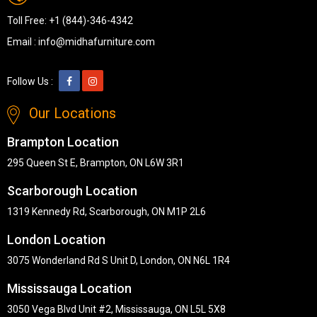
Toll Free:
+1 (844)-346-4342
Email :
info@midhafurniture.com
Follow Us :
Our Locations
Brampton Location
295 Queen St E, Brampton, ON L6W 3R1
Scarborough Location
1319 Kennedy Rd, Scarborough, ON M1P 2L6
London Location
3075 Wonderland Rd S Unit D, London, ON N6L 1R4
Mississauga Location
3050 Vega Blvd Unit #2, Mississauga, ON L5L 5X8