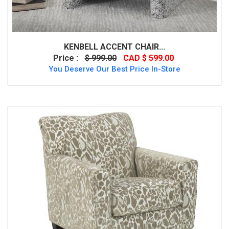
KENBELL ACCENT CHAIR...
Price :
$ 999.00
CAD $ 599.00
You Deserve Our Best Price In-Store