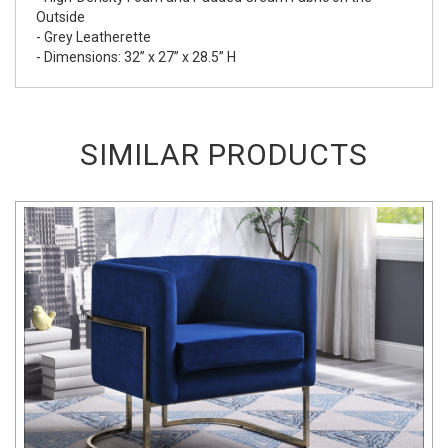
Outside
- Grey Leatherette
- Dimensions: 32” x 27” x 28.5” H
SIMILAR PRODUCTS