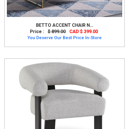
BETTO ACCENT CHAIR N...
Price :
$ 899.00
CAD $ 399.00
You Deserve Our Best Price In-Store