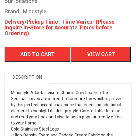
our locations.
Brand : Mindstyle
Delivery/Pickup Time : Time Varies- (Please
Inquire In-Store for Accurate Times before
Ordering)
ADD TO CART
VIEW CART
DESCRIPTION
Mindstyle Atlanta Leisure Chair in Grey Leatherette.
Sensual curves are in trend in furniture too which is proved
by this perfect accent chair piece that needs no additional
element to highlight its design style. Comfortable to relax
and read your book and also to add a popular trendy effect
to your home.
Gold Stainless Steel Legs
- High-Density Foam and Padded Cream Fabric on the