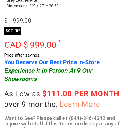
- Grey Leatherette
- Dimensions: 32” x 27” x 28.5” H
$
1999.00
50% Off
*
CAD $
999.00
Price after savings.
You Deserve Our Best Price In-Store
Experience It In Person At
Our
Showrooms
As Low as
$111.00 PER MONTH
over 9 months.
Learn More
Want to See? Please call +1 (844)-346-4342 and
inquire with staff if this item is on display at any of