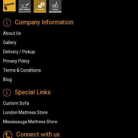
Company Information
About Us
Gallery
Delivery / Pickup
Privacy Policy
Terms & Conditions
Blog
Special Links
Custom Sofa
London Mattress Store
Mississauga Mattress Store
Connect with us