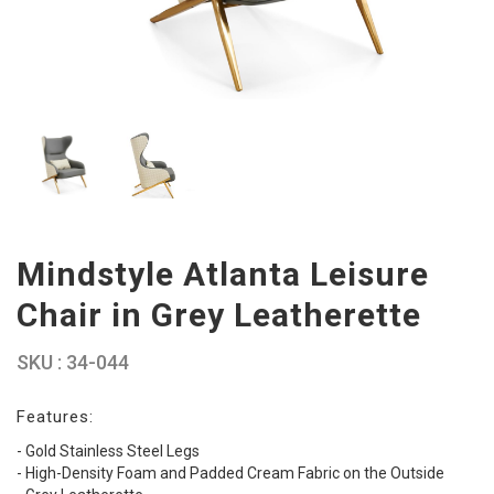
Mindstyle Atlanta Leisure
Chair in Grey Leatherette
SKU : 34-044
Features:
- Gold Stainless Steel Legs
- High-Density Foam and Padded Cream Fabric on the Outside