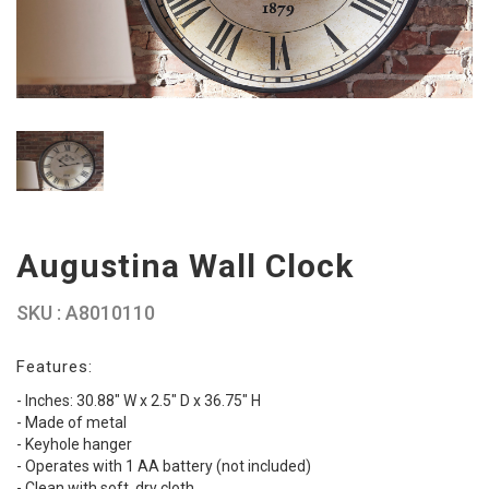
Augustina Wall Clock
SKU : A8010110
Features:
- Inches: 30.88" W x 2.5" D x 36.75" H
- Made of metal
- Keyhole hanger
- Operates with 1 AA battery (not included)
- Clean with soft, dry cloth