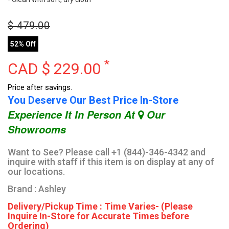
$
479.00
52% Off
*
CAD $
229.00
Price after savings.
You Deserve Our Best Price In-Store
Experience It In Person At
Our
Showrooms
Want to See? Please call +1 (844)-346-4342 and
inquire with staff if this item is on display at any of
our locations.
Brand : Ashley
Delivery/Pickup Time : Time Varies- (Please
Inquire In-Store for Accurate Times before
Ordering)