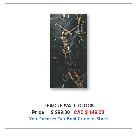
TEAGUE WALL CLOCK
Price :
$ 299.00
CAD $ 149.00
You Deserve Our Best Price In-Store