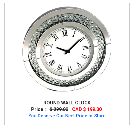
ROUND WALL CLOCK
Price :
$ 299.00
CAD $ 199.00
You Deserve Our Best Price In-Store