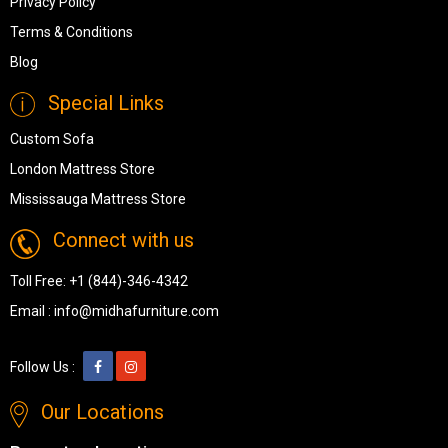
Privacy Policy
Terms & Conditions
Blog
Special Links
Custom Sofa
London Mattress Store
Mississauga Mattress Store
Connect with us
Toll Free:
+1 (844)-346-4342
Email :
info@midhafurniture.com
Follow Us :
Our Locations