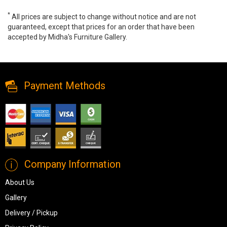
*
All prices are subject to change without notice and are not
guaranteed, except that prices for an order that have been
accepted by Midha's Furniture Gallery.
Augustina Wall Clock, A8010110, Wall Clocks, Augustina Wall Clock
from Ashley
Payment Methods
Company Information
About Us
Gallery
Delivery / Pickup