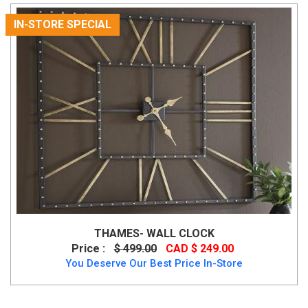
IN-STORE SPECIAL
THAMES- WALL CLOCK
Price :
$ 499.00
CAD $ 249.00
You Deserve Our Best Price In-Store