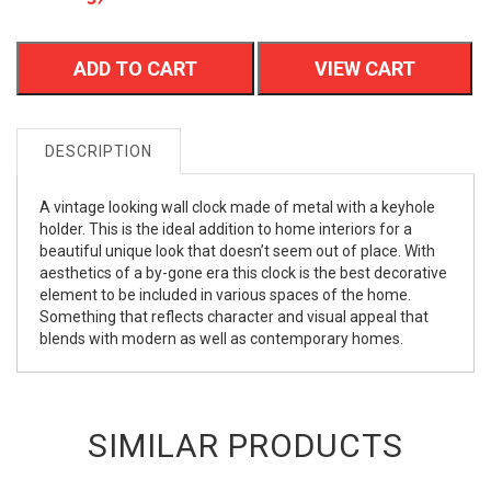
ADD TO CART
VIEW CART
DESCRIPTION
A vintage looking wall clock made of metal with a keyhole
holder. This is the ideal addition to home interiors for a
beautiful unique look that doesn’t seem out of place. With
aesthetics of a by-gone era this clock is the best decorative
element to be included in various spaces of the home.
Something that reflects character and visual appeal that
blends with modern as well as contemporary homes.
SIMILAR PRODUCTS