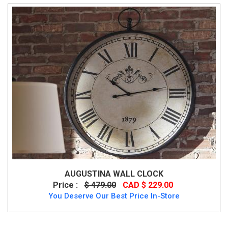
AUGUSTINA WALL CLOCK
Price :
$ 479.00
CAD $ 229.00
You Deserve Our Best Price In-Store