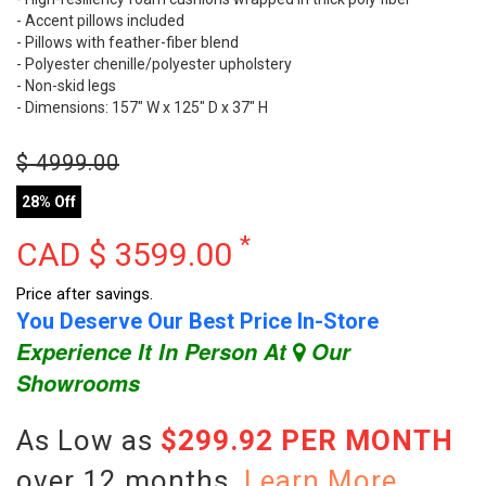
- Accent pillows included
- Pillows with feather-fiber blend
- Polyester chenille/polyester upholstery
- Non-skid legs
- Dimensions: 157" W x 125" D x 37" H
$
4999.00
28% Off
*
CAD $
3599.00
Price after savings.
You Deserve Our Best Price In-Store
Experience It In Person At
Our
Showrooms
As Low as
$299.92 PER MONTH
over 12 months.
Learn More