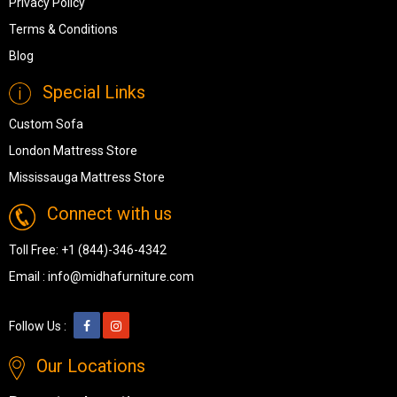
Privacy Policy
Terms & Conditions
Blog
Special Links
Custom Sofa
London Mattress Store
Mississauga Mattress Store
Connect with us
Toll Free:
+1 (844)-346-4342
Email :
info@midhafurniture.com
Follow Us :
Our Locations