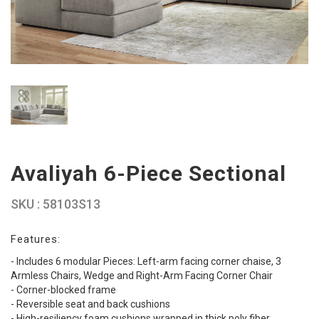
Avaliyah 6-Piece Sectional
SKU : 58103S13
Features:
- Includes 6 modular Pieces: Left-arm facing corner chaise, 3
Armless Chairs, Wedge and Right-Arm Facing Corner Chair
- Corner-blocked frame
- Reversible seat and back cushions
- High-resiliency foam cushions wrapped in thick poly fiber