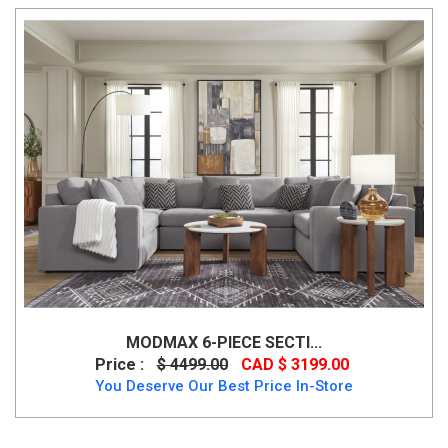
MODMAX 6-PIECE SECTI...
Price :
$ 4499.00
CAD $ 3199.00
You Deserve Our Best Price In-Store