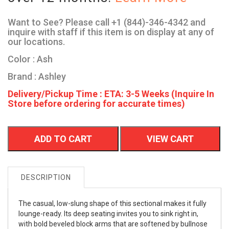
Want to See? Please call +1 (844)-346-4342 and
inquire with staff if this item is on display at any of
our locations.
Color : Ash
Brand : Ashley
Delivery/Pickup Time : ETA: 3-5 Weeks (Inquire In
Store before ordering for accurate times)
ADD TO CART
VIEW CART
DESCRIPTION
The casual, low-slung shape of this sectional makes it fully
lounge-ready. Its deep seating invites you to sink right in,
with bold beveled block arms that are softened by bullnose