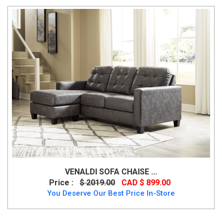
VENALDI SOFA CHAISE ...
Price :
$ 2019.00
CAD $ 899.00
You Deserve Our Best Price In-Store