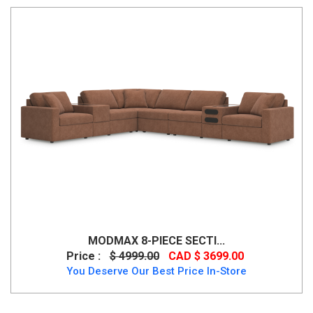
MODMAX 8-PIECE SECTI...
Price :
$ 4999.00
CAD $ 3699.00
You Deserve Our Best Price In-Store