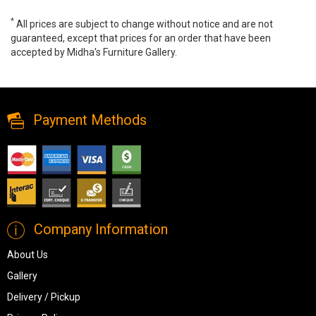
*
All prices are subject to change without notice and are not
guaranteed, except that prices for an order that have been
accepted by Midha's Furniture Gallery.
Avaliyah 6-Piece Sectional, 58103S13, Sectionals, Avaliyah 6-
Piece Sectional from Ashley
Payment Methods
Company Information
About Us
Gallery
Delivery / Pickup