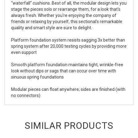
“waterfall” cushions. Best of all, the modular design lets you
stage the pieces solo or rearrange them, for a look that's
always fresh. Whether you're enjoying the company of
friends or relaxing by yourself, this sectional's remarkable
quality and smart style are sure to delight.
Platform foundation system resists sagging 3x better than
spring system after 20,000 testing cycles by providing more
even support
Smooth platform foundation maintains tight, wrinkle-free
look without dips or sags that can occur over time with
sinuous spring foundations
Modular pieces can float anywhere; sides are finished (with
no connectors)
SIMILAR PRODUCTS