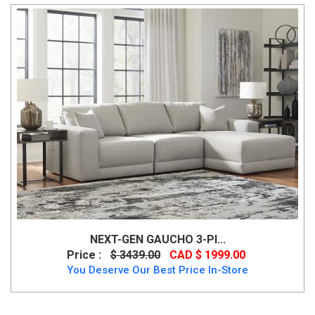
NEXT-GEN GAUCHO 3-PI...
Price :
$ 3439.00
CAD $ 1999.00
You Deserve Our Best Price In-Store