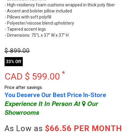
- High-resiliency foam cushions wrapped in thick poly fiber
- Accent and bolster pillow included
- Pillows with soft polyfill
- Polyester/viscose blend upholstery
- Tapered accent legs
- Dimensions: 75"L x 37" W x 37" H
$
899.00
33% Off
*
CAD $
599.00
Price after savings.
You Deserve Our Best Price In-Store
Experience It In Person At
Our
Showrooms
As Low as
$66.56 PER MONTH