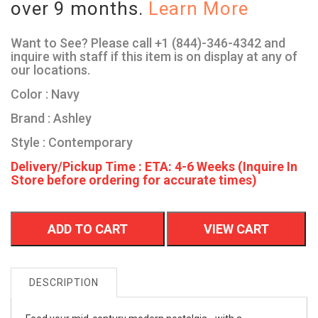
over 9 months.
Learn More
Want to See? Please call +1 (844)-346-4342 and
inquire with staff if this item is on display at any of
our locations.
Color : Navy
Brand : Ashley
Style : Contemporary
Delivery/Pickup Time : ETA: 4-6 Weeks (Inquire In
Store before ordering for accurate times)
ADD TO CART
VIEW CART
DESCRIPTION