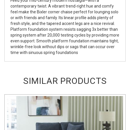
Feed your mid-century modern nostalgia—with a
contemporary twist. A vibrant trend-right hue and comfy
feel make the Bixler corner chaise perfect for lounging solo
or with friends and family. Its linear profile adds plenty of
fresh style, and the tapered accent legs are a nice revival.
Platform foundation system resists sagging 3x better than
spring system after 20,000 testing cycles by providing more
even support. Smooth platform foundation maintains tight,
wrinkle-free look without dips or sags that can occur over
time with sinuous spring foundations
SIMILAR PRODUCTS