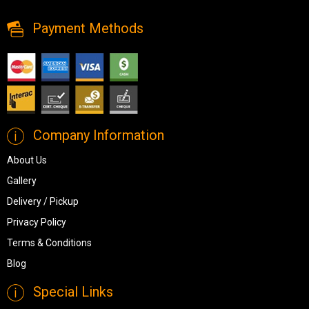
Payment Methods
Company Information
About Us
Gallery
Delivery / Pickup
Privacy Policy
Terms & Conditions
Blog
Special Links