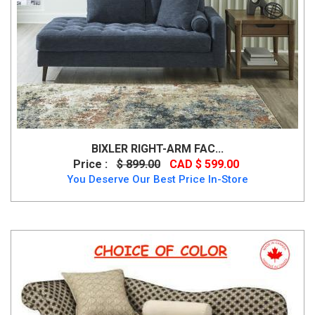
BIXLER RIGHT-ARM FAC...
Price :
$ 899.00
CAD $ 599.00
You Deserve Our Best Price In-Store