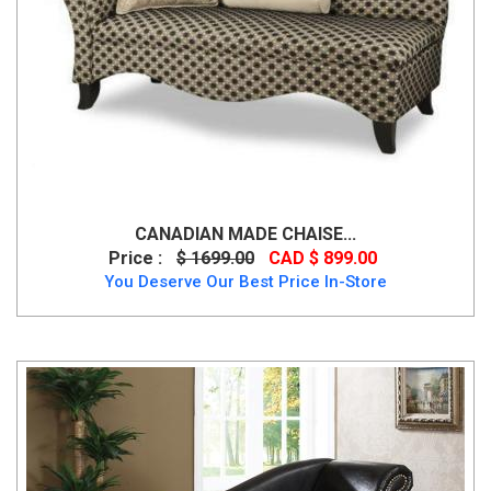
CANADIAN MADE CHAISE...
Price :
$ 1699.00
CAD $ 899.00
You Deserve Our Best Price In-Store