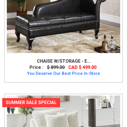
CHAISE W/STORAGE - E...
Price :
$ 899.00
CAD $ 499.00
You Deserve Our Best Price In-Store
SUMMER SALE SPECIAL