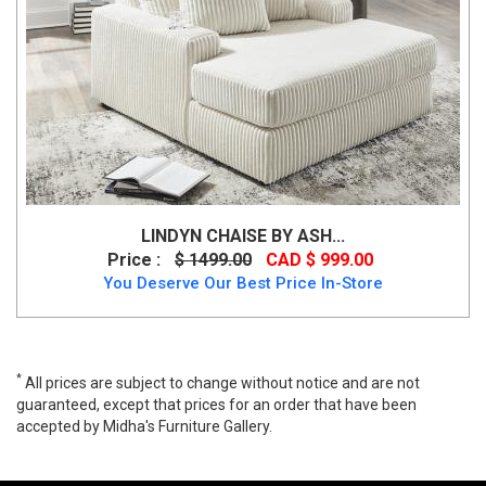
LINDYN CHAISE BY ASH...
Price :
$ 1499.00
CAD $ 999.00
You Deserve Our Best Price In-Store
*
All prices are subject to change without notice and are not
guaranteed, except that prices for an order that have been
accepted by Midha's Furniture Gallery.
Bixler Right-Arm Facing Corner Chaise, 2610617, Lounge Chaises,
Bixler Right-Arm Facing Corner Chaise from Ashley