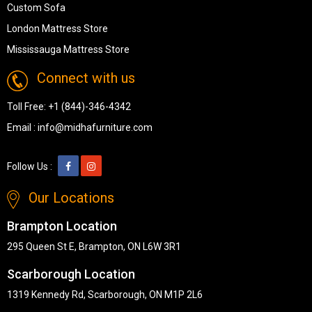
Custom Sofa
London Mattress Store
Mississauga Mattress Store
Connect with us
Toll Free:
+1 (844)-346-4342
Email :
info@midhafurniture.com
Follow Us :
Our Locations
Brampton Location
295 Queen St E, Brampton, ON L6W 3R1
Scarborough Location
1319 Kennedy Rd, Scarborough, ON M1P 2L6