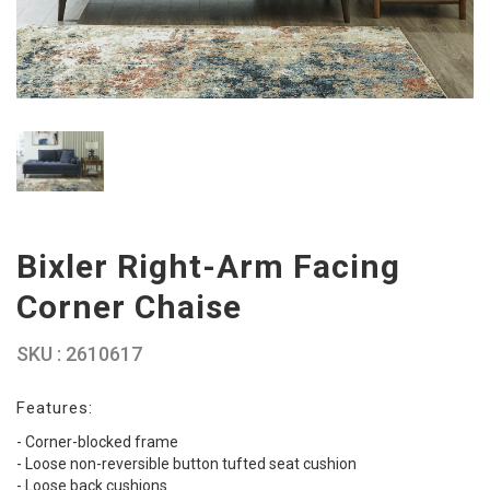
Bixler Right-Arm Facing
Corner Chaise
SKU : 2610617
Features:
- Corner-blocked frame
- Loose non-reversible button tufted seat cushion
- Loose back cushions