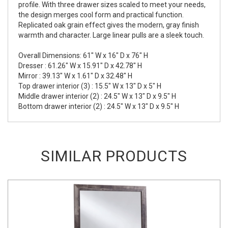
profile. With three drawer sizes scaled to meet your needs,
the design merges cool form and practical function.
Replicated oak grain effect gives the modern, gray finish
warmth and character. Large linear pulls are a sleek touch.
Overall Dimensions: 61" W x 16" D x 76" H
Dresser : 61.26" W x 15.91" D x 42.78" H
Mirror : 39.13" W x 1.61" D x 32.48" H
Top drawer interior (3) : 15.5" W x 13" D x 5" H
Middle drawer interior (2) : 24.5" W x 13" D x 9.5" H
Bottom drawer interior (2) : 24.5" W x 13" D x 9.5" H
SIMILAR PRODUCTS