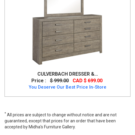
CULVERBACH DRESSER &...
Price :
$ 999.00
CAD $ 699.00
You Deserve Our Best Price In-Store
*
All prices are subject to change without notice and are not
guaranteed, except that prices for an order that have been
accepted by Midha's Furniture Gallery.
Wide range of Ashley Casual Dresser Mirror available at a low