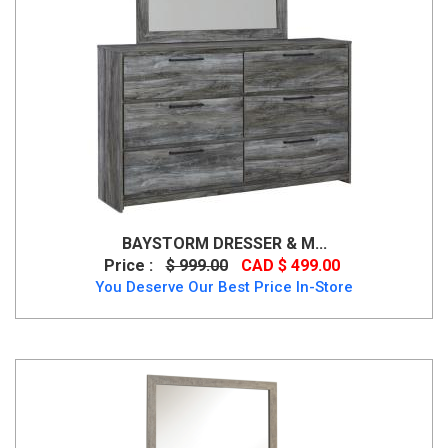
BAYSTORM DRESSER & M...
Price :
$ 999.00
CAD $ 499.00
You Deserve Our Best Price In-Store