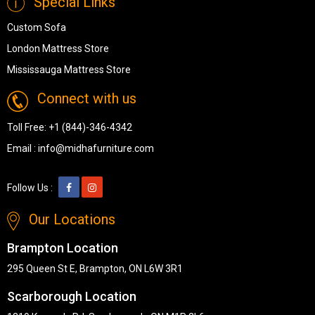
Special Links
Custom Sofa
London Mattress Store
Mississauga Mattress Store
Connect with us
Toll Free:
+1 (844)-346-4342
Email :
info@midhafurniture.com
Follow Us :
Our Locations
Brampton Location
295 Queen St E, Brampton, ON L6W 3R1
Scarborough Location