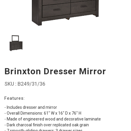
Brinxton Dresser Mirror
SKU : B249/31/36
Features:
- Includes dresser and mirror
- Overall Dimensions: 61" W x 16" D x 76" H
- Made of engineered wood and decorative laminate
- Dark charcoal finish over replicated oak grain
- 7 smooth-gliding drawers; 3 drawer sizes