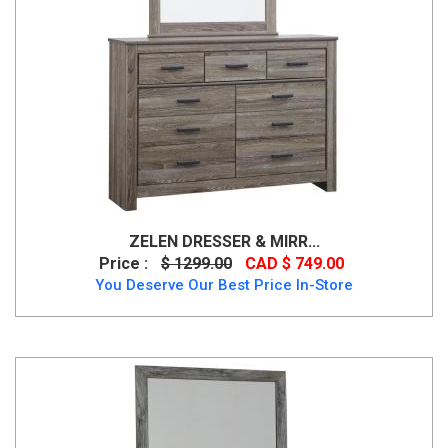
ZELEN DRESSER & MIRR...
Price :
$ 1299.00
CAD $ 749.00
You Deserve Our Best Price In-Store