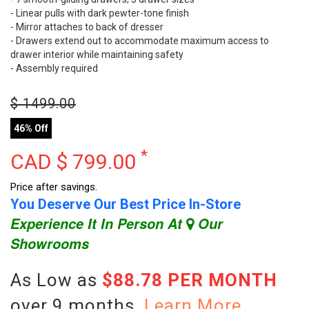
- Linear pulls with dark pewter-tone finish
- Mirror attaches to back of dresser
- Drawers extend out to accommodate maximum access to
drawer interior while maintaining safety
- Assembly required
$
1499.00
46% Off
*
CAD $
799.00
Price after savings.
You Deserve Our Best Price In-Store
Experience It In Person At
Our
Showrooms
As Low as
$88.78 PER MONTH
over 9 months.
Learn More