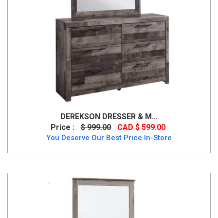
DEREKSON DRESSER & M...
Price :
$ 999.00
CAD $ 599.00
You Deserve Our Best Price In-Store