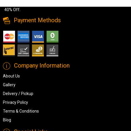
price. Buy Brinxton Dresser Mirror Made of manmade wood up to
40% Off.
Payment Methods
Company Information
About Us
Gallery
Delivery / Pickup
Privacy Policy
Terms & Conditions
Blog