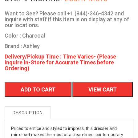
Want to See? Please call +1 (844)-346-4342 and
inquire with staff if this item is on display at any of
our locations.
Color : Charcoal
Brand : Ashley
Delivery/Pickup Time : Time Varies- (Please
Inquire In-Store for Accurate Times before
Ordering)
ADD TO CART
VIEW CART
DESCRIPTION
Priced to entice and styled to impress, this dresser and
mirror set makes the most of a clean-lined, contemporary