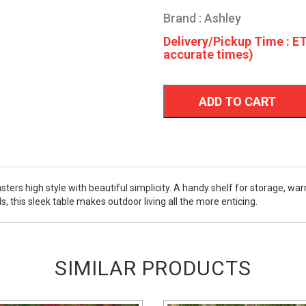
Brand : Ashley
Delivery/Pickup Time : ET
accurate times)
ADD TO CART
ters high style with beautiful simplicity. A handy shelf for storage, war
s, this sleek table makes outdoor living all the more enticing.
SIMILAR PRODUCTS