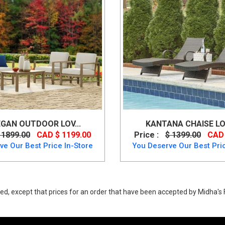
GAN OUTDOOR LOV...
KANTANA CHAISE LO
 1899.00
CAD $ 1199.00
Price :
$ 1399.00
CAD 
ve Our Best Price In-Store
You Deserve Our Best Pric
ed, except that prices for an order that have been accepted by Midha's F
, Brook Ranch Multi-Use Table Set from Ashley