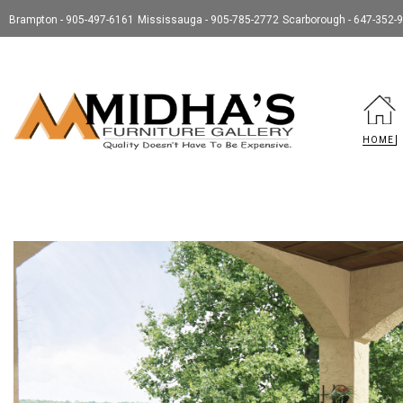
Brampton - 905-497-6161
Mississauga - 905-785-2772
Scarborough - 647-352-
HOME