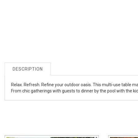
DESCRIPTION
Relax. Refresh. Refine your outdoor oasis. This multi-use table mas
From chic gatherings with guests to dinner by the pool with the kid