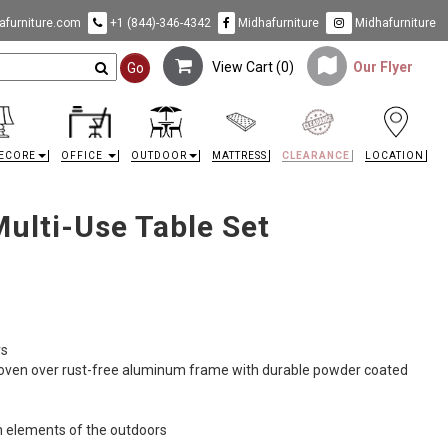
furniture.com
+1 (844)-346-4342
Midhafurniture
Midhafurniture
View Cart (
0
)
Our Flyer
Go
ECORE
OFFICE
OUTDOOR
MATTRESS
CLEARANCE
LOCATION
ulti-Use Table Set
rs
woven over rust-free aluminum frame with durable powder coated
h elements of the outdoors