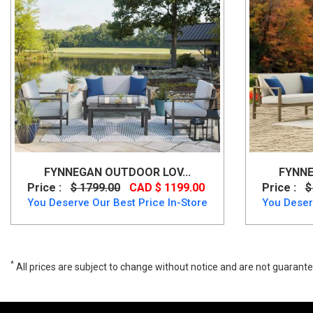
FYNNEGAN OUTDOOR LOV...
FYNNE
Price :
$ 1799.00
CAD $ 1199.00
Price :
$
You Deserve Our Best Price In-Store
You Deser
*
All prices are subject to change without notice and are not guarante
Brook Ranch Multi-Use Table Set, P465-625-820-4, Outdoor Furniture