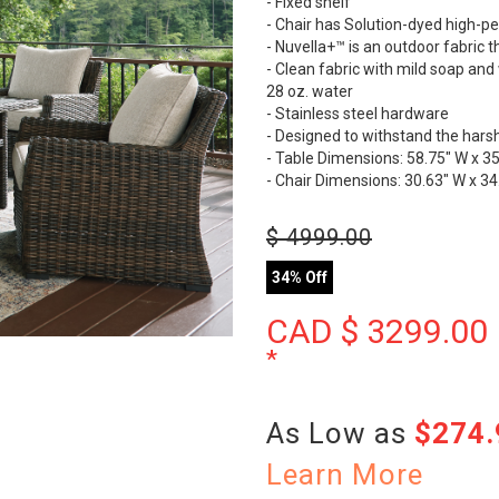
- Fixed shelf
- Chair has Solution-dyed high-p
- Nuvella+™ is an outdoor fabric
- Clean fabric with mild soap and w
28 oz. water
- Stainless steel hardware
- Designed to withstand the hars
- Table Dimensions: 58.75" W x 35
- Chair Dimensions: 30.63" W x 34
$
4999.00
34% Off
CAD $
3299.00
*
As Low as
$274
Learn More