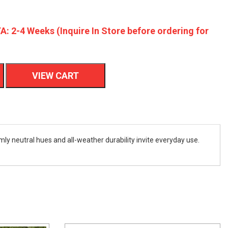
A: 2-4 Weeks (Inquire In Store before ordering for
VIEW CART
mly neutral hues and all-weather durability invite everyday use.