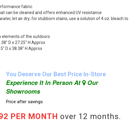
erformance fabric
 that can be cleaned and offers enhanced UV resistance
ater, let air dry; for stubborn stains, use a solution of 4 oz. bleach to
h elements of the outdoors
.38" D x 27.25" H Approx
.5" D x 38.38" H Approx
You Deserve Our Best Price In-Store
Experience It In Person At
Our
Showrooms
Price after savings.
.92 PER MONTH
over 12 months.