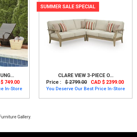
SUMMER SALE SPECIAL
UNG...
CLARE VIEW 3-PIECE O...
$ 749.00
Price :
$ 2799.00
CAD $ 2399.00
e In-Store
You Deserve Our Best Price In-Store
urniture Gallery.