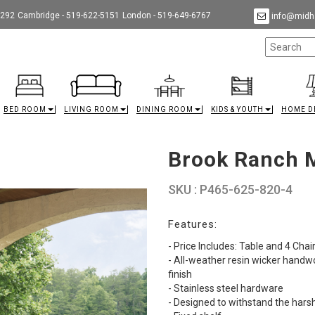
9292
Cambridge - 519-622-5151
London - 519-649-6767
info@midha
BED ROOM
LIVING ROOM
DINING ROOM
KIDS & YOUTH
HOME D
Brook Ranch M
SKU : P465-625-820-4
Features:
- Price Includes: Table and 4 Chai
- All-weather resin wicker hand
finish
- Stainless steel hardware
- Designed to withstand the hars