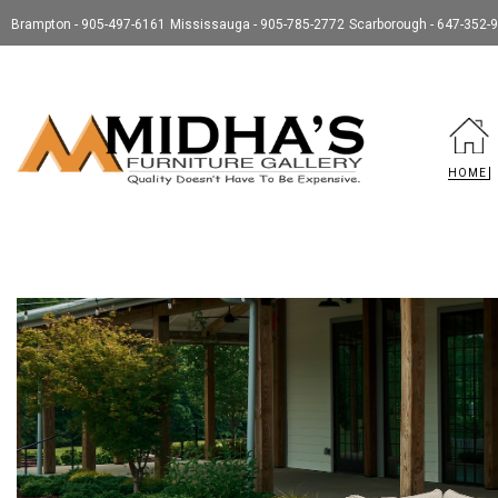
Brampton - 905-497-6161
Mississauga - 905-785-2772
Scarborough - 647-352-
HOME