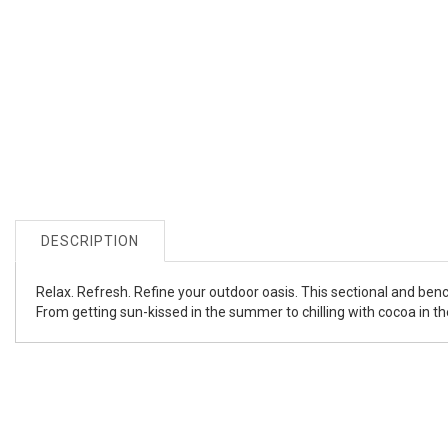
DESCRIPTION
Relax. Refresh. Refine your outdoor oasis. This sectional and benc
From getting sun-kissed in the summer to chilling with cocoa in th