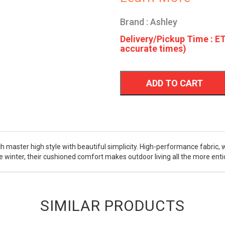
Brand : Ashley
Delivery/Pickup Time : ET
accurate times)
ADD TO CART
h master high style with beautiful simplicity. High-performance fabric, 
e winter, their cushioned comfort makes outdoor living all the more enti
SIMILAR PRODUCTS