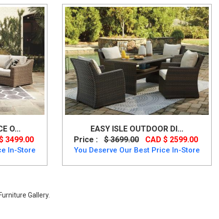
 O...
EASY ISLE OUTDOOR DI...
$ 3499.00
Price :
$ 3699.00
CAD $ 2599.00
e In-Store
You Deserve Our Best Price In-Store
urniture Gallery.