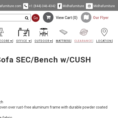
furniture.com
+1 (844)-346-4342
Midhafurniture
Midhafurniture
View Cart (
0
)
Our Flyer
Go
ECORE
OFFICE
OUTDOOR
MATTRESS
CLEARANCE
LOCATION
Sofa SEC/Bench w/CUSH
ch
woven over rust-free aluminum frame with durable powder coated
e fabric