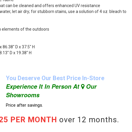
 that can be cleaned and offers enhanced UV resistance
ater, let air dry; for stubborn stains, use a solution of 4 oz. bleach to
h elements of the outdoors
x 86.38" D x 37.5" H
.13" D x 19.38" H
You Deserve Our Best Price In-Store
Experience It In Person At
Our
Showrooms
Price after savings.
.25 PER MONTH
over 12 months.