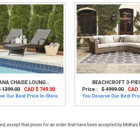
NA CHAISE LOUNG...
BEACHCROFT 3-PIECE
$ 1399.00
CAD $ 749.00
Price :
$ 4999.00
CAD 
ve Our Best Price In-Store
You Deserve Our Best Pric
ed, except that prices for an order that have been accepted by Midha's F
rniture, Brook Ranch Sofa SEC/Bench w/CUSH (3/CN) from Ashley