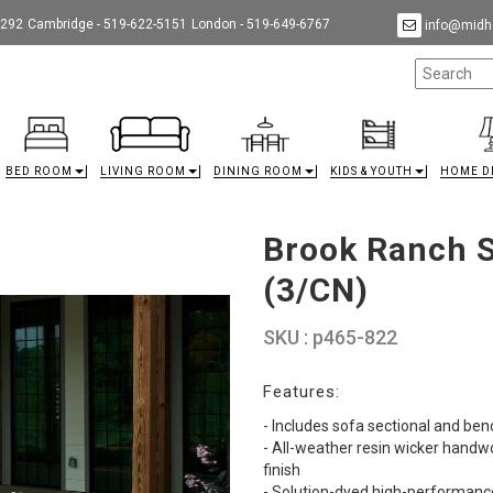
9292
Cambridge - 519-622-5151
London - 519-649-6767
info@midha
BED ROOM
LIVING ROOM
DINING ROOM
KIDS & YOUTH
HOME D
Brook Ranch 
(3/CN)
SKU : p465-822
Features:
- Includes sofa sectional and ben
- All-weather resin wicker hand
finish
- Solution-dyed high-performanc