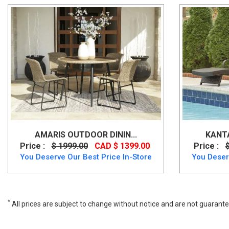
AMARIS OUTDOOR DININ...
KANTA
Price :
$ 1999.00
CAD $ 1399.00
Price :
You Deserve Our Best Price In-Store
You Deser
*
All prices are subject to change without notice and are not guarante
Brook Ranch Sofa SEC/Bench w/CUSH (3/CN), p465-822, Outdoor Fu