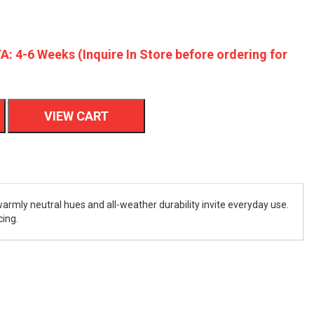
A: 4-6 Weeks (Inquire In Store before ordering for
VIEW CART
warmly neutral hues and all-weather durability invite everyday use.
cing.