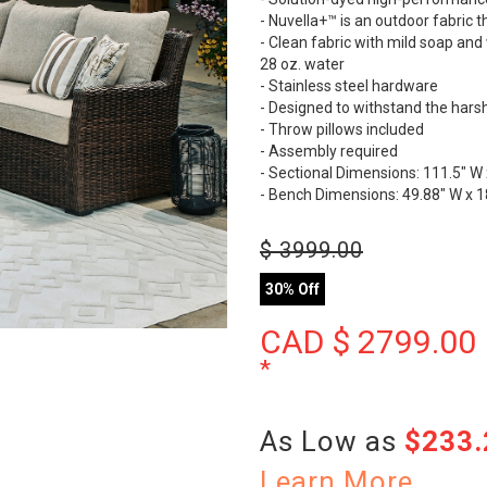
- Nuvella+™ is an outdoor fabric
- Clean fabric with mild soap and w
28 oz. water
- Stainless steel hardware
- Designed to withstand the hars
- Throw pillows included
- Assembly required
- Sectional Dimensions: 111.5" W 
- Bench Dimensions: 49.88" W x 18
$
3999.00
30% Off
CAD $
2799.00
*
As Low as
$233
Learn More