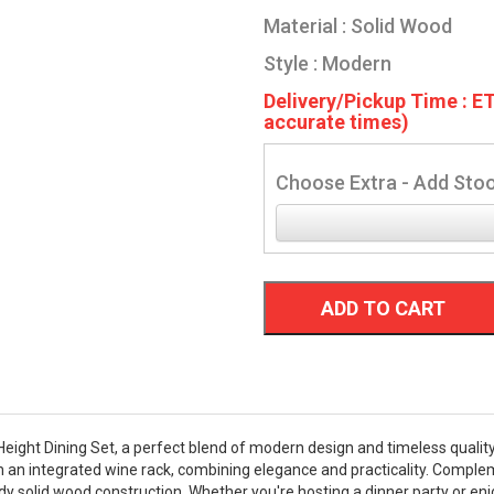
Material : Solid Wood
Style : Modern
Delivery/Pickup Time : ET
accurate times)
Choose Extra - Add Stoo
ADD TO CART
ight Dining Set, a perfect blend of modern design and timeless quality.
th an integrated wine rack, combining elegance and practicality. Complem
y solid wood construction. Whether you're hosting a dinner party or enjo