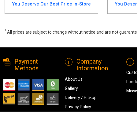
You Deserve Our Best Price In-Store
You Deser
*
All prices are subject to change without notice and are not guarante
Elevate your dining space with the Burkhaus 5-Piece Counter-Height Di
modern homes.
Payment
Company
Methods
Information
Cust
About Us
Londo
Gallery
Missi
Delivery / Pickup
Privacy Policy
Terms & Conditions
Blog