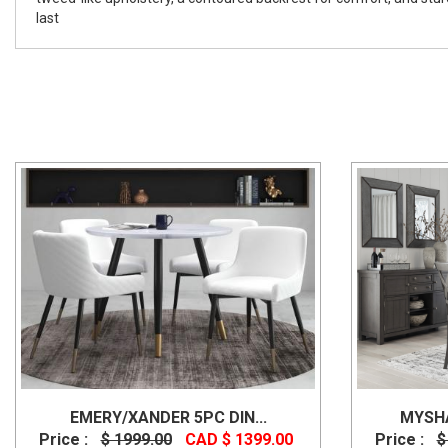
last
EMERY/XANDER 5PC DIN...
MYSHA
Price :
$ 1999.00
CAD $ 1399.00
Price :
$