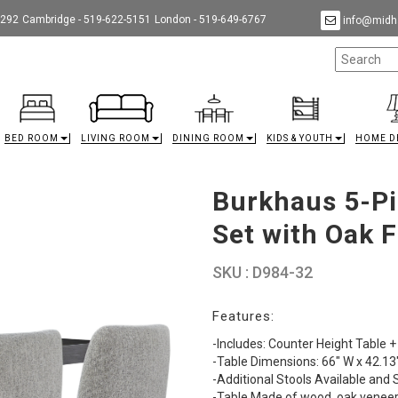
9292
Cambridge - 519-622-5151
London - 519-649-6767
info@midha
BED ROOM
LIVING ROOM
DINING ROOM
KIDS & YOUTH
HOME D
Burkhaus 5-Pi
Set with Oak F
SKU : D984-32
Features:
-Includes: Counter Height Table +
-Table Dimensions: 66" W x 42.13"
-Additional Stools Available and 
-Table Made of wood, oak veneer