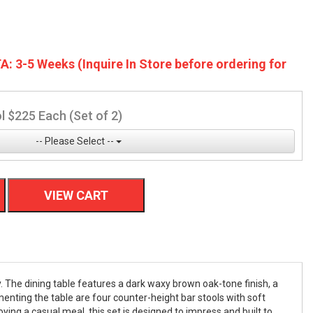
A: 3-5 Weeks (Inquire In Store before ordering for
l $225 Each (Set of 2)
-- Please Select --
VIEW CART
 The dining table features a dark waxy brown oak-tone finish, a
enting the table are four counter-height bar stools with soft
ying a casual meal, this set is designed to impress and built to