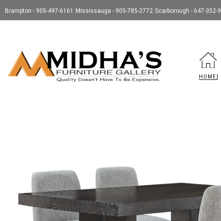
Brampton - 905-497-6161
Mississauga - 905-785-2772
Scarborough - 647-352-
HOME