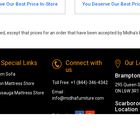
ve Our Best Price In-Store
You Deserve Our Best Pric
ed, except that prices for an order that have been accepted by Midha's F
ning Set. Featuring a sleek oak finish and high-quality craftsmanship, th
Special Links
Connect with
Our L
us
om Sofa
Brampton
Toll Free:
+1 (844)-346-4342
n Mattress Store
295 Queen S
ON L6W 3R1
Email :
ssauga Mattress Store
info@midhafurniture.com
Scarboro
Location
Follow Us :
1319 Kenned
Scarborough
London L