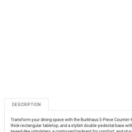
DESCRIPTION
Transform your dining space with the Burkhaus 5-Piece Counter-He
thick rectangular tabletop, and a stylish double-pedestal base wi
tweed-like upholstery, a contoured backrest for comfort, and sturd