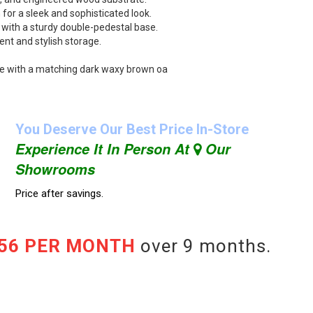
for a sleek and sophisticated look.
 with a sturdy double-pedestal base.
ent and stylish storage.
e with a matching dark waxy brown oa
You Deserve Our Best Price In-Store
Experience It In Person At
Our
Showrooms
Price after savings.
.56 PER MONTH
over 9 months.