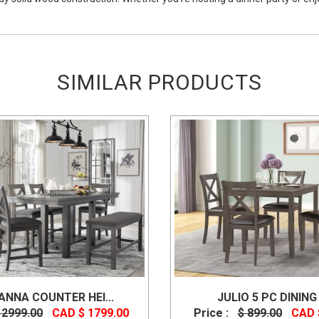
SIMILAR PRODUCTS
NNA COUNTER HEI...
JULIO 5 PC DINING 
 2999.00
CAD $ 1799.00
Price :
$ 899.00
CAD 