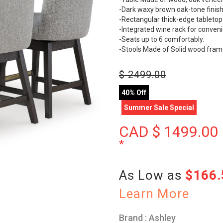
-Dark waxy brown oak-tone finish 
-Rectangular thick-edge tabletop
-Integrated wine rack for conveni
-Seats up to 6 comfortably.
-Stools Made of Solid wood fram
$
2499.00
40% Off
Summer Sale Special
CAD $
1499.00
*
As Low as
$166
Learn More
Brand : Ashley