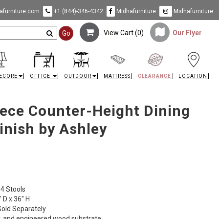
furniture.com
+1 (844)-346-4342
Midhafurniture
Midhafurniture
View Cart (
0
)
Our Flyer
Go
ECORE
OFFICE
OUTDOOR
MATTRESS
CLEARANCE
LOCATION
ece Counter-Height Dining
inish by Ashley
 4 Stools
 D x 36" H
Sold Separately
, and engineered wood substrate.