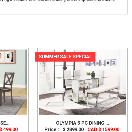
SUMMER SALE SPECIAL
SE...
OLYMPIA 5 PC DINING ...
$ 499.00
Price :
$ 2899.00
CAD $ 1599.00