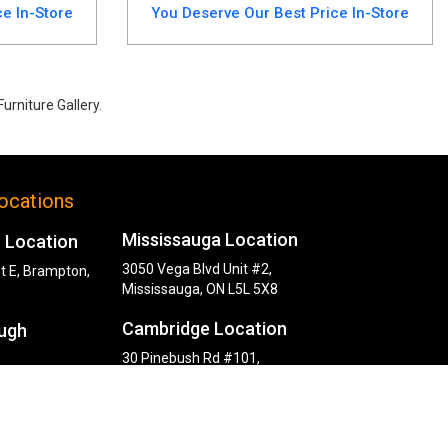
e In-Store
You Deserve Our Best Price In-Store
urniture Gallery.
is set includes a durable table and 4 upholstered chairs. Perfect for
ocations
Mississauga Location
 Location
3050 Vega Blvd Unit #2,
t E, Brampton,
Mississauga, ON L5L 5X8
Cambridge Location
ugh
30 Pinebush Rd #101,
Cambridge, ON N1R 8K5
y Rd,
, ON M1P 2L6
ocation