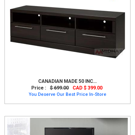
CANADIAN MADE 50 INC...
Price :
$ 699.00
CAD $ 399.00
You Deserve Our Best Price In-Store