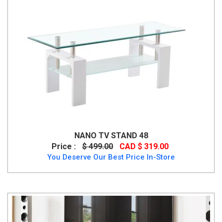
NANO TV STAND 48
Price :
$ 499.00
CAD $ 319.00
You Deserve Our Best Price In-Store