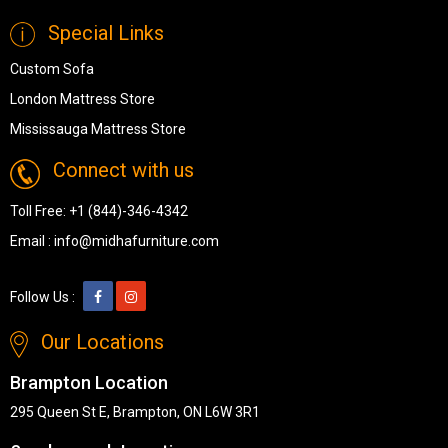
Special Links
Custom Sofa
London Mattress Store
Mississauga Mattress Store
Connect with us
Toll Free:
+1 (844)-346-4342
Email :
info@midhafurniture.com
Follow Us :
Our Locations
Brampton Location
295 Queen St E, Brampton, ON L6W 3R1