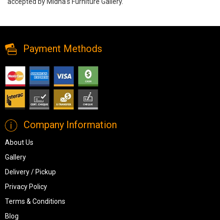
accepted by Midha's Furniture Gallery.
Canadian Made 50 Inch Tv Stand, M50, TV Stands, Canadian Made
50 Inch Tv Stand from Canadian Made
Payment Methods
Company Information
About Us
Gallery
Delivery / Pickup
Privacy Policy
Terms & Conditions
Blog