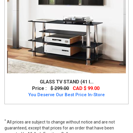
GLASS TV STAND (41 I...
Price :
$ 299.00
CAD $ 99.00
You Deserve Our Best Price In-Store
*
All prices are subject to change without notice and are not
guaranteed, except that prices for an order that have been