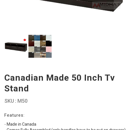
Canadian Made 50 Inch Tv
Stand
SKU : M50
Features:
- Made in Canada
- Comes Fully Assembled (only handles have to be put on drawers)