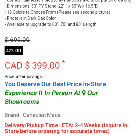
- Dimensions: 50" TV Stand: 22"H x 50"W x 16.5"D
- 16 Colors to Choose From (Please see second picture)
- Photo is in Dark Oak Color
- Available to upgrade to 60", 70" and 80" Length
$
699.00
42% Off
*
CAD $
399.00
Price after savings.
You Deserve Our Best Price In-Store
Experience It In Person At
Our
Showrooms
Brand : Canadian Made
Delivery/Pickup Time : ETA: 2-4 Weeks (Inquire In
Store before ordering for accurate times)