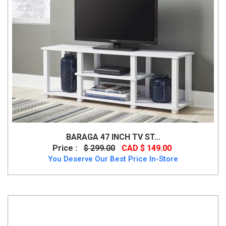
BARAGA 47 INCH TV ST...
Price :
$ 299.00
CAD $ 149.00
You Deserve Our Best Price In-Store