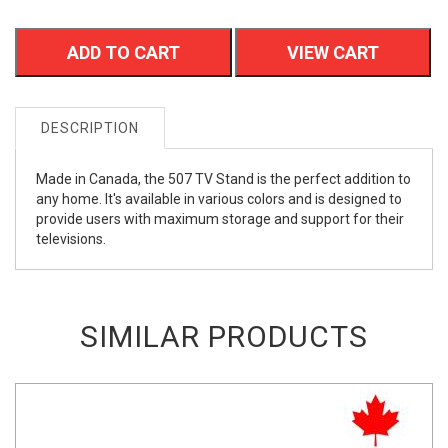
ADD TO CART
VIEW CART
DESCRIPTION
Made in Canada, the 507 TV Stand is the perfect addition to
any home. It's available in various colors and is designed to
provide users with maximum storage and support for their
televisions.
SIMILAR PRODUCTS