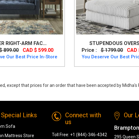
ER RIGHT-ARM FAC...
STUPENDOUS OVERSI
$ 899.00
CAD $ 599.00
Price :
$ 1799.00
CAD 
ve Our Best Price In-Store
You Deserve Our Best Pric
ed, except that prices for an order that have been accepted by Midha's F
Chaise 2380 from Midha Furniture
Special Links
Connect with
Our L
us
om Sofa
Brampton
Toll Free:
+1 (844)-346-4342
n Mattress Store
295 Queen S