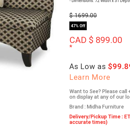
- Dimensions: 72 Width x 31 Dept
$
1699.00
47% Off
CAD $
899.00
*
As Low as
$99.
Learn More
Want to See? Please call +
on display at any of our l
Brand : Midha Furniture
Delivery/Pickup Time : ET
accurate times)