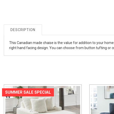
DESCRIPTION
This Canadian made chaise is the value for addition to your home 
right hand facing design. You can choose from button tufting or cry
SUMMER SALE SPECIAL