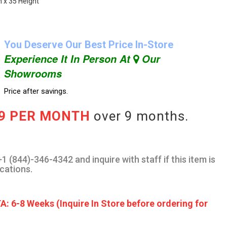
h x 35 Height
You Deserve Our Best Price In-Store
Experience It In Person At
Our
Showrooms
Price after savings.
89 PER MONTH
over 9 months.
1 (844)-346-4342 and inquire with staff if this item is
ocations.
A: 6-8 Weeks (Inquire In Store before ordering for