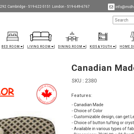
9292
Cambridge - 519-622-5151
London - 519-649-6767
info@midha
BED ROOM
LIVING ROOM
DINING ROOM
KIDS & YOUTH
HOME D
Canadian Mad
SKU : 2380
Features:
- Canadian Made
- Choice of Color
- Customizable design, can get L
- Choice of button tufting or cryst
- Available in various types of fab