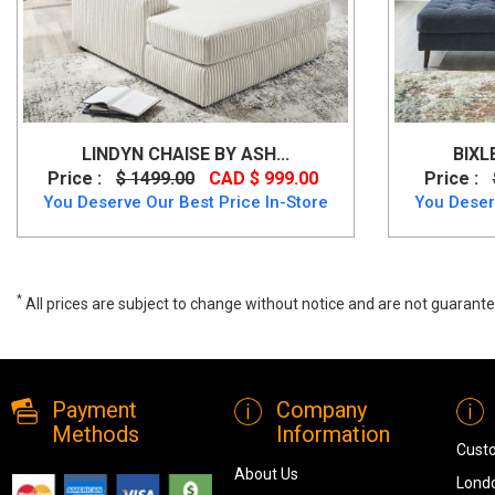
LINDYN CHAISE BY ASH...
BIXL
Price :
$ 1499.00
CAD $ 999.00
Price :
You Deserve Our Best Price In-Store
You Deser
*
All prices are subject to change without notice and are not guarante
Canadian Made Chaise 2380, 2380, Lounge Chaises, Canadian Made 
Payment
Company
Methods
Information
Cust
About Us
Londo