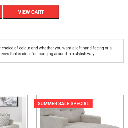
VIEW CART
 choice of colour and whether you want a left hand facing or a
ces that is ideal for lounging around in a stylish way.
SUMMER SALE SPECIAL