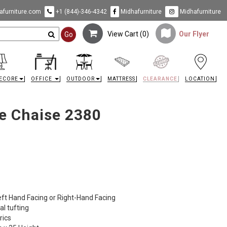
furniture.com
+1 (844)-346-4342
Midhafurniture
Midhafurniture
View Cart (
0
)
Our Flyer
Go
ECORE
OFFICE
OUTDOOR
MATTRESS
CLEARANCE
LOCATION
e Chaise 2380
eft Hand Facing or Right-Hand Facing
al tufting
rics