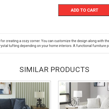
ADD TO CART
for creating a cozy corner. You can customize the design along with the
stal tufting depending on your home interiors. A functional furniture pie
SIMILAR PRODUCTS