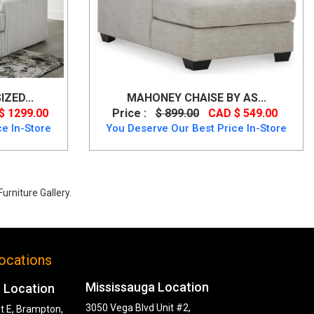
ZED...
MAHONEY CHAISE BY AS...
$ 1299.00
Price :
$ 899.00
CAD $ 549.00
e In-Store
You Deserve Our Best Price In-Store
urniture Gallery.
ocations
Mississauga Location
 Location
3050 Vega Blvd Unit #2,
t E, Brampton,