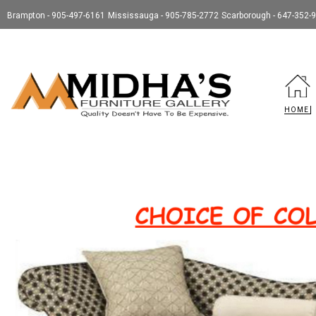
Brampton - 905-497-6161
Mississauga - 905-785-2772
Scarborough - 647-352-
HOME