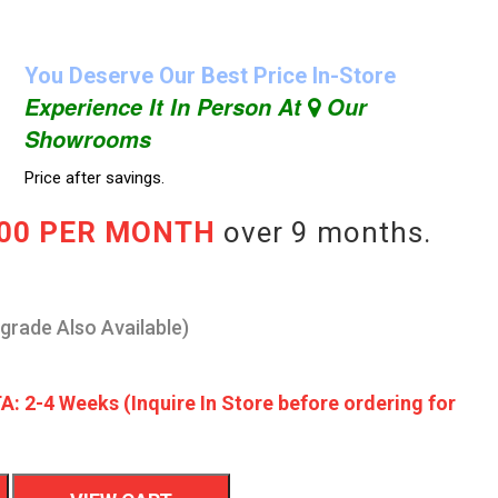
You Deserve Our Best Price In-Store
Experience It In Person At
Our
Showrooms
Price after savings.
.00 PER MONTH
over 9 months.
pgrade Also Available)
A: 2-4 Weeks (Inquire In Store before ordering for