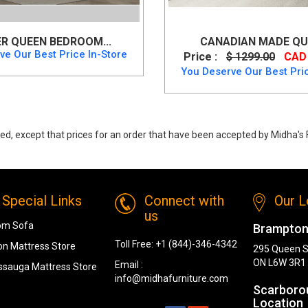
R QUEEN BEDROOM...
CANADIAN MADE QUE
ve Our Best Price In-Store
Price :
$ 1299.00
CAD 
You Deserve Our Best Pric
ed, except that prices for an order that have been accepted by Midha's F
, Canadian Made Queen Storage Bedroom Set from Canadian Made
Special Links
Connect with
Our L
us
om Sofa
Brampton
Toll Free:
+1 (844)-346-4342
n Mattress Store
295 Queen S
ON L6W 3R1
Email :
ssauga Mattress Store
info@midhafurniture.com
Scarboro
Location