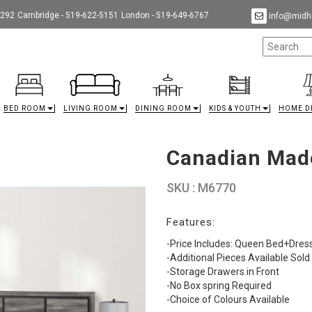
9292
Cambridge - 519-622-5151
London - 519-649-6767
info@midha
BED ROOM
LIVING ROOM
DINING ROOM
KIDS & YOUTH
HOME D
Canadian Mad
SKU : M6770
Features:
-Price Includes: Queen Bed+Dre
-Additional Pieces Available Sold
-Storage Drawers in Front
-No Box spring Required
-Choice of Colours Available