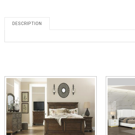
DESCRIPTION