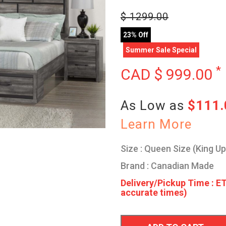
$
1299.00
23% Off
Summer Sale Special
*
CAD $
999.00
As Low as
$111
Learn More
Size : Queen Size (King U
Brand : Canadian Made
Delivery/Pickup Time : ET
accurate times)