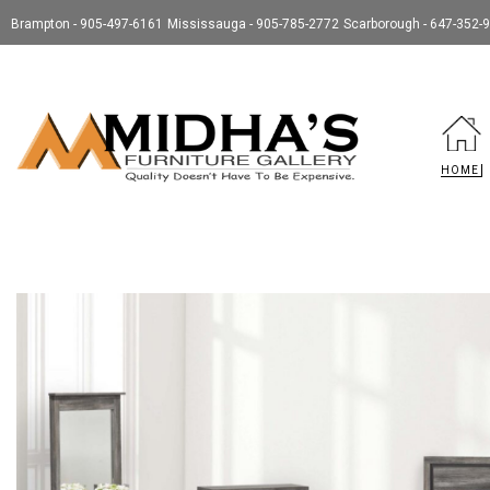
Brampton - 905-497-6161
Mississauga - 905-785-2772
Scarborough - 647-352-
HOME