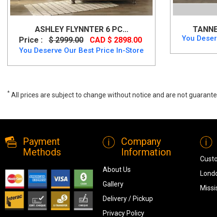
ASHLEY FLYNNTER 6 PC...
TANNE
You Deser
Price :
$ 2999.00
CAD $ 2898.00
You Deserve Our Best Price In-Store
*
All prices are subject to change without notice and are not guarante
Canadian Made Queen Storage Bedroom Set, M6770, Bedroom Sets
Payment
Company
Methods
Information
Cust
About Us
Londo
Gallery
Missi
Delivery / Pickup
Privacy Policy