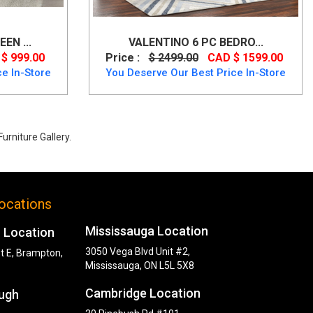
EN ...
VALENTINO 6 PC BEDRO...
$ 999.00
Price :
$ 2499.00
CAD $ 1599.00
e In-Store
You Deserve Our Best Price In-Store
urniture Gallery.
ocations
Mississauga Location
 Location
3050 Vega Blvd Unit #2,
t E, Brampton,
Mississauga, ON L5L 5X8
Cambridge Location
ugh