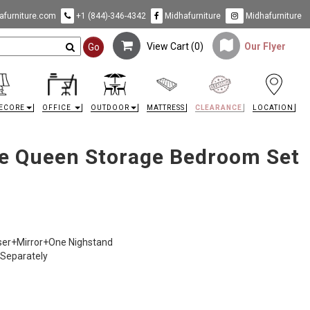
furniture.com
+1 (844)-346-4342
Midhafurniture
Midhafurniture
View Cart (
0
)
Our Flyer
Go
ECORE
OFFICE
OUTDOOR
MATTRESS
CLEARANCE
LOCATION
e Queen Storage Bedroom Set
sser+Mirror+One Nighstand
 Separately