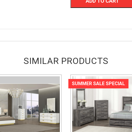
ADD TO CART
SIMILAR PRODUCTS
SUMMER SALE SPECIAL