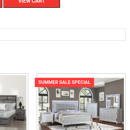
VIEW CART
SUMMER SALE SPECIAL