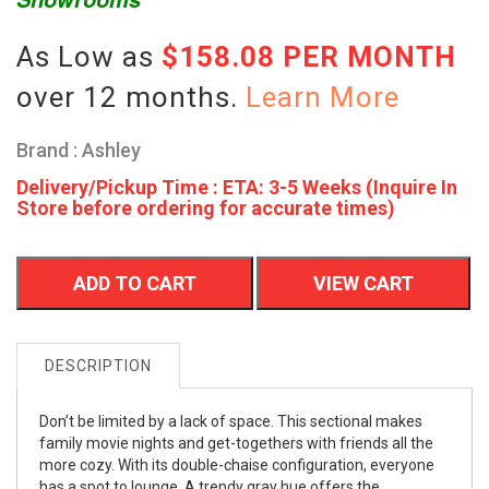
As Low as
$158.08 PER MONTH
over 12 months.
Learn More
Brand : Ashley
Delivery/Pickup Time : ETA: 3-5 Weeks (Inquire In
Store before ordering for accurate times)
ADD TO CART
VIEW CART
DESCRIPTION
Don’t be limited by a lack of space. This sectional makes
family movie nights and get-togethers with friends all the
more cozy. With its double-chaise configuration, everyone
has a spot to lounge. A trendy gray hue offers the