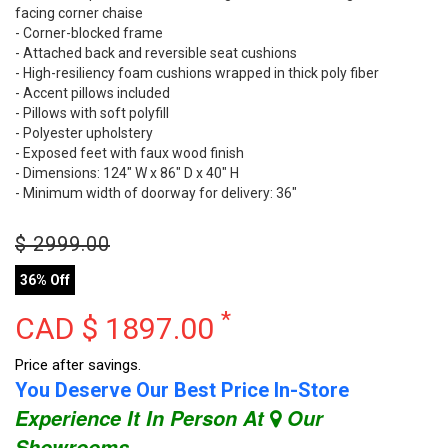
facing corner chaise
- Corner-blocked frame
- Attached back and reversible seat cushions
- High-resiliency foam cushions wrapped in thick poly fiber
- Accent pillows included
- Pillows with soft polyfill
- Polyester upholstery
- Exposed feet with faux wood finish
- Dimensions: 124" W x 86" D x 40" H
- Minimum width of doorway for delivery: 36"
$
2999.00
36% Off
*
CAD $
1897.00
Price after savings.
You Deserve Our Best Price In-Store
Experience It In Person At
Our
Showrooms