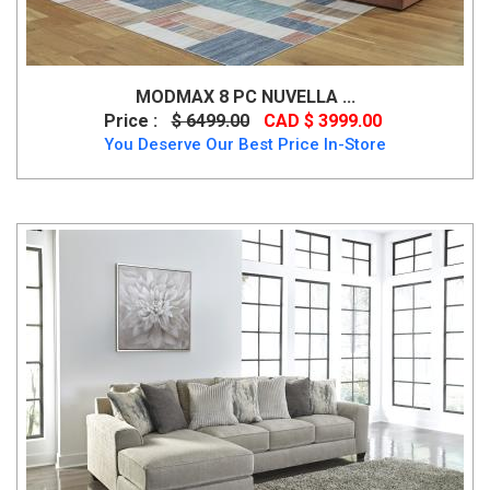
MODMAX 8 PC NUVELLA ...
Price :
$ 6499.00
CAD $ 3999.00
You Deserve Our Best Price In-Store