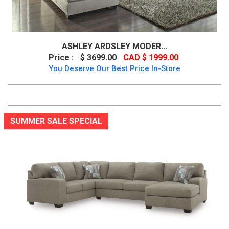
ASHLEY ARDSLEY MODER...
Price :
$ 3699.00
CAD $ 1999.00
You Deserve Our Best Price In-Store
SUMMER SALE SPECIAL