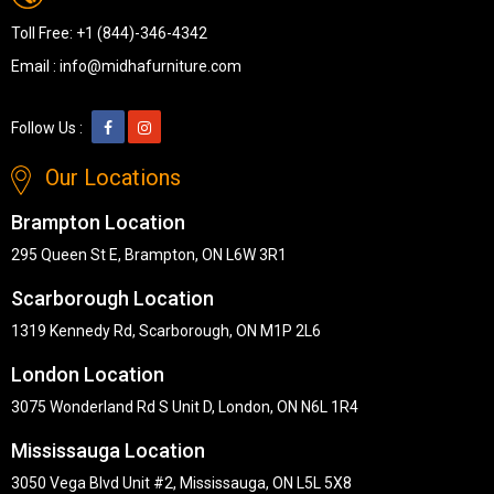
Toll Free:
+1 (844)-346-4342
Email :
info@midhafurniture.com
Follow Us :
Our Locations
Brampton Location
295 Queen St E, Brampton, ON L6W 3R1
Scarborough Location
1319 Kennedy Rd, Scarborough, ON M1P 2L6
London Location
3075 Wonderland Rd S Unit D, London, ON N6L 1R4
Mississauga Location
3050 Vega Blvd Unit #2, Mississauga, ON L5L 5X8