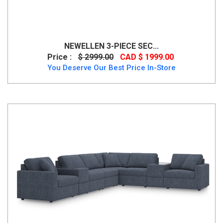
NEWELLEN 3-PIECE SEC...
Price :
$ 2999.00
CAD $ 1999.00
You Deserve Our Best Price In-Store