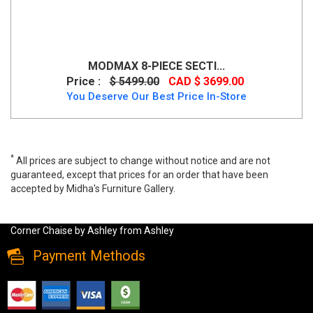
MODMAX 8-PIECE SECTI...
Price :
$ 5499.00
CAD $ 3699.00
You Deserve Our Best Price In-Store
*
All prices are subject to change without notice and are not
guaranteed, except that prices for an order that have been
accepted by Midha's Furniture Gallery.
Casselbury 2-Piece Sectional With Raf Corner Chaise by Ashley,
52906s1, Sectionals, Casselbury 2-Piece Sectional With Raf
Corner Chaise by Ashley from Ashley
Payment Methods