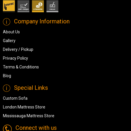
Company Information
About Us
Gallery
Delivery / Pickup
Privacy Policy
Terms & Conditions
Blog
Special Links
Custom Sofa
London Mattress Store
Mississauga Mattress Store
Connect with us