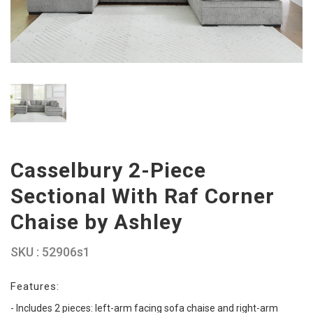
Casselbury 2-Piece
Sectional With Raf Corner
Chaise by Ashley
SKU : 52906s1
Features:
- Includes 2 pieces: left-arm facing sofa chaise and right-arm