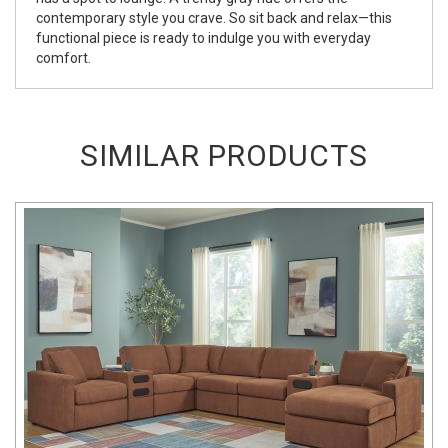
contemporary style you crave. So sit back and relax—this
functional piece is ready to indulge you with everyday
comfort.
SIMILAR PRODUCTS