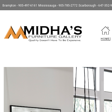
Brampton - 905-497-6161
Mississauga - 905-785-2772
Scarborough - 647-352-
HOME