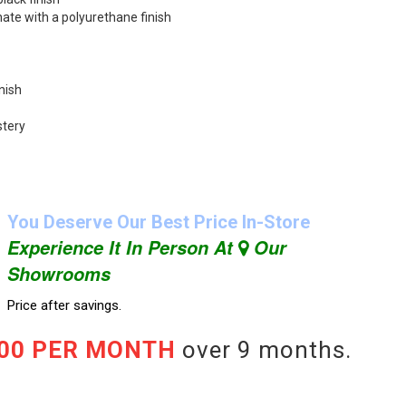
ate with a polyurethane finish
nish
stery
You Deserve Our Best Price In-Store
Experience It In Person At
Our
Showrooms
Price after savings.
.00 PER MONTH
over 9 months.