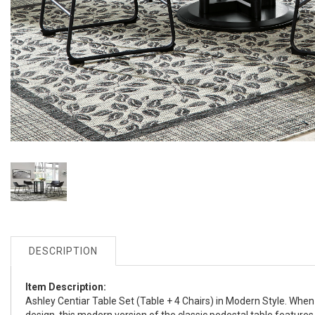
DESCRIPTION
Item Description:
Ashley Centiar Table Set (Table + 4 Chairs) in Modern Style. When n
design, this modern version of the classic pedestal table features t