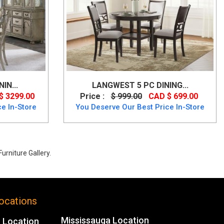
IN...
LANGWEST 5 PC DINING...
$ 3299.00
Price :
$ 999.00
CAD $ 699.00
e In-Store
You Deserve Our Best Price In-Store
urniture Gallery.
% Off.
ocations
Mississauga Location
 Location