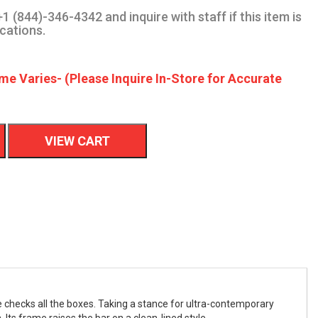
1 (844)-346-4342 and inquire with staff if this item is
ocations.
me Varies- (Please Inquire In-Store for Accurate
VIEW CART
ble checks all the boxes. Taking a stance for ultra-contemporary
 Its frame raises the bar on a clean-lined style.