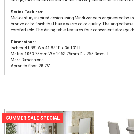
Series Features:
Mid-century inspired design using Mindi veneers engineered boar
bronze color finish that has a warm color quality. The angled base
comfortably. The dining table features four convenient storage dra
Dimensions:
Inches: 41.88" W x 41.88" D x 36.13" H
Metric: 1063.75mm W x 1063.75mm D x 765.3mm H
More Dimensions:
Apron to floor: 28.75"
SUMMER SALE SPECIAL