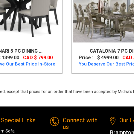
NARI 5 PC DINING ...
CATALONIA 7 PC DIN
$ 1399.00
CAD $ 799.00
Price :
$ 4999.00
CAD 
ve Our Best Price In-Store
You Deserve Our Best Pric
ed, except that prices for an order that have been accepted by Midha's F
y Centiar Table Set (Table + 4 Chairs) Made of engineered wood up to 40
Special Links
Connect with
Our L
us
om Sofa
Brampton