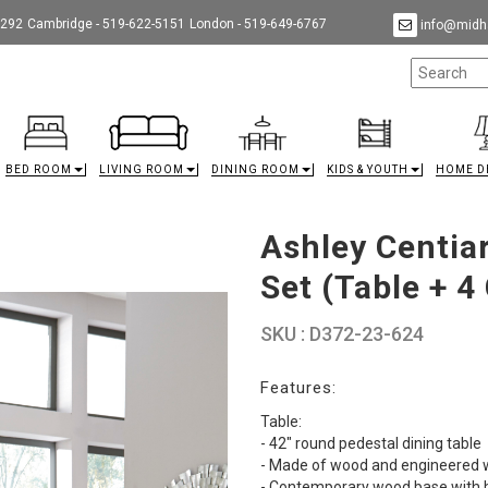
9292
Cambridge - 519-622-5151
London - 519-649-6767
info@midha
BED ROOM
LIVING ROOM
DINING ROOM
KIDS & YOUTH
HOME D
Ashley Centia
Set (Table + 4
SKU : D372-23-624
Features:
Table:
- 42" round pedestal dining table
- Made of wood and engineered
- Contemporary wood base with b