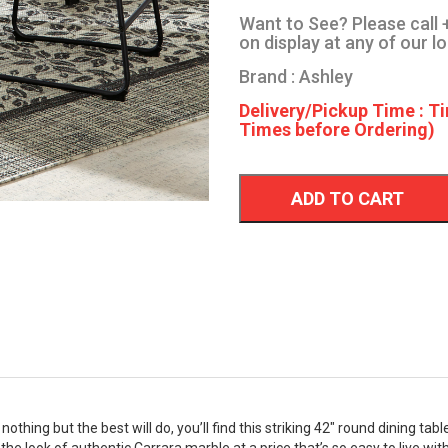
Want to See? Please call +
on display at any of our l
Brand : Ashley
Delivery/Pickup Time : Ti
Times before Ordering)
ADD TO CART
othing but the best will do, you’ll find this striking 42" round dining ta
he look of authentic Carrara marble at a price that’s so easy to live with.