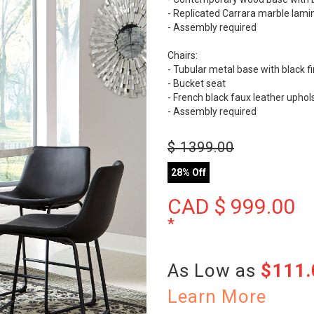
- Replicated Carrara marble lamin
- Assembly required
Chairs:
- Tubular metal base with black fi
- Bucket seat
- French black faux leather uphol
- Assembly required
$
1399.00
28% Off
CAD $
999.00
*
As Low as
$111
Learn More