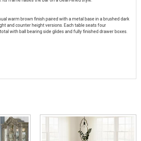
ual warm brown finish paired with a metal base in a brushed dark
ight and counter height versions. Each table seats four
tal with ball bearing side glides and fully finished drawer boxes.