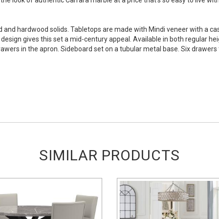
d and hardwood solids. Tabletops are made with Mindi veneer with a cas
 design gives this set a mid-century appeal. Available in both regular he
wers in the apron. Sideboard set on a tubular metal base. Six drawers to
SIMILAR PRODUCTS