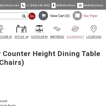
furniture.com
+1 (844)-346-4342
Midhafurniture
Midhafurniture
View Cart (
0
)
Our Flyer
Go
ECORE
OFFICE
OUTDOOR
MATTRESS
CLEARANCE
LOCATION
r Counter Height Dining Table
 Chairs)
 wood
lack finish