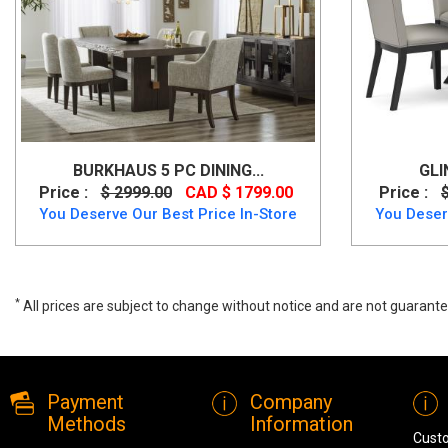
BURKHAUS 5 PC DINING...
GLI
Price :
$ 2999.00
CAD $ 1799.00
Price :
You Deserve Our Best Price In-Store
You Deser
*
All prices are subject to change without notice and are not guarante
A wide range of Ashley Casual Table Set available at a low price. Bu
Payment
Company
Methods
Information
Cust