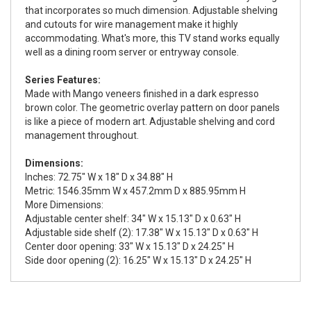
that incorporates so much dimension. Adjustable shelving
and cutouts for wire management make it highly
accommodating. What's more, this TV stand works equally
well as a dining room server or entryway console.
Series Features:
Made with Mango veneers finished in a dark espresso
brown color. The geometric overlay pattern on door panels
is like a piece of modern art. Adjustable shelving and cord
management throughout.
Dimensions:
Inches: 72.75" W x 18" D x 34.88" H
Metric: 1546.35mm W x 457.2mm D x 885.95mm H
More Dimensions:
Adjustable center shelf: 34" W x 15.13" D x 0.63" H
Adjustable side shelf (2): 17.38" W x 15.13" D x 0.63" H
Center door opening: 33" W x 15.13" D x 24.25" H
Side door opening (2): 16.25" W x 15.13" D x 24.25" H