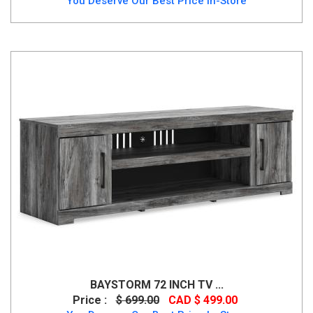
You Deserve Our Best Price In-Store
BAYSTORM 72 INCH TV ...
Price :
$ 699.00
CAD $ 499.00