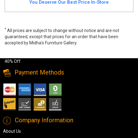
You Deserve Our Best Price In-Store
*
All prices are subject to change without notice and are not
guaranteed, except that prices for an order that have been
accepted by Midha's Furniture Gallery.
Wide range of Ashley Contemporary TV Stand available at a low
price. Buy Chasinfield TV Stand Made of engineered wood up to
40% Off.
Payment Methods
Company Information
About Us