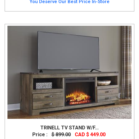
You Deserve Our Best Price In-Store
TRINELL TV STAND W/F...
Price :
$ 899.00
CAD $ 449.00