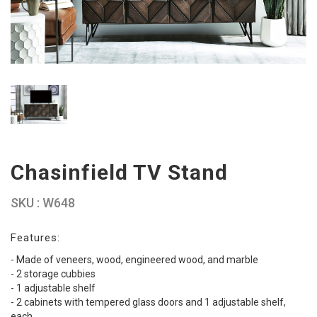
Chasinfield TV Stand
SKU : W648
Features:
- Made of veneers, wood, engineered wood, and marble
- 2 storage cubbies
- 1 adjustable shelf
- 2 cabinets with tempered glass doors and 1 adjustable shelf,
each