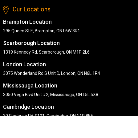
Our Locations
Brampton Location
295 Queen St E, Brampton, ON L6W 3R1
Scarborough Location
1319 Kennedy Rd, Scarborough, ON M1P 2L6
London Location
3075 Wonderland Rd S Unit D, London, ON N6L 1R4
Mississauga Location
3050 Vega Blvd Unit #2, Mississauga, ON L5L 5X8
Cambridge Location
30 Pinebush Rd #101, Cambridge, ON N1R 8K5
Copyright © Midha's Furniture Gallery 2026. Webmaster :
RD
Solutions