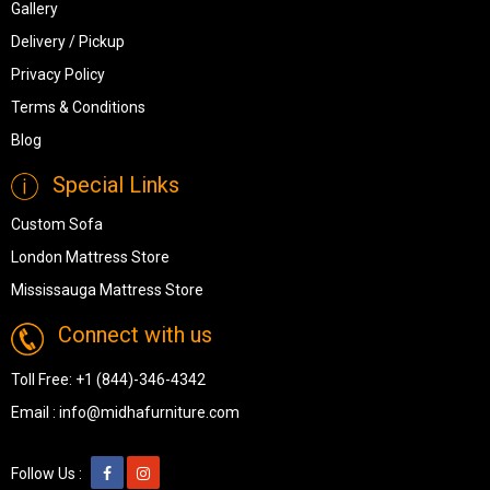
Gallery
Delivery / Pickup
Privacy Policy
Terms & Conditions
Blog
Special Links
Custom Sofa
London Mattress Store
Mississauga Mattress Store
Connect with us
Toll Free:
+1 (844)-346-4342
Email :
info@midhafurniture.com
Follow Us :