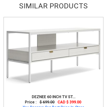
SIMILAR PRODUCTS
DEZNEE 60 INCH TV ST...
Price :
$ 699.00
CAD $ 399.00