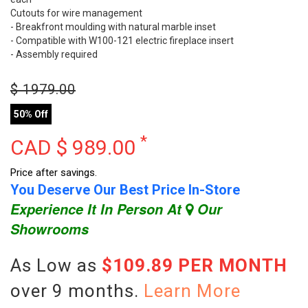
Cutouts for wire management
- Breakfront moulding with natural marble inset
- Compatible with W100-121 electric fireplace insert
- Assembly required
$
1979.00
50% Off
*
CAD $
989.00
Price after savings.
You Deserve Our Best Price In-Store
Experience It In Person At
Our
Showrooms
As Low as
$109.89 PER MONTH
over 9 months.
Learn More