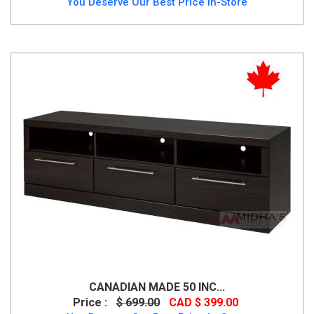
You Deserve Our Best Price In-Store
CANADIAN MADE 50 INC...
Price :
$ 699.00
CAD $ 399.00