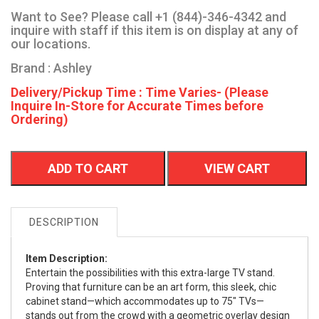
Want to See? Please call +1 (844)-346-4342 and
inquire with staff if this item is on display at any of
our locations.
Brand : Ashley
Delivery/Pickup Time : Time Varies- (Please
Inquire In-Store for Accurate Times before
Ordering)
ADD TO CART
VIEW CART
DESCRIPTION
Item Description:
Entertain the possibilities with this extra-large TV stand.
Proving that furniture can be an art form, this sleek, chic
cabinet stand—which accommodates up to 75" TVs—
stands out from the crowd with a geometric overlay design