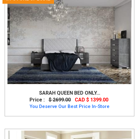
SARAH QUEEN BED ONLY...
Price :
$ 2699.00
CAD $ 1399.00
You Deserve Our Best Price In-Store