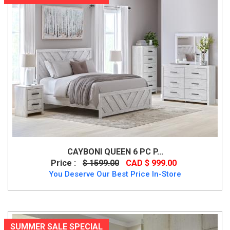
CAYBONI QUEEN 6 PC P...
Price :
$ 1599.00
CAD $ 999.00
You Deserve Our Best Price In-Store
SUMMER SALE SPECIAL