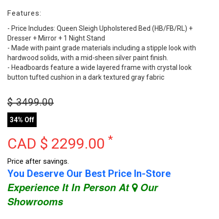
Features:
- Price Includes: Queen Sleigh Upholstered Bed (HB/FB/RL) +
Dresser + Mirror + 1 Night Stand
- Made with paint grade materials including a stipple look with
hardwood solids, with a mid-sheen silver paint finish.
- Headboards feature a wide layered frame with crystal look
button tufted cushion in a dark textured gray fabric
$
3499.00
34% Off
*
CAD $
2299.00
Price after savings.
You Deserve Our Best Price In-Store
Experience It In Person At
Our
Showrooms