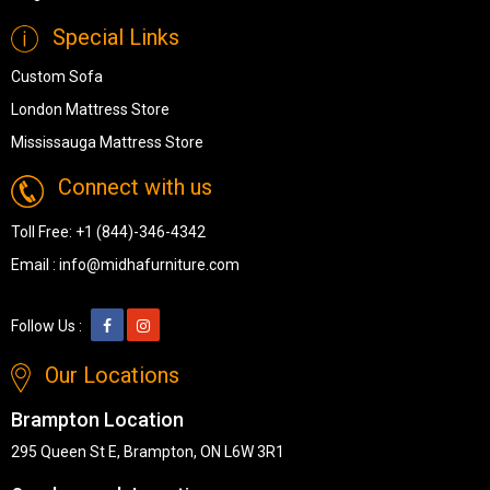
Special Links
Custom Sofa
London Mattress Store
Mississauga Mattress Store
Connect with us
Toll Free:
+1 (844)-346-4342
Email :
info@midhafurniture.com
Follow Us :
Our Locations
Brampton Location
295 Queen St E, Brampton, ON L6W 3R1