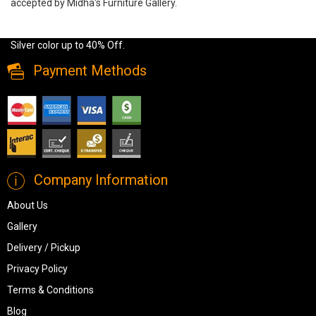
accepted by Midha's Furniture Gallery.
Wide range of Ashley Traditional 6 Pc Queen Bedroom Set
available at a low price. Buy Coralayne 6 Pc Queen Bedroom Set in
Silver color up to 40% Off.
Payment Methods
Company Information
About Us
Gallery
Delivery / Pickup
Privacy Policy
Terms & Conditions
Blog