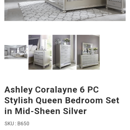
Ashley Coralayne 6 PC
Stylish Queen Bedroom Set
in Mid-Sheen Silver
SKU : B650