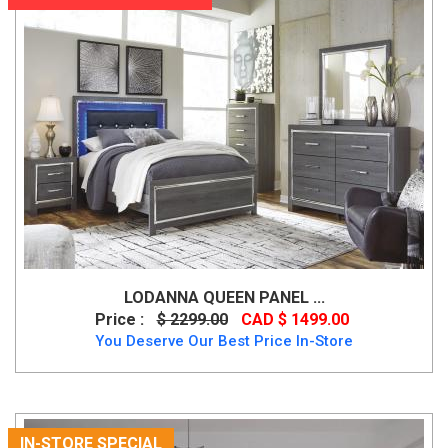
LODANNA QUEEN PANEL ...
Price :
$ 2299.00
CAD $ 1499.00
You Deserve Our Best Price In-Store
IN-STORE SPECIAL