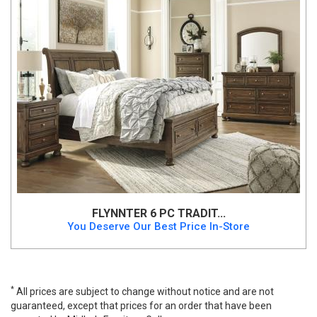
FLYNNTER 6 PC TRADIT...
You Deserve Our Best Price In-Store
*
All prices are subject to change without notice and are not
guaranteed, except that prices for an order that have been