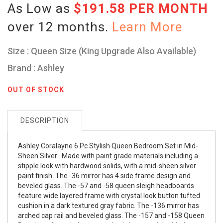
As Low as
$191.58 PER MONTH
over 12 months.
Learn More
Size : Queen Size (King Upgrade Also Available)
Brand : Ashley
OUT OF STOCK
DESCRIPTION
Ashley Coralayne 6 Pc Stylish Queen Bedroom Set in Mid-
Sheen Silver . Made with paint grade materials including a
stipple look with hardwood solids, with a mid-sheen silver
paint finish. The -36 mirror has 4 side frame design and
beveled glass. The -57 and -58 queen sleigh headboards
feature wide layered frame with crystal look button tufted
cushion in a dark textured gray fabric. The -136 mirror has
arched cap rail and beveled glass. The -157 and -158 Queen