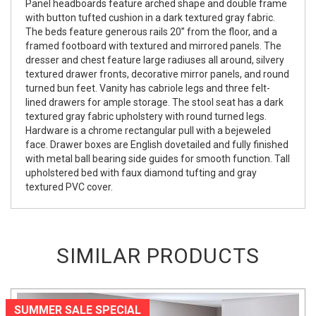
Panel headboards feature arched shape and double frame
with button tufted cushion in a dark textured gray fabric.
The beds feature generous rails 20” from the floor, and a
framed footboard with textured and mirrored panels. The
dresser and chest feature large radiuses all around, silvery
textured drawer fronts, decorative mirror panels, and round
turned bun feet. Vanity has cabriole legs and three felt-
lined drawers for ample storage. The stool seat has a dark
textured gray fabric upholstery with round turned legs.
Hardware is a chrome rectangular pull with a bejeweled
face. Drawer boxes are English dovetailed and fully finished
with metal ball bearing side guides for smooth function. Tall
upholstered bed with faux diamond tufting and gray
textured PVC cover.
SIMILAR PRODUCTS
SUMMER SALE SPECIAL