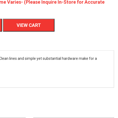
me Varies- (Please Inquire In-Store for Accurate
VIEW CART
Clean lines and simple yet substantial hardware make for a