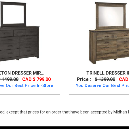
XTON DRESSER MIR...
TRINELL DRESSER & 
$ 1499.00
CAD $ 799.00
Price :
$ 1399.00
CAD 
ve Our Best Price In-Store
You Deserve Our Best Pric
ed, except that prices for an order that have been accepted by Midha's F
. Buy Culverbach Dresser Mirror Made of engineered wood up to 40% Off.