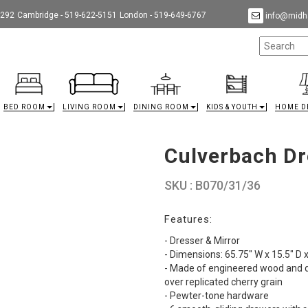
9292
Cambridge - 519-622-5151
London - 519-649-6767
info@midha
BED ROOM
LIVING ROOM
DINING ROOM
KIDS & YOUTH
HOME D
Culverbach Dr
SKU : B070/31/36
Features:
- Dresser & Mirror
- Dimensions: 65.75" W x 15.5" D 
- Made of engineered wood and de
over replicated cherry grain
- Pewter-tone hardware