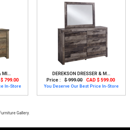
MI...
DEREKSON DRESSER & M...
$ 799.00
Price :
$ 999.00
CAD $ 599.00
e In-Store
You Deserve Our Best Price In-Store
urniture Gallery.