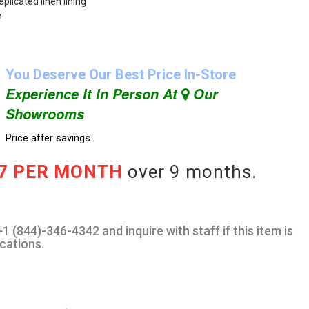
plicated linen lining
e
You Deserve Our Best Price In-Store
Experience It In Person At
Our
Showrooms
Price after savings.
67 PER MONTH
over 9 months.
1 (844)-346-4342 and inquire with staff if this item is
ocations.