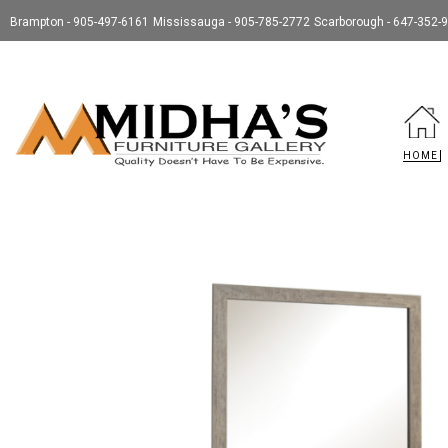
Brampton - 905-497-6161
Mississauga - 905-785-2772
Scarborough - 647-352-
HOME