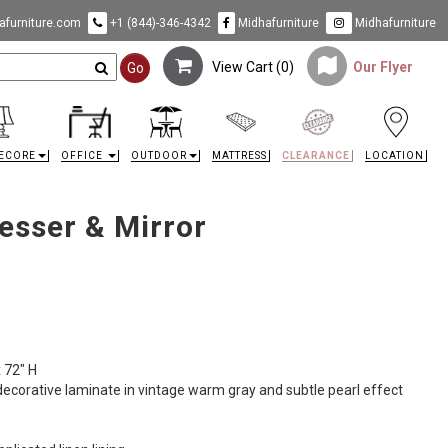
furniture.com
+1 (844)-346-4342
Midhafurniture
Midhafurniture
View Cart (
0
)
Our Flyer
Go
ECORE
OFFICE
OUTDOOR
MATTRESS
CLEARANCE
LOCATION
esser & Mirror
x 72" H
corative laminate in vintage warm gray and subtle pearl effect