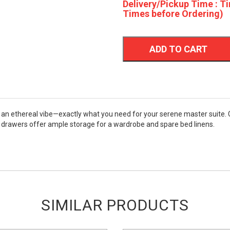
Delivery/Pickup Time : Ti
Times before Ordering)
ADD TO CART
 an ethereal vibe—exactly what you need for your serene master suite. 
ous drawers offer ample storage for a wardrobe and spare bed linens.
SIMILAR PRODUCTS