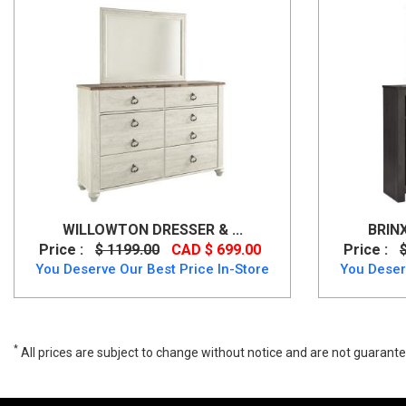
WILLOWTON DRESSER & ...
BRIN
Price :
$ 1199.00
CAD $ 699.00
Price :
You Deserve Our Best Price In-Store
You Deser
*
All prices are subject to change without notice and are not guarante
Wide range of Ashley Casual Dresser Mirror available at a low price