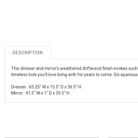
DESCRIPTION
This dresser and mirror's weathered driftwood finish evokes such
timeless look you’ll love living with for years to come. Six spaci
Dresser : 65.25" W x 15.5" D x 36.5" H
Mirror : 41.5" W x 1" D x 35.5" H