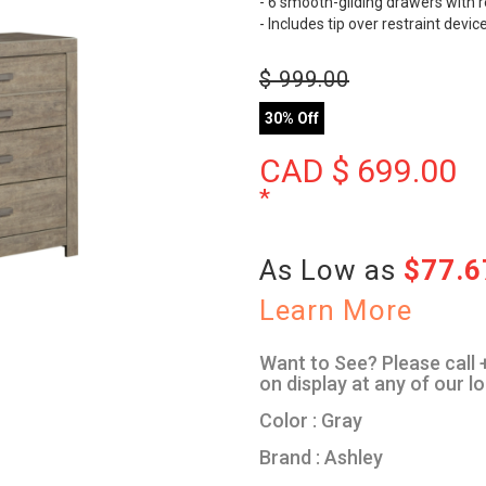
- 6 smooth-gliding drawers with re
- Includes tip over restraint devic
$
999.00
30% Off
CAD $
699.00
*
As Low as
$77.
Learn More
Want to See? Please call +
on display at any of our l
Color : Gray
Brand : Ashley