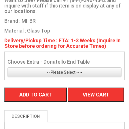
Want to See? Please call +1 (844)-346-4342 and
inquire with staff if this item is on display at any of
our locations.
Brand : MI-BR
Material : Glass Top
Delivery/Pickup Time : ETA: 1-3 Weeks (Inquire In
Store before ordering for Accurate Times)
Choose Extra - Donatello End Table
-- Please Select --
ADD TO CART
VIEW CART
DESCRIPTION