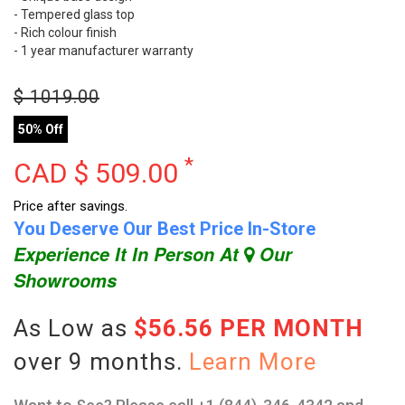
- Tempered glass top
- Rich colour finish
- 1 year manufacturer warranty
$
1019.00
50% Off
*
CAD $
509.00
Price after savings.
You Deserve Our Best Price In-Store
Experience It In Person At
Our
Showrooms
As Low as
$56.56 PER MONTH
over 9 months.
Learn More