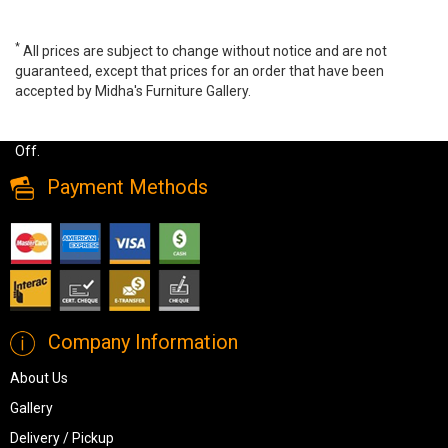
*
All prices are subject to change without notice and are not
guaranteed, except that prices for an order that have been
accepted by Midha's Furniture Gallery.
Wide range of Brassex Glass Top Coffee Table available at a low
price. Buy Donatello Coffee Table Made of glass top up to 40%
Off.
Payment Methods
Company Information
About Us
Gallery
Delivery / Pickup