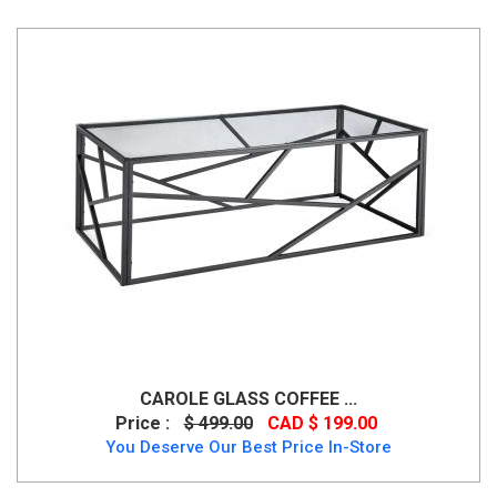
CAROLE GLASS COFFEE ...
Price :
$ 499.00
CAD $ 199.00
You Deserve Our Best Price In-Store