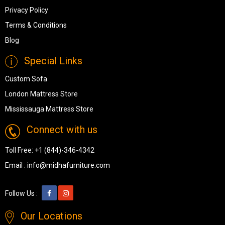
Privacy Policy
Terms & Conditions
Blog
Special Links
Custom Sofa
London Mattress Store
Mississauga Mattress Store
Connect with us
Toll Free:
+1 (844)-346-4342
Email :
info@midhafurniture.com
Follow Us :
Our Locations