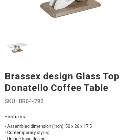
Brassex design Glass Top
Donatello Coffee Table
SKU : BR04-792
Features:
- Assembled dimension (inch): 50 x 26 x 17.5
- Contemporary styling
- Unique base design