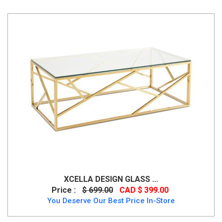
XCELLA DESIGN GLASS ...
Price :
$ 699.00
CAD $ 399.00
You Deserve Our Best Price In-Store