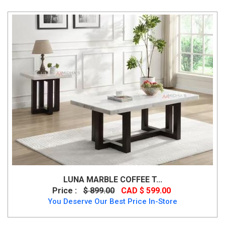
LUNA MARBLE COFFEE T...
Price :
$ 899.00
CAD $ 599.00
You Deserve Our Best Price In-Store