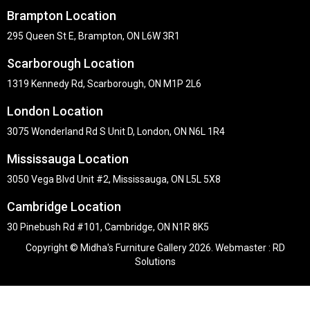
Brampton Location
295 Queen St E, Brampton, ON L6W 3R1
Scarborough Location
1319 Kennedy Rd, Scarborough, ON M1P 2L6
London Location
3075 Wonderland Rd S Unit D, London, ON N6L 1R4
Mississauga Location
3050 Vega Blvd Unit #2, Mississauga, ON L5L 5X8
Cambridge Location
30 Pinebush Rd #101, Cambridge, ON N1R 8K5
Copyright © Midha's Furniture Gallery 2026. Webmaster :
RD
Solutions