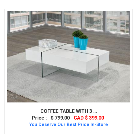
COFFEE TABLE WITH 3 ...
Price :
$ 799.00
CAD $ 399.00
You Deserve Our Best Price In-Store