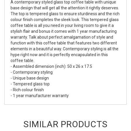
A contemporary styled glass top coffee table with unique
base design that will get all the attention it rightly deserves.
The top is tempered glass to ensure sturdiness and the rich
colour finish completes the sleek look. This tempered glass
coffee table is all you need in your living room to give it a
stylish flair and bonus it comes with 1 year manufacturing
warranty. Talk about perfect amalgamation of style and
function with this coffee table that features two different
elements in a beautiful way. Contemporary styling is all the
hype right now and it is perfectly encapsulated in this
coffee table.
- Assembled dimension (inch): 50 x 26 x 17.5
- Contemporary styling
- Unique base design
- Tempered glass top
- Rich colour finish
- 1 year manufacturer warranty
SIMILAR PRODUCTS