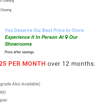
ic Coating
 Closing
You Deserve Our Best Price In-Store
Experience It In Person At
Our
Showrooms
Price after savings.
.25 PER MONTH
over 12 months.
pgrade Also Available)
aly)
quer