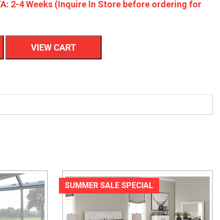
A: 2-4 Weeks (Inquire In Store before ordering for
VIEW CART
SUMMER SALE SPECIAL