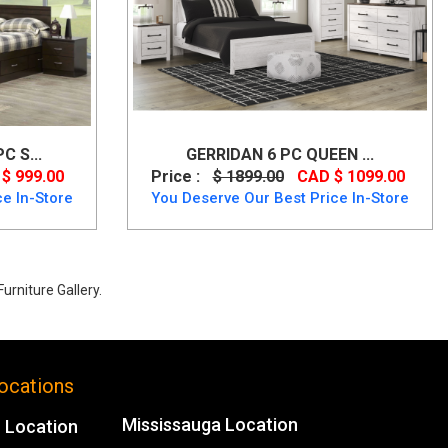
 S...
GERRIDAN 6 PC QUEEN ...
$ 999.00
Price :
$ 1899.00
CAD $ 1099.00
e In-Store
You Deserve Our Best Price In-Store
urniture Gallery.
ocations
Mississauga Location
 Location