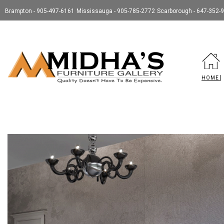
Brampton - 905-497-6161
Mississauga - 905-785-2772
Scarborough - 647-352-
HOME