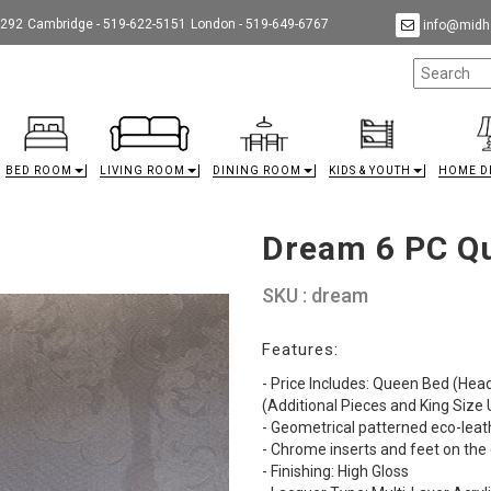
9292
Cambridge - 519-622-5151
London - 519-649-6767
info@midha
BED ROOM
LIVING ROOM
DINING ROOM
KIDS & YOUTH
HOME D
Dream 6 PC Q
SKU : dream
Features:
- Price Includes: Queen Bed (Hea
(Additional Pieces and King Size
- Geometrical patterned eco-lea
- Chrome inserts and feet on th
- Finishing: High Gloss