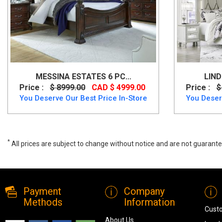
MESSINA ESTATES 6 PC...
LIND
Price :
$ 8999.00
CAD $ 4999.00
Price :
$
You Deserve Our Best Price In-Store
You Deser
*
All prices are subject to change without notice and are not guarante
Dream 6 PC Queen Bedroom Set, dream, Bedroom Sets, Dream 6 PC 
Payment
Company
Methods
Information
Cust
About Us