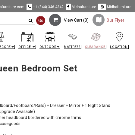
furniture.com
+1 (844)-346-4342
Midhafurniture
Midhafurniture
View Cart (
0
)
Our Flyer
Go
ECORE
OFFICE
OUTDOOR
MATTRESS
CLEARANCE
LOCATION
ueen Bedroom Set
dboard/Footboard/Rails) + Dresser + Mirror + 1 Night Stand
 Upgrade Available)
ther headboard bordered with chrome trims
e casegoods