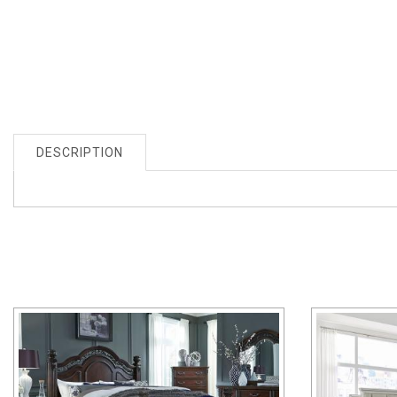
DESCRIPTION