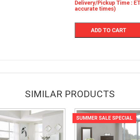
Delivery/Pickup Time : ET
accurate times)
ADD TO CART
SIMILAR PRODUCTS
SUMMER SALE SPECIAL