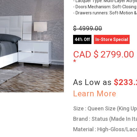
- Lacquer Type: Multi-Layer Acryl
- Doors Mechanism: Soft-Closing
- Drawers runners: Soft-Motion &
$
4999.00
44% Off
In-Store Special
CAD $
2799.00
*
As Low as
$233
Learn More
Size : Queen Size (King U
Brand : Status (Made In It
Material : High-Gloss/Lac