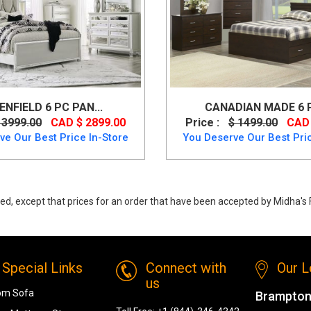
ENFIELD 6 PC PAN...
CANADIAN MADE 6 PC
 3999.00
CAD $ 2899.00
Price :
$ 1499.00
CAD 
ve Our Best Price In-Store
You Deserve Our Best Pric
ed, except that prices for an order that have been accepted by Midha's F
Queen Bedroom Set from Status (Made In Italy)
Special Links
Connect with
Our L
us
om Sofa
Brampton