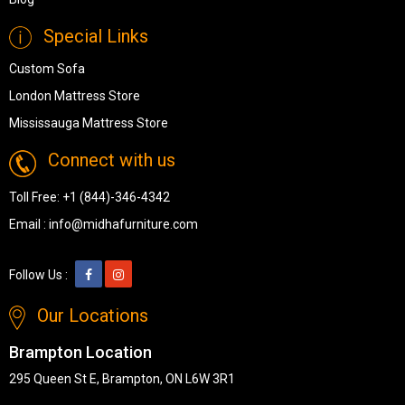
Special Links
Custom Sofa
London Mattress Store
Mississauga Mattress Store
Connect with us
Toll Free:
+1 (844)-346-4342
Email :
info@midhafurniture.com
Follow Us :
Our Locations
Brampton Location
295 Queen St E, Brampton, ON L6W 3R1