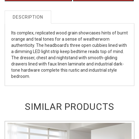
DESCRIPTION
Its complex, replicated wood grain showcases hints of burnt
orange and teal tones for a sense of weatherworn
authenticity. The headboard’s three open cubbies lined with
a dimming LED light strip keep bedtime reads top of mind.
The dresser, chest and nightstand with smooth-gliding
drawers lined with faux linen laminate and industrial dark-
tone hardware complete this rustic and industrial style
bedroom.
SIMILAR PRODUCTS