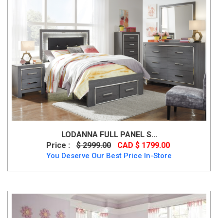
LODANNA FULL PANEL S...
Price :
$ 2999.00
CAD $ 1799.00
You Deserve Our Best Price In-Store