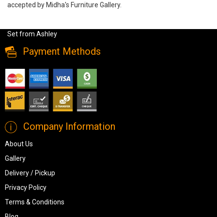
accepted by Midha's Furniture Gallery.
Drystan Full Size Bookcase Bed 6 PC Set , B211-31-36-(85-84-
86)-92, Kids Bedroom Sets, Drystan Full Size Bookcase Bed 6 PC
Set from Ashley
Payment Methods
Company Information
About Us
Gallery
Delivery / Pickup
Privacy Policy
Terms & Conditions
Blog