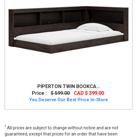
PIPERTON TWIN BOOKCA...
Price :
$ 599.00
CAD $ 399.00
You Deserve Our Best Price In-Store
*
All prices are subject to change without notice and are not
guaranteed, except that prices for an order that have been