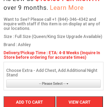
over 9 months.
Learn More
Want to See? Please call +1 (844)-346-4342 and
inquire with staff if this item is on display at any of
our locations.
Size : Full Size (Queen/King Size Upgrade Available)
Brand : Ashley
Delivery/Pickup Time : ETA: 4-8 Weeks (Inquire In
Store before ordering for accurate times)
Choose Extra - Add Chest, Add Additional Night
Stand
-- Please Select --
ADD TO CART
VIEW CART