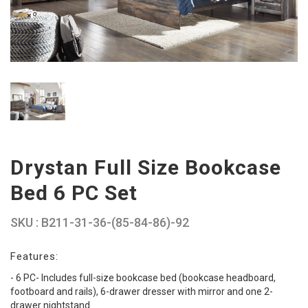
Drystan Full Size Bookcase
Bed 6 PC Set
SKU : B211-31-36-(85-84-86)-92
Features:
- 6 PC- Includes full-size bookcase bed (bookcase headboard,
footboard and rails), 6-drawer dresser with mirror and one 2-
drawer nightstand