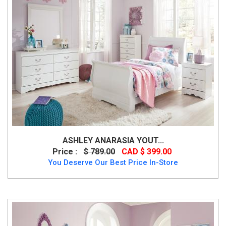
ASHLEY ANARASIA YOUT...
Price :
$ 789.00
CAD $ 399.00
You Deserve Our Best Price In-Store