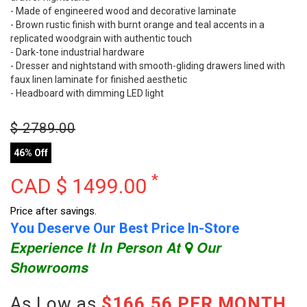
- Made of engineered wood and decorative laminate
- Brown rustic finish with burnt orange and teal accents in a
replicated woodgrain with authentic touch
- Dark-tone industrial hardware
- Dresser and nightstand with smooth-gliding drawers lined with
faux linen laminate for finished aesthetic
- Headboard with dimming LED light
$
2789.00
46% Off
*
CAD $
1499.00
Price after savings.
You Deserve Our Best Price In-Store
Experience It In Person At
Our
Showrooms
As Low as
$166.56 PER MONTH