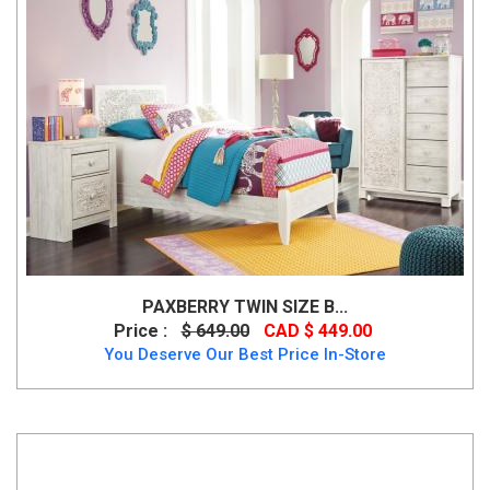
PAXBERRY TWIN SIZE B...
Price :
$ 649.00
CAD $ 449.00
You Deserve Our Best Price In-Store