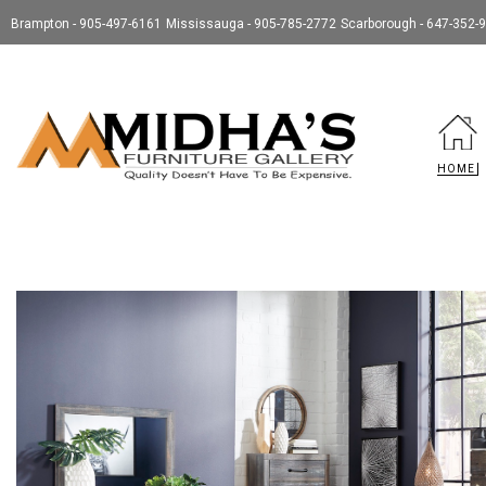
Brampton - 905-497-6161
Mississauga - 905-785-2772
Scarborough - 647-352-
HOME