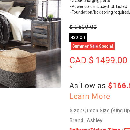
- 2 USB charging ports
- Power cord included; UL Listed
- Foundation/box spring required,
$
2599.00
42% Off
Summer Sale Special
CAD $
1499.00
*
As Low as
$166
Learn More
Size : Queen Size (King U
Brand : Ashley