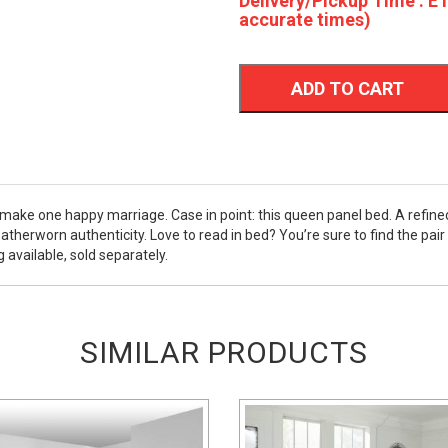
Delivery/Pickup Time : ET
accurate times)
ADD TO CART
n make one happy marriage. Case in point: this queen panel bed. A refin
herworn authenticity. Love to read in bed? You’re sure to find the pair 
available, sold separately.
SIMILAR PRODUCTS