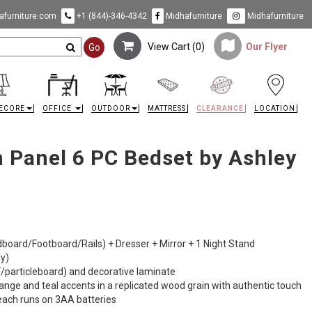
furniture.com
+1 (844)-346-4342
Midhafurniture
Midhafurniture
View Cart (
0
)
Our Flyer
Go
ECORE
OFFICE
OUTDOOR
MATTRESS
CLEARANCE
LOCATION
 Panel 6 PC Bedset by Ashley
dboard/Footboard/Rails) + Dresser + Mirror + 1 Night Stand
ly)
particleboard) and decorative laminate
orange and teal accents in a replicated wood grain with authentic touch
 each runs on 3AA batteries