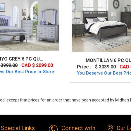
IYO GREY 6 PC QU...
MONTILLAN 6 PC QU
 3999.00
CAD $ 2099.00
Price :
$ 3039.00
CAD 
ve Our Best Price In-Store
You Deserve Our Best Pric
ed, except that prices for an order that have been accepted by Midha's F
rystan Queen Panel 6 PC Bedset by Ashley from Ashley
Special Links
Connect with
Our L