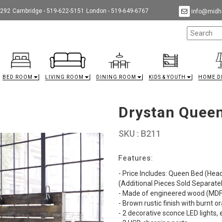
9292
Cambridge - 519-622-5151
London - 519-649-6767
info@midha
BED ROOM
LIVING ROOM
DINING ROOM
KIDS & YOUTH
HOME D
Drystan Queen
SKU : B211
Features:
- Price Includes: Queen Bed (Hea
(Additional Pieces Sold Separate
- Made of engineered wood (MDF/
- Brown rustic finish with burnt 
- 2 decorative sconce LED lights,