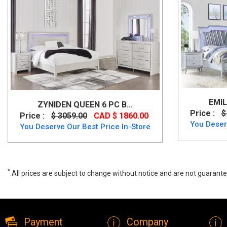
EMIL
ZYNIDEN QUEEN 6 PC B...
Price :
$
Price :
$ 3059.00
CAD $ 1860.00
You Deser
You Deserve Our Best Price In-Store
*
All prices are subject to change without notice and are not guarante
Drystan Queen Panel 6 PC Bedset by Ashley, B211, Bedroom Sets, D
Payment
Company