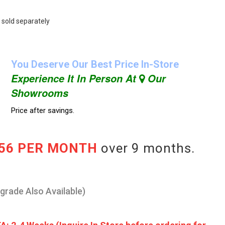
 sold separately
You Deserve Our Best Price In-Store
Experience It In Person At
Our
Showrooms
Price after savings.
.56 PER MONTH
over 9 months.
pgrade Also Available)