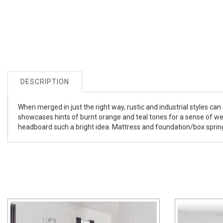
DESCRIPTION
When merged in just the right way, rustic and industrial styles ca
showcases hints of burnt orange and teal tones for a sense of weat
headboard such a bright idea. Mattress and foundation/box spring 