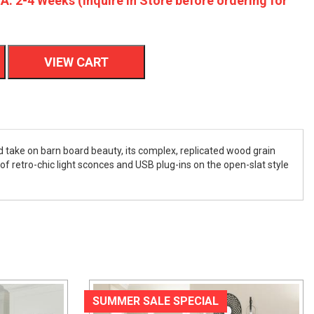
A: 2-4 Weeks (Inquire In Store before ordering for
VIEW CART
ed take on barn board beauty, its complex, replicated wood grain
of retro-chic light sconces and USB plug-ins on the open-slat style
SUMMER SALE SPECIAL