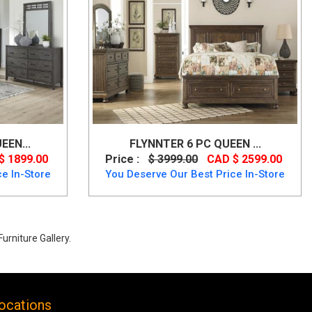
EEN...
FLYNNTER 6 PC QUEEN ...
$ 1899.00
Price :
$ 3999.00
CAD $ 2599.00
e In-Store
You Deserve Our Best Price In-Store
urniture Gallery.
ocations