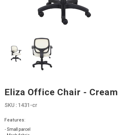
Eliza Office Chair - Cream
SKU : 1431-cr
Features:
- Small parcel