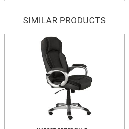
SIMILAR PRODUCTS