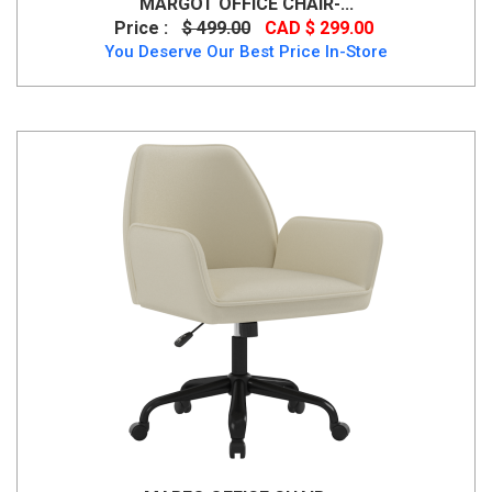
MARGOT OFFICE CHAIR-...
Price :
$ 499.00
CAD $ 299.00
You Deserve Our Best Price In-Store