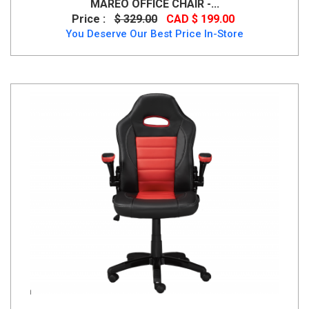
MAREO OFFICE CHAIR -...
Price :
$ 329.00
CAD $ 199.00
You Deserve Our Best Price In-Store