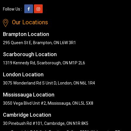
Follow Us :
Our Locations
Brampton Location
295 Queen St E, Brampton, ON L6W 3R1
Scarborough Location
1319 Kennedy Rd, Scarborough, ON M1P 2L6
London Location
3075 Wonderland Rd S Unit D, London, ON N6L 1R4
Mississauga Location
3050 Vega Blvd Unit #2, Mississauga, ON L5L 5X8
Cambridge Location
30 Pinebush Rd #101, Cambridge, ON N1R 8K5