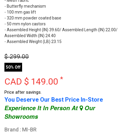
- Mesh fabric
- Butterfly mechanism
- 100 mm gas lift
- 320 mm powder coated base
- 50 mm nylon castors
- Assembled Height (IN) 39.60/ Assembled Length (IN) 22.00/
Assembled Width (IN) 24.40
- Assembled Weight (LB) 23.15
$
299.00
50% Off
*
CAD $
149.00
Price after savings.
You Deserve Our Best Price In-Store
Experience It In Person At
Our
Showrooms
Brand : MI-BR