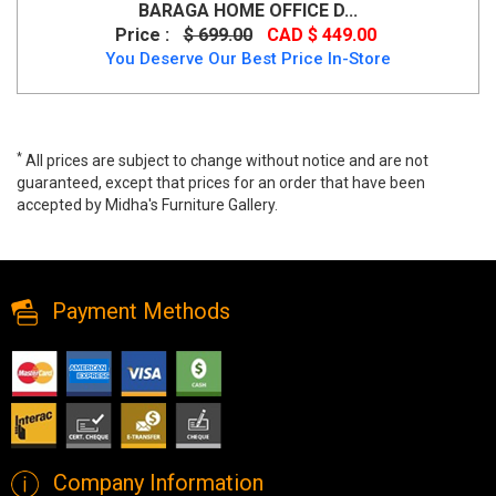
BARAGA HOME OFFICE D...
Price :
$ 699.00
CAD $ 449.00
You Deserve Our Best Price In-Store
*
All prices are subject to change without notice and are not
guaranteed, except that prices for an order that have been
accepted by Midha's Furniture Gallery.
Eliza Office Chair - Cream, 1431-cr, Office Chairs, Eliza Office Chair
- Cream from MI-BR
Payment Methods
Company Information