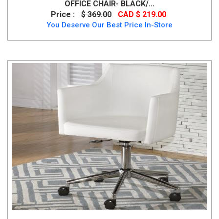
OFFICE CHAIR- BLACK/...
Price :
$ 369.00
CAD $ 219.00
You Deserve Our Best Price In-Store