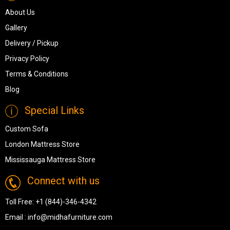
About Us
Gallery
Delivery / Pickup
Privacy Policy
Terms & Conditions
Blog
Special Links
Custom Sofa
London Mattress Store
Mississauga Mattress Store
Connect with us
Toll Free:
+1 (844)-346-4342
Email :
info@midhafurniture.com