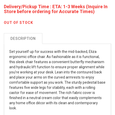
Delivery/Pickup Time : ETA: 1-3 Weeks (Inquire In
Store before ordering for Accurate Times)
OUT OF STOCK
DESCRIPTION
Set yourself up for success with the mid-backed, Eliza
ergonomic office chair. As fashionable as it is functional,
this sleek chair features a convenient butterfly mechanism
and hydraulic lift function to ensure proper alignment while
you’re working at your desk. Lean into the contoured back
and place your arms on the curved armrests to enjoy
comfortable support as you work. The sturdy pedestal base
features five wide legs for stability, each with a rolling
castor for ease of movement. The rich fabric cover is
finished in a neutral cream color that easily complements
any home office décor with its clean and contemporary
look.