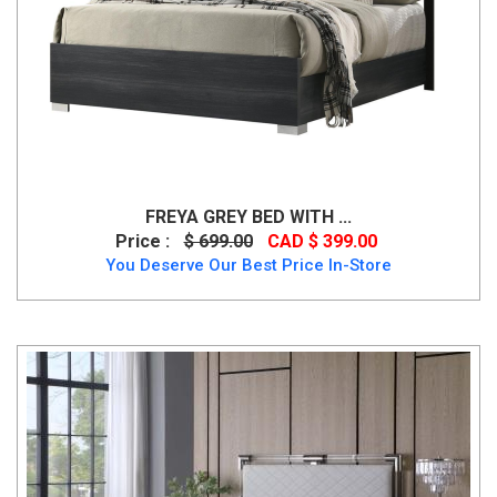
FREYA GREY BED WITH ...
Price :
$ 699.00
CAD $ 399.00
You Deserve Our Best Price In-Store