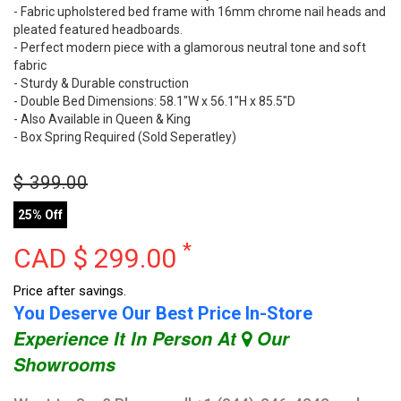
- Fabric upholstered bed frame with 16mm chrome nail heads and
pleated featured headboards.
- Perfect modern piece with a glamorous neutral tone and soft
fabric
- Sturdy & Durable construction
- Double Bed Dimensions: 58.1"W x 56.1"H x 85.5"D
- Also Available in Queen & King
- Box Spring Required (Sold Seperatley)
$
399.00
25% Off
*
CAD $
299.00
Price after savings.
You Deserve Our Best Price In-Store
Experience It In Person At
Our
Showrooms