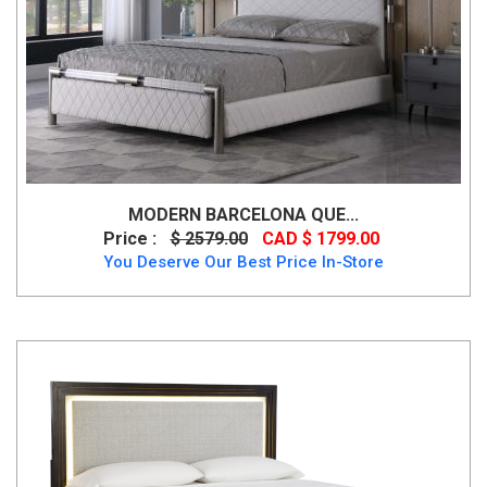
MODERN BARCELONA QUE...
Price :
$ 2579.00
CAD $ 1799.00
You Deserve Our Best Price In-Store