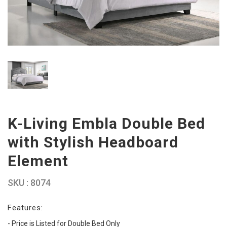
K-Living Embla Double Bed
with Stylish Headboard
Element
SKU : 8074
Features:
- Price is Listed for Double Bed Only