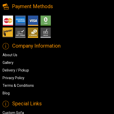
Payment Methods
Company Information
About Us
Gallery
Delivery / Pickup
Privacy Policy
Terms & Conditions
Blog
Special Links
Custom Sofa