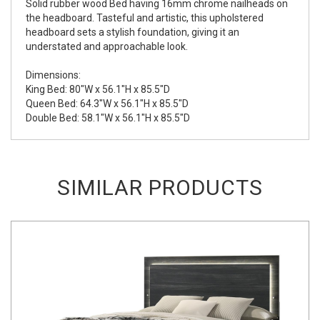
Solid rubber wood Bed having 16mm chrome nailheads on
the headboard. Tasteful and artistic, this upholstered
headboard sets a stylish foundation, giving it an
understated and approachable look.
Dimensions:
King Bed: 80"W x 56.1"H x 85.5"D
Queen Bed: 64.3"W x 56.1"H x 85.5"D
Double Bed: 58.1"W x 56.1"H x 85.5"D
SIMILAR PRODUCTS