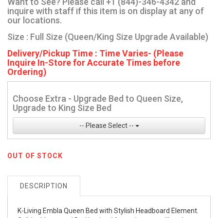
Want to See? Please call +1 (844)-346-4342 and
inquire with staff if this item is on display at any of
our locations.
Size : Full Size (Queen/King Size Upgrade Available)
Delivery/Pickup Time : Time Varies- (Please
Inquire In-Store for Accurate Times before
Ordering)
Choose Extra - Upgrade Bed to Queen Size,
Upgrade to King Size Bed
-- Please Select --
OUT OF STOCK
DESCRIPTION
K-Living Embla Queen Bed with Stylish Headboard Element.