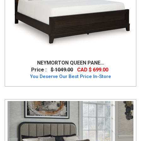
NEYMORTON QUEEN PANE...
Price :
$ 1049.00
CAD $ 699.00
You Deserve Our Best Price In-Store