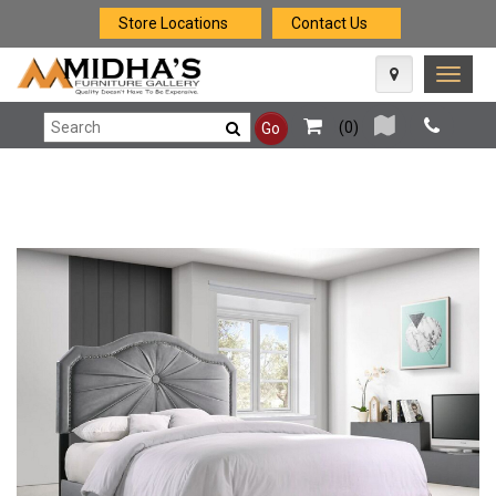
Store Locations
Contact Us
Toggle
naviga
(
0
)
Go