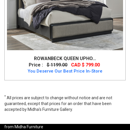
ROWANBECK QUEEN UPHO...
Price :
$ 1199.00
CAD $ 799.00
You Deserve Our Best Price In-Store
*
All prices are subject to change without notice and are not
guaranteed, except that prices for an order that have been
accepted by Midha's Furniture Gallery.
K-Living Embla Double Bed with Stylish Headboard Element, 8074,
Beds, K-Living Embla Double Bed with Stylish Headboard Element
from Midha Furniture