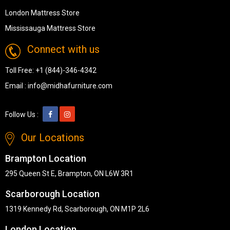
London Mattress Store
Mississauga Mattress Store
Connect with us
Toll Free:
+1 (844)-346-4342
Email :
info@midhafurniture.com
Follow Us :
Our Locations
Brampton Location
295 Queen St E, Brampton, ON L6W 3R1
Scarborough Location
1319 Kennedy Rd, Scarborough, ON M1P 2L6
London Location