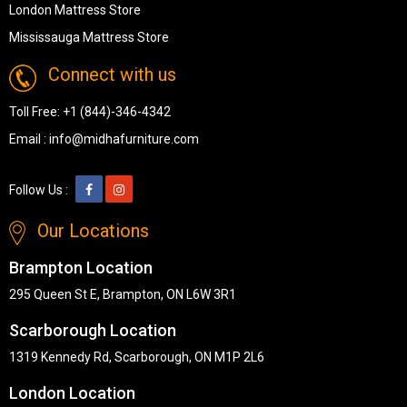
London Mattress Store
Mississauga Mattress Store
Connect with us
Toll Free:
+1 (844)-346-4342
Email :
info@midhafurniture.com
Follow Us :
Our Locations
Brampton Location
295 Queen St E, Brampton, ON L6W 3R1
Scarborough Location
1319 Kennedy Rd, Scarborough, ON M1P 2L6
London Location