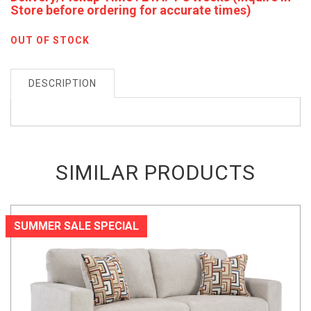
Store before ordering for accurate times)
OUT OF STOCK
DESCRIPTION
SIMILAR PRODUCTS
SUMMER SALE SPECIAL