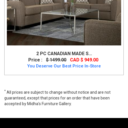
2 PC CANADIAN MADE S...
Price :
$ 1499.00
CAD $ 949.00
You Deserve Our Best Price In-Store
*
All prices are subject to change without notice and are not
guaranteed, except that prices for an order that have been
accepted by Midha's Furniture Gallery.
Emily 3 PC Sofa Set, Emily, Sofa Sets, Emily 3 PC Sofa Set from
Cosmos