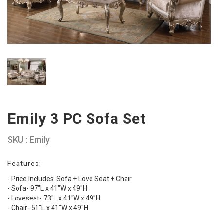
Emily 3 PC Sofa Set
SKU : Emily
Features:
- Price Includes: Sofa + Love Seat + Chair
- Sofa- 97"L x 41"W x 49"H
- Loveseat- 73"L x 41"W x 49"H
- Chair- 51"L x 41"W x 49"H