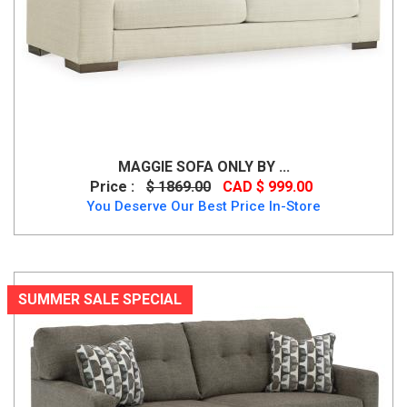
MAGGIE SOFA ONLY BY ...
Price :
$ 1869.00
CAD $ 999.00
You Deserve Our Best Price In-Store
SUMMER SALE SPECIAL