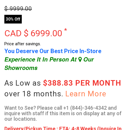
$
9999.00
30% Off
*
CAD $
6999.00
Price after savings.
You Deserve Our Best Price In-Store
Experience It In Person At
Our
Showrooms
As Low as
$388.83 PER MONTH
over 18 months.
Learn More
Want to See? Please call +1 (844)-346-4342 and
inquire with staff if this item is on display at any of
our locations.
Delivery/Pickup Time : ETA: 4-8 Weeks (Inquire In