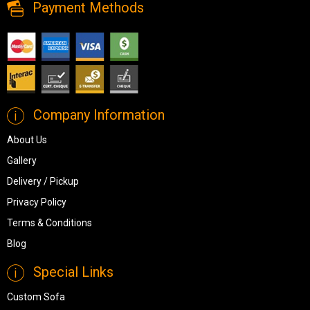
Payment Methods
Company Information
About Us
Gallery
Delivery / Pickup
Privacy Policy
Terms & Conditions
Blog
Special Links
Custom Sofa