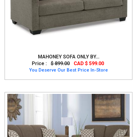
MAHONEY SOFA ONLY BY...
Price :
$ 899.00
CAD $ 599.00
You Deserve Our Best Price In-Store