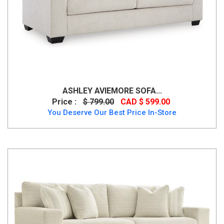
ASHLEY AVIEMORE SOFA...
Price :
$ 799.00
CAD $ 599.00
You Deserve Our Best Price In-Store