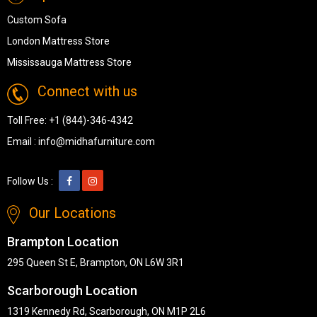
Custom Sofa
London Mattress Store
Mississauga Mattress Store
Connect with us
Toll Free:
+1 (844)-346-4342
Email :
info@midhafurniture.com
Follow Us :
Our Locations
Brampton Location
295 Queen St E, Brampton, ON L6W 3R1
Scarborough Location
1319 Kennedy Rd, Scarborough, ON M1P 2L6