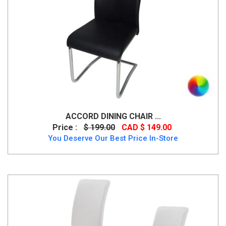
ACCORD DINING CHAIR ...
Price :
$ 199.00
CAD $ 149.00
You Deserve Our Best Price In-Store