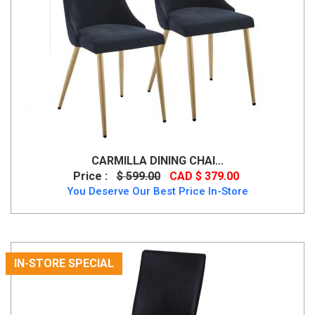
CARMILLA DINING CHAI...
Price :
$ 599.00
CAD $ 379.00
You Deserve Our Best Price In-Store
IN-STORE SPECIAL