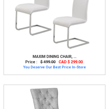
MAXIM DINING CHAIR, ...
Price :
$ 499.00
CAD $ 299.00
You Deserve Our Best Price In-Store