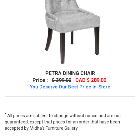
PETRA DINING CHAIR
Price :
$ 399.00
CAD $ 289.00
You Deserve Our Best Price In-Store
*
All prices are subject to change without notice and are not
guaranteed, except that prices for an order that have been
accepted by Midha's Furniture Gallery.
Emily Dining Chair: Pink Velvet, GY-DC-1912, Dining Chairs, Emily