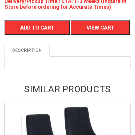
Delivery/Pickup Time : ETA: 1-3 Weeks (Inquire In
Store before ordering for Accurate Times)
ADD TO CART
VIEW CART
DESCRIPTION
SIMILAR PRODUCTS