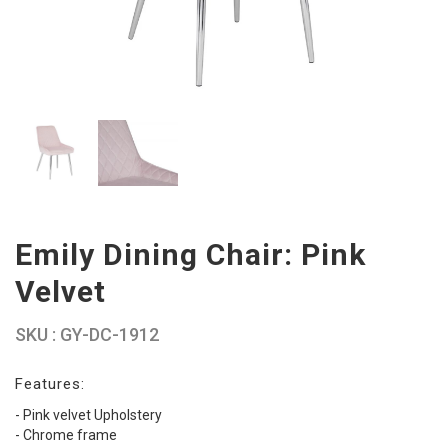
Emily Dining Chair: Pink
Velvet
SKU : GY-DC-1912
Features:
- Pink velvet Upholstery
- Chrome frame