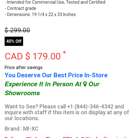
- Intended for Commercial Use, Tested and Certified
- Contract grade
- Dimensions: 19 1/4 x 22 x 33 Inches
$
299.00
40% Off
*
CAD $
179.00
Price after savings.
You Deserve Our Best Price In-Store
Experience It In Person At
Our
Showrooms
Want to See? Please call +1 (844)-346-4342 and
inquire with staff if this item is on display at any of
our locations.
Brand : MI-XC