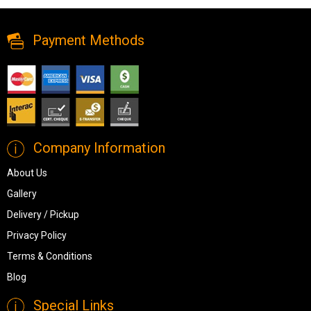
Dining Chair: Pink Velvet from MI-XC
Payment Methods
Company Information
About Us
Gallery
Delivery / Pickup
Privacy Policy
Terms & Conditions
Blog
Special Links