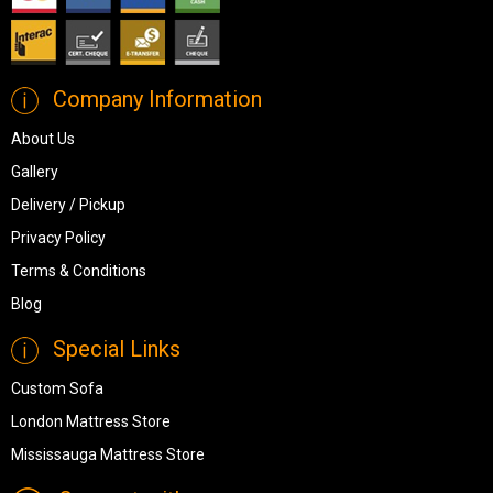
Company Information
About Us
Gallery
Delivery / Pickup
Privacy Policy
Terms & Conditions
Blog
Special Links
Custom Sofa
London Mattress Store
Mississauga Mattress Store