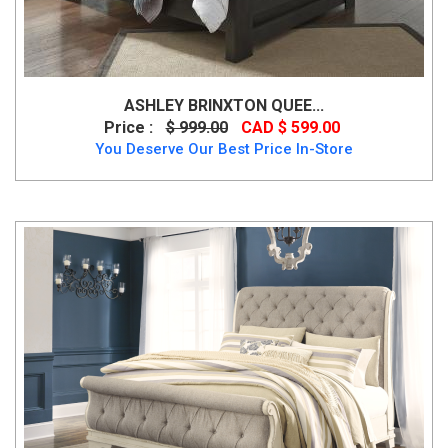
ASHLEY BRINXTON QUEE...
Price :
$ 999.00
CAD $ 599.00
You Deserve Our Best Price In-Store