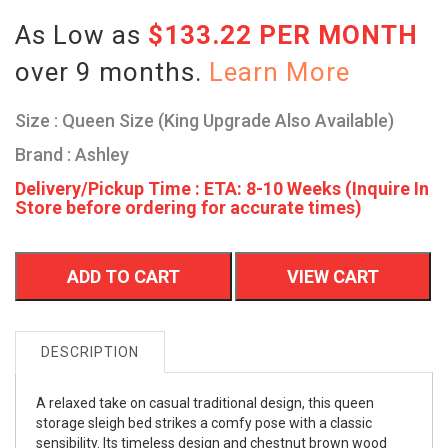
As Low as
$133.22 PER MONTH
over 9 months.
Learn More
Size : Queen Size (King Upgrade Also Available)
Brand : Ashley
Delivery/Pickup Time : ETA: 8-10 Weeks (Inquire In
Store before ordering for accurate times)
ADD TO CART
VIEW CART
DESCRIPTION
A relaxed take on casual traditional design, this queen
storage sleigh bed strikes a comfy pose with a classic
sensibility. Its timeless design and chestnut brown wood