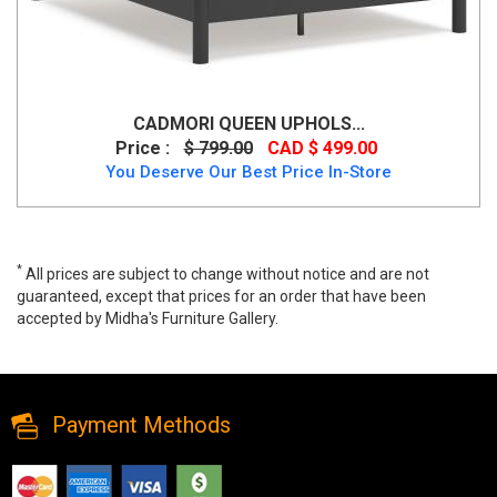
CADMORI QUEEN UPHOLS...
Price :
$ 799.00
CAD $ 499.00
You Deserve Our Best Price In-Store
*
All prices are subject to change without notice and are not
guaranteed, except that prices for an order that have been
accepted by Midha's Furniture Gallery.
Feddinger Queen Storage Sleigh Bed, B779B4, Beds, Feddinger
Queen Storage Sleigh Bed from Ashley
Payment Methods