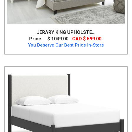
JERARY KING UPHOLSTE...
Price :
$ 1049.00
CAD $ 599.00
You Deserve Our Best Price In-Store