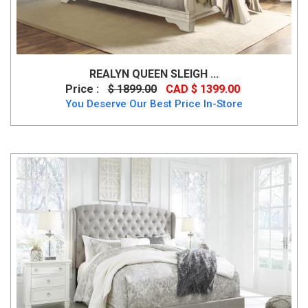
REALYN QUEEN SLEIGH ...
Price :
$ 1899.00
CAD $ 1399.00
You Deserve Our Best Price In-Store