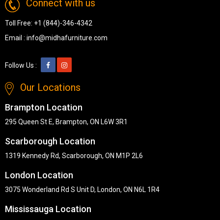
Connect with us
Toll Free:
+1 (844)-346-4342
Email :
info@midhafurniture.com
Follow Us :
Our Locations
Brampton Location
295 Queen St E, Brampton, ON L6W 3R1
Scarborough Location
1319 Kennedy Rd, Scarborough, ON M1P 2L6
London Location
3075 Wonderland Rd S Unit D, London, ON N6L 1R4
Mississauga Location