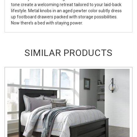
tone create a welcoming retreat tailored to your laid-back
lifestyle. Metal knobs in an aged pewter color subtly dress
up footboard drawers packed with storage possibilities.
Now there’s a bed with staying power.
SIMILAR PRODUCTS