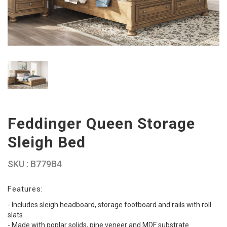
Feddinger Queen Storage
Sleigh Bed
SKU : B779B4
Features:
- Includes sleigh headboard, storage footboard and rails with roll
slats
- Made with poplar solids, pine veneer and MDF substrate