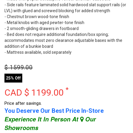
- Side rails feature laminated solid hardwood slat support rails (or
LVL) with glued and screwed blocking for added strength
- Chestnut brown wood-tone finish
- Metal knobs with aged pewter-tone finish
- 2 smooth-gliding drawers in footboard
- Bed does not require additional foundation/box spring;
accommodates most zero clearance adjustable bases with the
addition of a bunkie board
- Mattress available, sold separately
$
1599.00
25% Off
*
CAD $
1199.00
Price after savings.
You Deserve Our Best Price In-Store
Experience It In Person At
Our
Showrooms