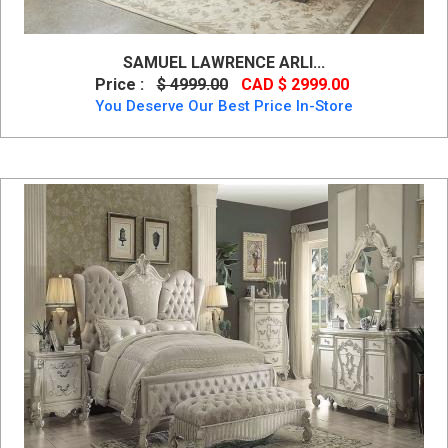
SAMUEL LAWRENCE ARLI...
Price :
$ 4999.00
CAD $ 2999.00
You Deserve Our Best Price In-Store