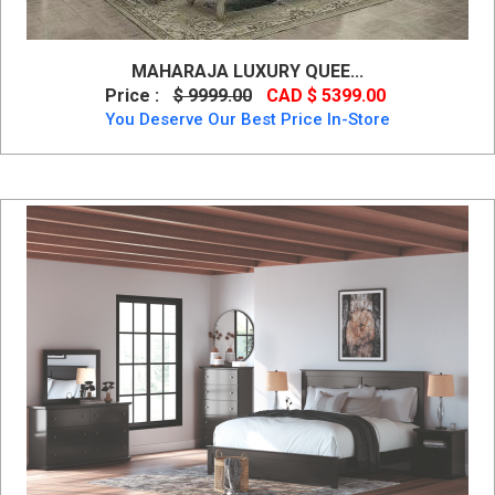
MAHARAJA LUXURY QUEE...
Price :
$ 9999.00
CAD $ 5399.00
You Deserve Our Best Price In-Store