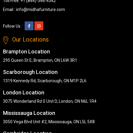
Toll Free:
+1 (844)-346-4342
Email :
info@midhafurniture.com
Follow Us :
Our Locations
Brampton Location
295 Queen St E, Brampton, ON L6W 3R1
Scarborough Location
1319 Kennedy Rd, Scarborough, ON M1P 2L6
London Location
3075 Wonderland Rd S Unit D, London, ON N6L 1R4
Mississauga Location
3050 Vega Blvd Unit #2, Mississauga, ON L5L 5X8