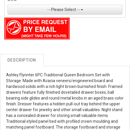
-- Please Select --
DESCRIPTION
Ashley Flynnter 6PC Traditional Queen Bedroom Set with
Storage. Made with Acacia veneers/engineered board and
hardwood solids with a rich light brown burnished finish. Framed
drawers feature fully finished dovetailed drawer boxes, ball
bearing side glides and round metal knobs in an aged brass color
finish. Dresser features a hidden pull-out tray behind the upper
center drawer for jewelry and other small valuables. Night stand
has a concealed drawer for storing small valuable items.
Traditional styled panel bed with profiled crown moulding and
matching panel footboard. The storage footboard and storage