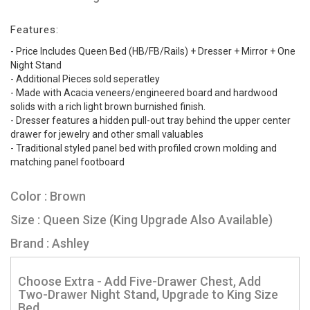
Features:
- Price Includes Queen Bed (HB/FB/Rails) + Dresser + Mirror + One
Night Stand
- Additional Pieces sold seperatley
- Made with Acacia veneers/engineered board and hardwood
solids with a rich light brown burnished finish.
- Dresser features a hidden pull-out tray behind the upper center
drawer for jewelry and other small valuables
- Traditional styled panel bed with profiled crown molding and
matching panel footboard
Color : Brown
Size : Queen Size (King Upgrade Also Available)
Brand : Ashley
Choose Extra - Add Five-Drawer Chest, Add
Two-Drawer Night Stand, Upgrade to King Size
Bed