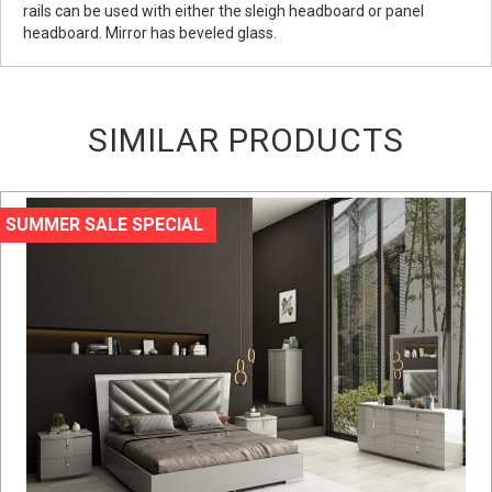
rails can be used with either the sleigh headboard or panel
headboard. Mirror has beveled glass.
SIMILAR PRODUCTS
SUMMER SALE SPECIAL