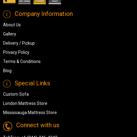
Company Information
About Us
Gallery
Delivery / Pickup
Privacy Policy
Terms & Conditions
Blog
Special Links
Custom Sofa
London Mattress Store
Mississauga Mattress Store
Connect with us