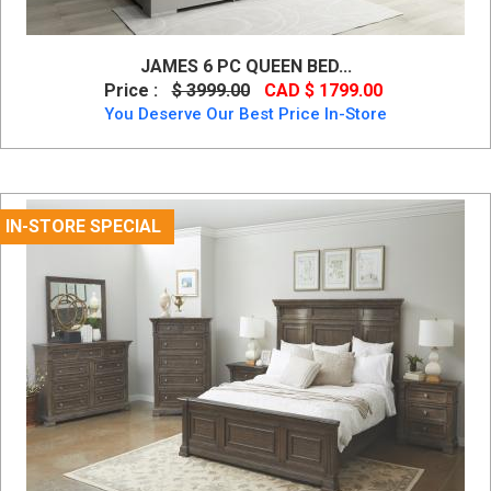
JAMES 6 PC QUEEN BED...
Price :
$ 3999.00
CAD $ 1799.00
You Deserve Our Best Price In-Store
IN-STORE SPECIAL