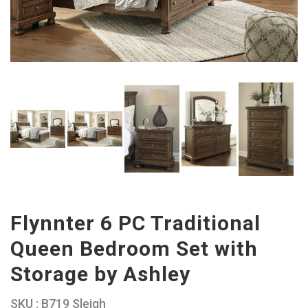
Flynnter 6 PC Traditional
Queen Bedroom Set with
Storage by Ashley
SKU : B719 Sleigh