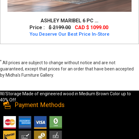
ASHLEY MARIBEL 6 PC ...
Price :
$ 2199.00
CAD $ 1099.00
You Deserve Our Best Price In-Store
*
All prices are subject to change without notice and are not
guaranteed, except that prices for an order that have been accepted
by Midha's Furniture Gallery.
Wide range of Ashley Casual 6PC Queen Bedroom Set W/Storage
available at a low price. Buy Flynnter 6PC Queen Bedroom Set
W/Storage Made of engineered wood in Medium Brown Color up to
40% Off.
Payment Methods