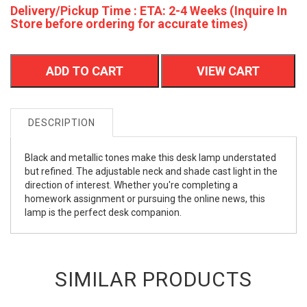
Delivery/Pickup Time : ETA: 2-4 Weeks (Inquire In
Store before ordering for accurate times)
ADD TO CART
VIEW CART
DESCRIPTION
Black and metallic tones make this desk lamp understated
but refined. The adjustable neck and shade cast light in the
direction of interest. Whether you're completing a
homework assignment or pursuing the online news, this
lamp is the perfect desk companion.
SIMILAR PRODUCTS