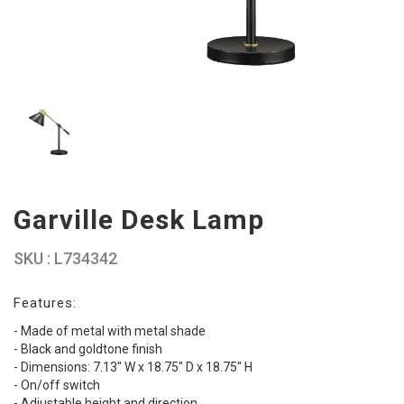
Garville Desk Lamp
SKU : L734342
Features:
- Made of metal with metal shade
- Black and goldtone finish
- Dimensions: 7.13" W x 18.75" D x 18.75" H
- On/off switch
- Adjustable height and direction