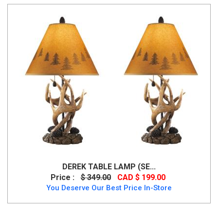
DEREK TABLE LAMP (SE...
Price :
$ 349.00
CAD $ 199.00
You Deserve Our Best Price In-Store