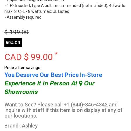
- 1 E26 socket; type A bulb recommended (not included); 40 watts
max or CFL - 8 watts max; UL Listed
- Assembly required
$
199.00
50% Off
*
CAD $
99.00
Price after savings.
You Deserve Our Best Price In-Store
Experience It In Person At
Our
Showrooms
Want to See? Please call +1 (844)-346-4342 and
inquire with staff if this item is on display at any of
our locations.
Brand : Ashley