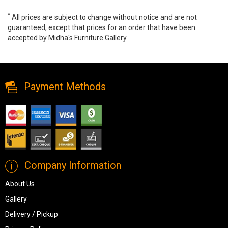
*
All prices are subject to change without notice and are not
guaranteed, except that prices for an order that have been
accepted by Midha's Furniture Gallery.
Garville Desk Lamp, L734342, Lamps, Garville Desk Lamp from
Ashley
Payment Methods
Company Information
About Us
Gallery
Delivery / Pickup