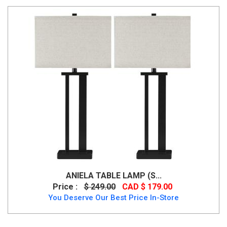
ANIELA TABLE LAMP (S...
Price :
$ 249.00
CAD $ 179.00
You Deserve Our Best Price In-Store