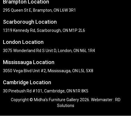
Brampton Location
295 Queen St E, Brampton, ON L6W 3R1
Scarborough Location
1319 Kennedy Rd, Scarborough, ON M1P 2L6
London Location
3075 Wonderland Rd S Unit D, London, ON N6L 1R4
Mississauga Location
3050 Vega Blvd Unit #2, Mississauga, ON L5L 5X8
Cambridge Location
30 Pinebush Rd #101, Cambridge, ON N1R 8K5
Copyright © Midha's Furniture Gallery 2026. Webmaster :
RD
Solutions