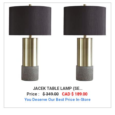
JACEK TABLE LAMP (SE...
Price :
$ 349.00
CAD $ 189.00
You Deserve Our Best Price In-Store