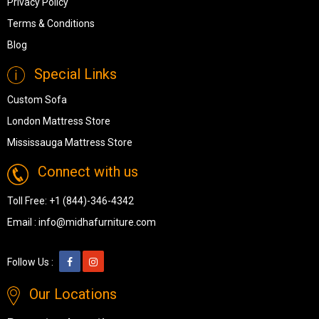
Privacy Policy
Terms & Conditions
Blog
Special Links
Custom Sofa
London Mattress Store
Mississauga Mattress Store
Connect with us
Toll Free:
+1 (844)-346-4342
Email :
info@midhafurniture.com
Follow Us :
Our Locations