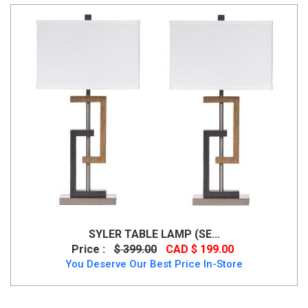
SYLER TABLE LAMP (SE...
Price :
$ 399.00
CAD $ 199.00
You Deserve Our Best Price In-Store