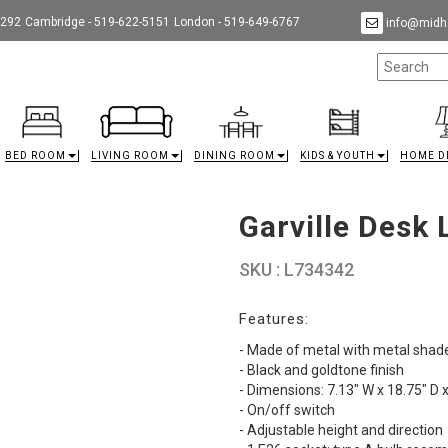
9292
Cambridge - 519-622-5151
London - 519-649-6767
info@midha
BED ROOM
LIVING ROOM
DINING ROOM
KIDS & YOUTH
HOME D
Garville Desk
SKU : L734342
Features:
- Made of metal with metal shad
- Black and goldtone finish
- Dimensions: 7.13" W x 18.75" D 
- On/off switch
- Adjustable height and direction