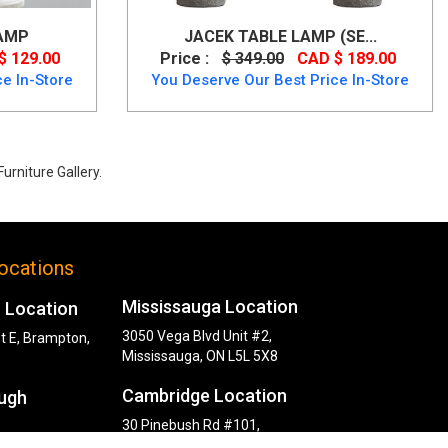
AMP
JACEK TABLE LAMP (SE...
$ 129.00
Price :
$ 349.00
CAD $ 189.00
e In-Store
You Deserve Our Best Price In-Store
urniture Gallery.
ocations
Mississauga Location
 Location
3050 Vega Blvd Unit #2,
t E, Brampton,
Mississauga, ON L5L 5X8
Cambridge Location
ugh
30 Pinebush Rd #101,
Cambridge, ON N1R 8K5
y Rd,