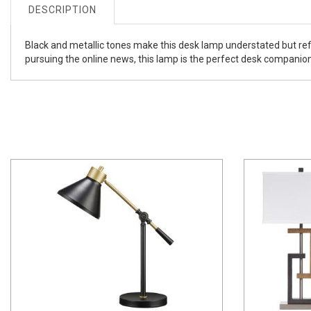
DESCRIPTION
Black and metallic tones make this desk lamp understated but ref
pursuing the online news, this lamp is the perfect desk companion