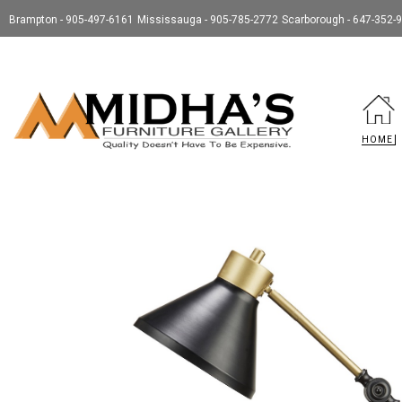
Brampton - 905-497-6161
Mississauga - 905-785-2772
Scarborough - 647-352-
HOME