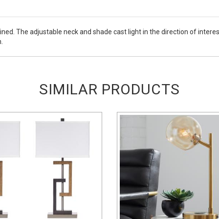
ined. The adjustable neck and shade cast light in the direction of int
.
SIMILAR PRODUCTS