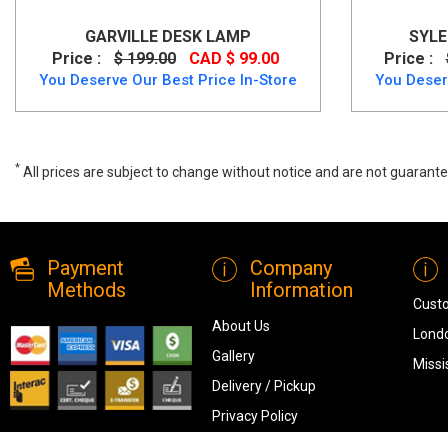
GARVILLE DESK LAMP
SYLE
Price :
$ 199.00
CAD $ 99.00
Price :
You Deserve Our Best Price In-Store
You Deser
*
All prices are subject to change without notice and are not guarante
Garville Desk Lamp, L734342, Lamps, Garville Desk Lamp from Ashle
Payment
Company
Methods
Information
Cust
About Us
Londo
Gallery
Missi
Delivery / Pickup
Privacy Policy
Terms & Conditions