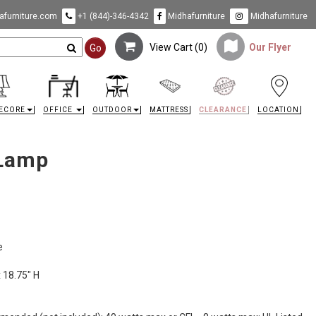
furniture.com
+1 (844)-346-4342
Midhafurniture
Midhafurniture
View Cart (
0
)
Our Flyer
Go
ECORE
OFFICE
OUTDOOR
MATTRESS
CLEARANCE
LOCATION
 Lamp
e
x 18.75" H