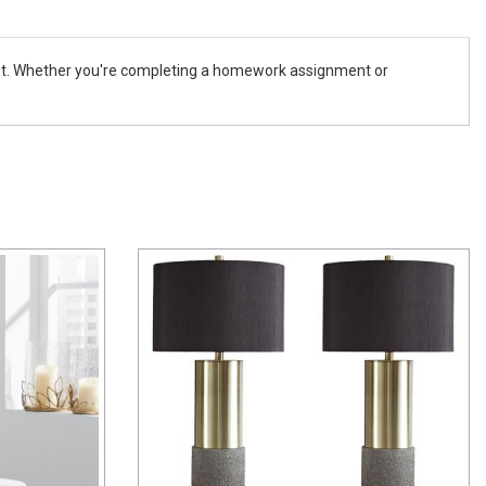
erest. Whether you're completing a homework assignment or