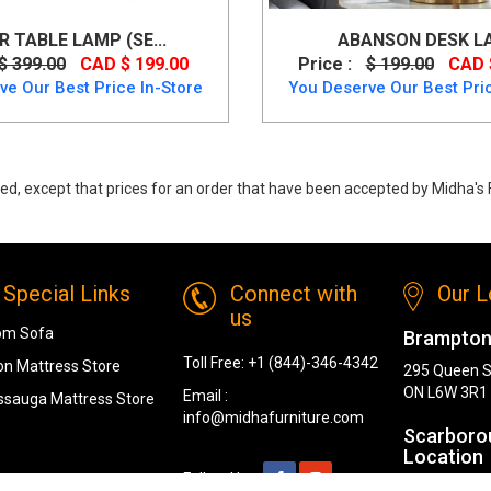
R TABLE LAMP (SE...
ABANSON DESK L
$ 399.00
CAD $ 199.00
Price :
$ 199.00
CAD 
ve Our Best Price In-Store
You Deserve Our Best Pric
ed, except that prices for an order that have been accepted by Midha's F
y
Special Links
Connect with
Our L
us
om Sofa
Brampton
Toll Free:
+1 (844)-346-4342
n Mattress Store
295 Queen S
ON L6W 3R1
Email :
ssauga Mattress Store
info@midhafurniture.com
Scarboro
Location
Follow Us :
1319 Kenned