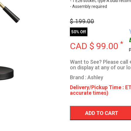
- 1 E26 socket; type A bulb reco
- Assembly required
$
199.00
50% Off
*
CAD $
99.00
P
Want to See? Please call +
on display at any of our l
Brand : Ashley
Delivery/Pickup Time : ET
accurate times)
ADD TO CART