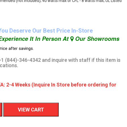
mmended (not included); 40 watts max or CFL - 8 watts max; UL Listed
You Deserve Our Best Price In-Store
Experience It In Person At
Our Showrooms
rice after savings.
1 (844)-346-4342 and inquire with staff if this item is
ocations.
A: 2-4 Weeks (Inquire In Store before ordering for
VIEW CART