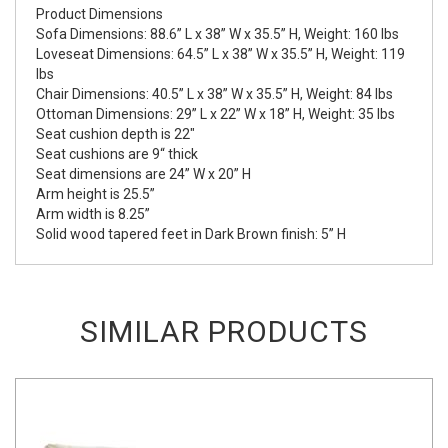
Product Dimensions
Sofa Dimensions: 88.6” L x 38” W x 35.5” H, Weight: 160 lbs
Loveseat Dimensions: 64.5” L x 38” W x 35.5” H, Weight: 119
lbs
Chair Dimensions: 40.5” L x 38” W x 35.5” H, Weight: 84 lbs
Ottoman Dimensions: 29” L x 22” W x 18” H, Weight: 35 lbs
Seat cushion depth is 22"
Seat cushions are 9“ thick
Seat dimensions are 24” W x 20” H
Arm height is 25.5”
Arm width is 8.25”
Solid wood tapered feet in Dark Brown finish: 5” H
SIMILAR PRODUCTS