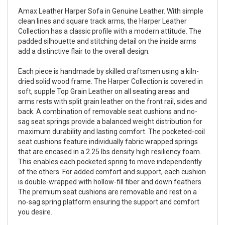
Amax Leather Harper Sofa in Genuine Leather. With simple
clean lines and square track arms, the Harper Leather
Collection has a classic profile with a modern attitude. The
padded silhouette and stitching detail on the inside arms
add a distinctive flair to the overall design.
Each piece is handmade by skilled craftsmen using a kiln-
dried solid wood frame. The Harper Collection is covered in
soft, supple Top Grain Leather on all seating areas and
arms rests with split grain leather on the front rail, sides and
back. A combination of removable seat cushions and no-
sag seat springs provide a balanced weight distribution for
maximum durability and lasting comfort. The pocketed-coil
seat cushions feature individually fabric wrapped springs
that are encased in a 2.25 lbs density high resiliency foam.
This enables each pocketed spring to move independently
of the others. For added comfort and support, each cushion
is double-wrapped with hollow-fill fiber and down feathers.
The premium seat cushions are removable and rest on a
no-sag spring platform ensuring the support and comfort
you desire.