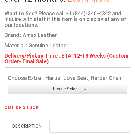
Want to See? Please call +1 (844)-346-4342 and
inquire with staff if this item is on display at any of
our locations.
Brand : Amax Leather
Material : Genuine Leather
Delivery/Pickup Time : ETA: 12-18 Weeks (Custom
Order- Final Sale)
Choose Extra - Harper Love Seat, Harper Chair
-- Please Select --
OUT OF STOCK
DESCRIPTION