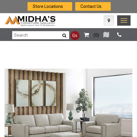
Store Locations
Contact Us
Toggle
naviga
(
0
)
Go