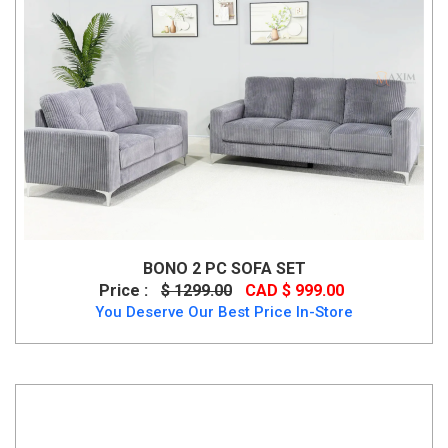
BONO 2 PC SOFA SET
Price :
$ 1299.00
CAD $ 999.00
You Deserve Our Best Price In-Store