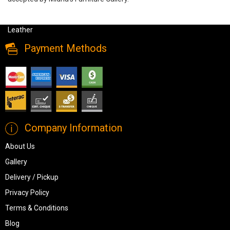
Amax Leather Harper Sofa in Genuine Leather, Harper, Sofa Sets,
Amax Leather Harper Sofa in Genuine Leather from Amax
Leather
Payment Methods
Company Information
About Us
Gallery
Delivery / Pickup
Privacy Policy
Terms & Conditions
Blog