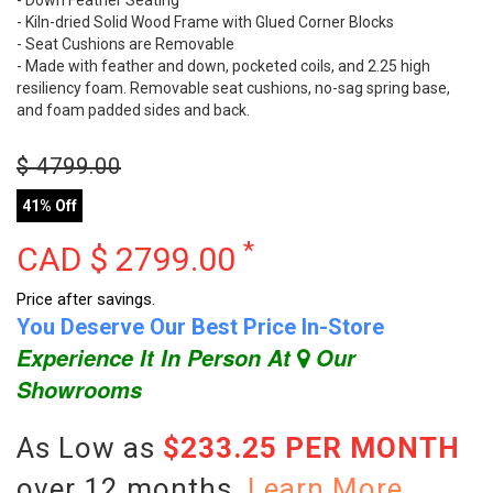
- Down Feather Seating
- Kiln-dried Solid Wood Frame with Glued Corner Blocks
- Seat Cushions are Removable
- Made with feather and down, pocketed coils, and 2.25 high
resiliency foam. Removable seat cushions, no-sag spring base,
and foam padded sides and back.
$
4799.00
41% Off
*
CAD $
2799.00
Price after savings.
You Deserve Our Best Price In-Store
Experience It In Person At
Our
Showrooms
As Low as
$233.25 PER MONTH
over 12 months.
Learn More