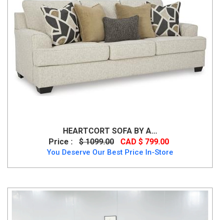
HEARTCORT SOFA BY A...
Price :
$ 1099.00
CAD $ 799.00
You Deserve Our Best Price In-Store