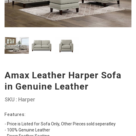
Amax Leather Harper Sofa
in Genuine Leather
SKU : Harper
Features:
- Price is Listed for Sofa Only, Other Pieces sold seperatley
- 100% Genuine Leather