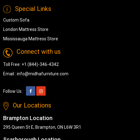
Special Links
Custom Sofa
London Mattress Store
Mississauga Mattress Store
Connect with us
Toll Free:
+1 (844)-346-4342
Email :
info@midhafurniture.com
Follow Us :
Our Locations
Brampton Location
295 Queen St E, Brampton, ON L6W 3R1
Scarborough Location