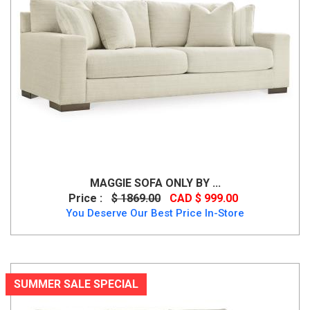
MAGGIE SOFA ONLY BY ...
Price :
$ 1869.00
CAD $ 999.00
You Deserve Our Best Price In-Store
SUMMER SALE SPECIAL