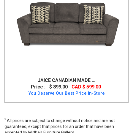
JAICE CANADIAN MADE ...
Price :
$ 899.00
CAD $ 599.00
You Deserve Our Best Price In-Store
*
All prices are subject to change without notice and are not
guaranteed, except that prices for an order that have been
accepted by Midha's Furniture Gallery.