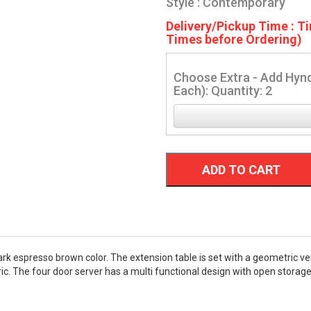
Style : Contemporary
Delivery/Pickup Time : Ti
Times before Ordering)
Choose Extra - Add Hynd
Each): Quantity: 2
ADD TO CART
rk espresso brown color. The extension table is set with a geometric ven
ric. The four door server has a multi functional design with open stora