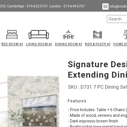
9292
Cambridge - 519-622-5151
London - 519-649-6767
info@midha
BED ROOM
LIVING ROOM
DINING ROOM
KIDS & YOUTH
HOME D
Signature Des
Extending Din
SKU : D731 7 PC Dining Se
Features:
- Price Includes: Table + 6 Chairs
- Made of wood, veneers and en
- Dark espresso brown finish
- Bright nickel-tone metal band o