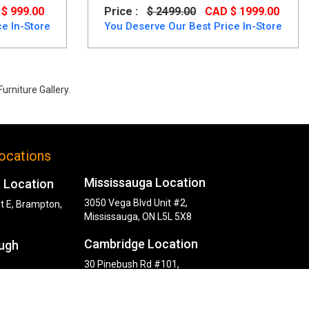
$ 999.00
Price :
$ 2499.00
CAD $ 1999.00
e In-Store
You Deserve Our Best Price In-Store
urniture Gallery.
d wood up to 40% Off.
ocations
Mississauga Location
 Location
3050 Vega Blvd Unit #2,
t E, Brampton,
Mississauga, ON L5L 5X8
Cambridge Location
ugh
30 Pinebush Rd #101,
Cambridge, ON N1R 8K5
y Rd,
, ON M1P 2L6