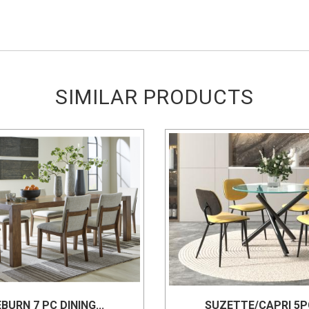
SIMILAR PRODUCTS
BURN 7 PC DINING...
SUZETTE/CAPRI 5PC 