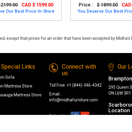
 2199.00
CAD $ 1599.00
Price :
$ 1899.00
CAD 
ve Our Best Price In-Store
You Deserve Our Best Pric
ed, except that prices for an order that have been accepted by Midha's F
ow price. Buy Hyndell Dining Room set in Dark Brown made of engineere
Special Links
Connect with
Our L
us
om Sofa
Brampton
Toll Free:
+1 (844)-346-4342
n Mattress Store
295 Queen S
ON L6W 3R1
Email :
ssauga Mattress Store
info@midhafurniture.com
Scarboro
Location
Follow Us :
1319 Kenned
Scarborough