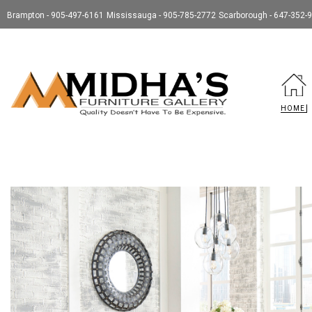
Brampton - 905-497-6161
Mississauga - 905-785-2772
Scarborough - 647-352-
HOME