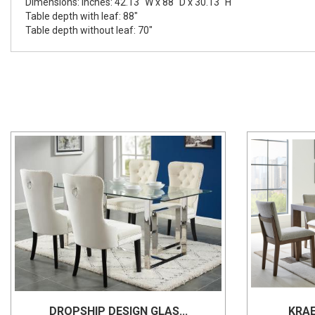
Dimensions: Inches: 42.13" W x 88" D x 30.13" H
Table depth with leaf: 88"
Table depth without leaf: 70"
DROPSHIP DESIGN GLAS...
KRAE