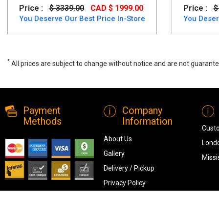
Price :
$ 3339.00
CAD $ 1999.00
Price :
$
You Deserve Our Best Price In-Store
You Deser
*
All prices are subject to change without notice and are not guarante
Wide range of Ashley Contemporary Dining Room set available at a l
Payment
Company
Methods
Information
Cust
About Us
Londo
Gallery
Missi
Delivery / Pickup
Privacy Policy
Terms & Conditions
Blog