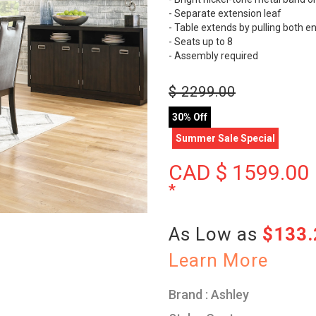
- Separate extension leaf
- Table extends by pulling both e
- Seats up to 8
- Assembly required
$
2299.00
30% Off
Summer Sale Special
CAD $
1599.00
*
As Low as
$133
Learn More
Brand : Ashley