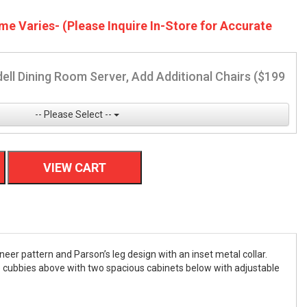
me Varies- (Please Inquire In-Store for Accurate
ell Dining Room Server, Add Additional Chairs ($199
-- Please Select --
VIEW CART
eer pattern and Parson’s leg design with an inset metal collar.
ge cubbies above with two spacious cabinets below with adjustable