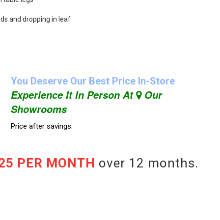
nds and dropping in leaf
You Deserve Our Best Price In-Store
Experience It In Person At
Our
Showrooms
Price after savings.
.25 PER MONTH
over 12 months.