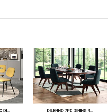
DI...
DILENNO 7PC DINING R...