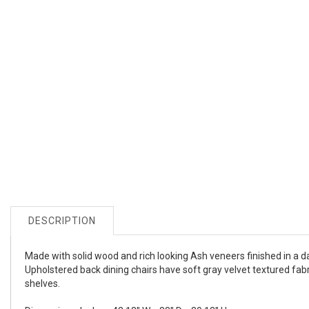
DESCRIPTION
Made with solid wood and rich looking Ash veneers finished in a da
Upholstered back dining chairs have soft gray velvet textured fab
shelves.