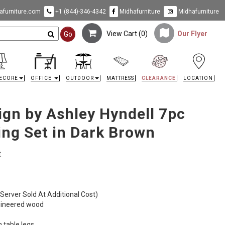
furniture.com
+1 (844)-346-4342
Midhafurniture
Midhafurniture
View Cart (
0
)
Our Flyer
Go
ECORE
OFFICE
OUTDOOR
MATTRESS
CLEARANCE
LOCATION
ign by Ashley Hyndell 7pc
ing Set in Dark Brown
t
 (Server Sold At Additional Cost)
gineered wood
n table legs