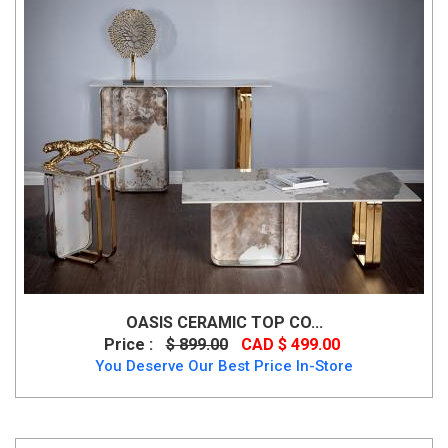
OASIS CERAMIC TOP CO...
Price :
$ 899.00
CAD $ 499.00
You Deserve Our Best Price In-Store