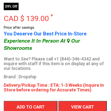
39% Off
*
CAD $
139.00
Price after savings.
You Deserve Our Best Price In-Store
Experience It In Person At
Our
Showrooms
Want to See? Please call +1 (844)-346-4342 and
inquire with staff if this item is on display at any of
our locations.
Brand : Dropship
Delivery/Pickup Time : ETA: 1-3 Weeks (Inquire In
Store before ordering for Accurate Times)
ADD TO CART
VIEW CART