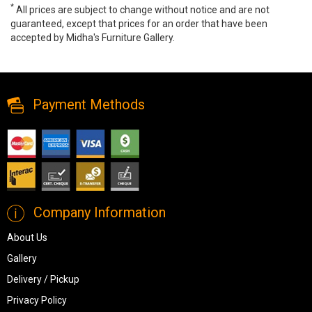
*
All prices are subject to change without notice and are not
guaranteed, except that prices for an order that have been
accepted by Midha's Furniture Gallery.
IF-2005 Oval Coffee Table, IF-2005, Coffee Tables, IF-2005 Oval
Coffee Table from Dropship
Payment Methods
Company Information
About Us
Gallery
Delivery / Pickup
Privacy Policy