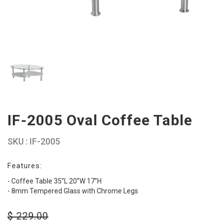
IF-2005 Oval Coffee Table
SKU : IF-2005
Features:
- Coffee Table 35”L 20”W 17”H
- 8mm Tempered Glass with Chrome Legs
$
229.00