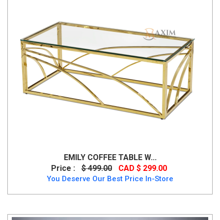
EMILY COFFEE TABLE W...
Price :
$ 499.00
CAD $ 299.00
You Deserve Our Best Price In-Store