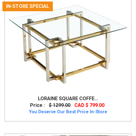
IN-STORE SPECIAL
LORAINE SQUARE COFFE...
Price :
$ 1299.00
CAD $ 799.00
You Deserve Our Best Price In-Store