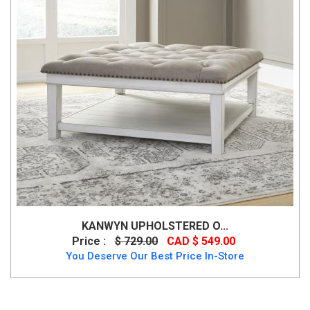
KANWYN UPHOLSTERED O...
Price :
$ 729.00
CAD $ 549.00
You Deserve Our Best Price In-Store