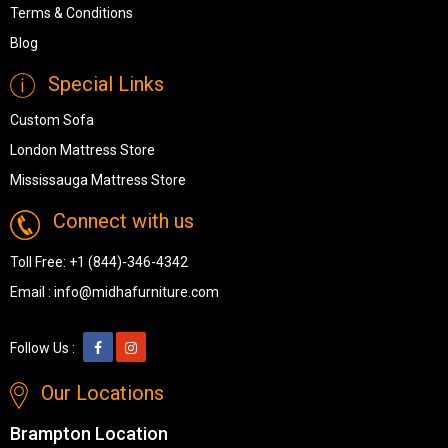
Terms & Conditions
Blog
Special Links
Custom Sofa
London Mattress Store
Mississauga Mattress Store
Connect with us
Toll Free:
+1 (844)-346-4342
Email :
info@midhafurniture.com
Follow Us :
Our Locations
Brampton Location