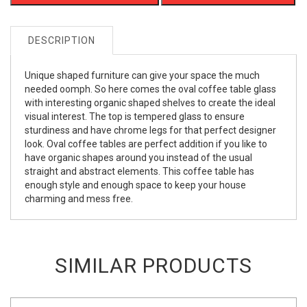
DESCRIPTION
Unique shaped furniture can give your space the much
needed oomph. So here comes the oval coffee table glass
with interesting organic shaped shelves to create the ideal
visual interest. The top is tempered glass to ensure
sturdiness and have chrome legs for that perfect designer
look. Oval coffee tables are perfect addition if you like to
have organic shapes around you instead of the usual
straight and abstract elements. This coffee table has
enough style and enough space to keep your house
charming and mess free.
SIMILAR PRODUCTS