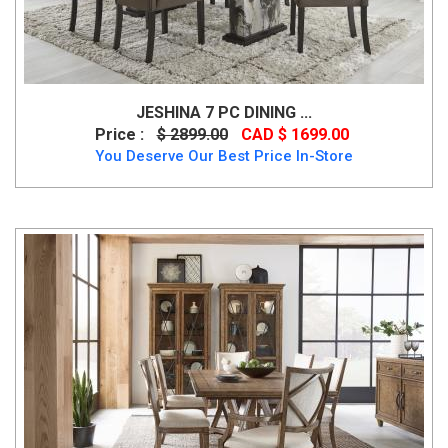
JESHINA 7 PC DINING ...
Price :
$ 2899.00
CAD $ 1699.00
You Deserve Our Best Price In-Store