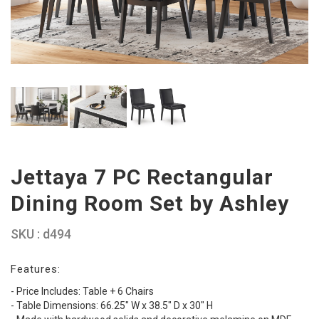
Jettaya 7 PC Rectangular
Dining Room Set by Ashley
SKU : d494
Features:
- Price Includes: Table + 6 Chairs
- Table Dimensions: 66.25" W x 38.5" D x 30" H