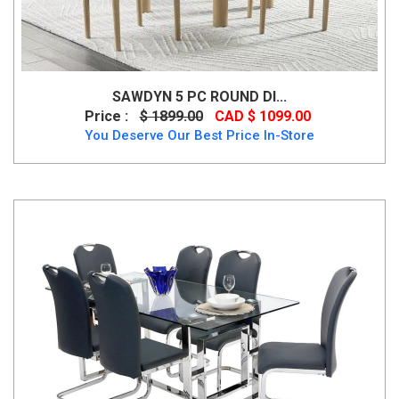
SAWDYN 5 PC ROUND DI...
Price :
$ 1899.00
CAD $ 1099.00
You Deserve Our Best Price In-Store