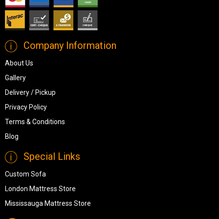
Company Information
About Us
Gallery
Delivery / Pickup
Privacy Policy
Terms & Conditions
Blog
Special Links
Custom Sofa
London Mattress Store
Mississauga Mattress Store