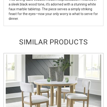
a sleek black wood tone, it's adorned with a stunning white
faux marble tabletop. The piece serves a simply striking
feast for the eyes—now your only worry is what to serve for
dinner.
SIMILAR PRODUCTS