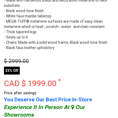
- Made with hardwood solids and decorative melamine on MDF
substrate
- Black wood-tone finish
- White faux marble tabletop
- MEGA-TUFF® melamine surfaces are made of easy-clean
melamine which is heat-, scratch-, water- and stain-resistant
- Thick tapered legs
- Seats up to 6
- Chairs: Made with a solid wood frame, Black wood-tone finish
- Black faux leather upholstery
$
2999.00
33% Off
*
CAD $
1999.00
Price after savings.
You Deserve Our Best Price In-Store
Experience It In Person At
Our
Showrooms