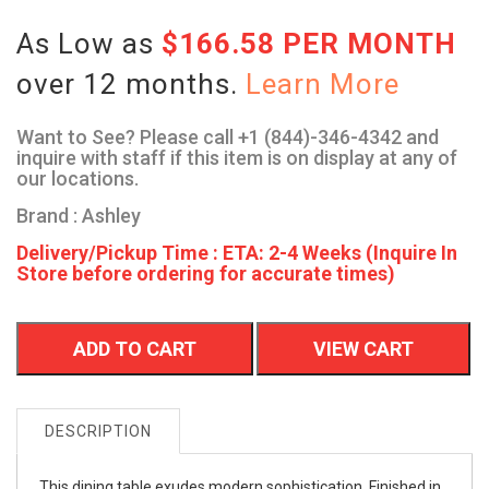
As Low as
$166.58 PER MONTH
over 12 months.
Learn More
Want to See? Please call +1 (844)-346-4342 and
inquire with staff if this item is on display at any of
our locations.
Brand : Ashley
Delivery/Pickup Time : ETA: 2-4 Weeks (Inquire In
Store before ordering for accurate times)
ADD TO CART
VIEW CART
DESCRIPTION
This dining table exudes modern sophistication. Finished in