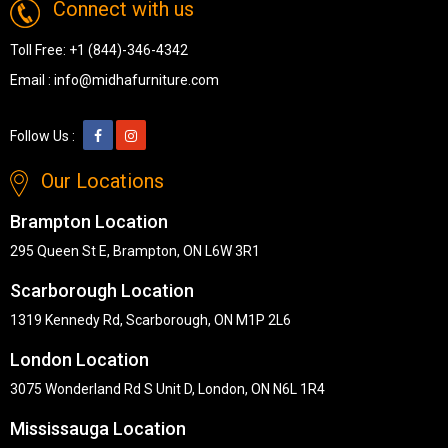
Connect with us
Toll Free:
+1 (844)-346-4342
Email :
info@midhafurniture.com
Follow Us :
Our Locations
Brampton Location
295 Queen St E, Brampton, ON L6W 3R1
Scarborough Location
1319 Kennedy Rd, Scarborough, ON M1P 2L6
London Location
3075 Wonderland Rd S Unit D, London, ON N6L 1R4
Mississauga Location