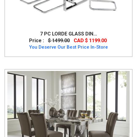
7 PC LORDE GLASS DIN...
Price :
$ 1499.00
CAD $ 1199.00
You Deserve Our Best Price In-Store