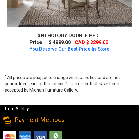
ANTHOLOGY DOUBLE PED...
Price :
$ 4999.00
CAD $ 3299.00
You Deserve Our Best Price In-Store
*
All prices are subject to change without notice and are not
guaranteed, except that prices for an order that have been
accepted by Midha's Furniture Gallery.
Jettaya 7 PC Rectangular Dining Room Set by Ashley, d494, Dining
Room Sets, Jettaya 7 PC Rectangular Dining Room Set by Ashley
from Ashley
Payment Methods