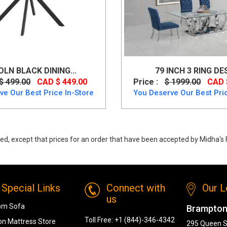
OLN BLACK DINING...
79 INCH 3 RING DES
$ 499.00
CAD $ 449.00
Price :
$ 1999.00
CAD 
ve Our Best Price In-Store
You Deserve Our Best Pric
ed, except that prices for an order that have been accepted by Midha's F
s, Jilsa Round Dining Table in Walnut & White from MI-WW
Special Links
Connect with
Our L
us
om Sofa
Brampton
Toll Free:
+1 (844)-346-4342
n Mattress Store
295 Queen S