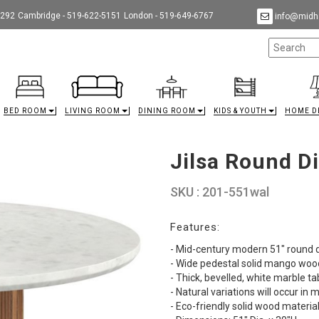
9292
Cambridge - 519-622-5151
London - 519-649-6767
info@midha
BED ROOM
LIVING ROOM
DINING ROOM
KIDS & YOUTH
HOME D
Jilsa Round D
SKU : 201-551wal
Features:
- Mid-century modern 51" round d
- Wide pedestal solid mango wood
- Thick, bevelled, white marble t
- Natural variations will occur i
- Eco-friendly solid wood materia