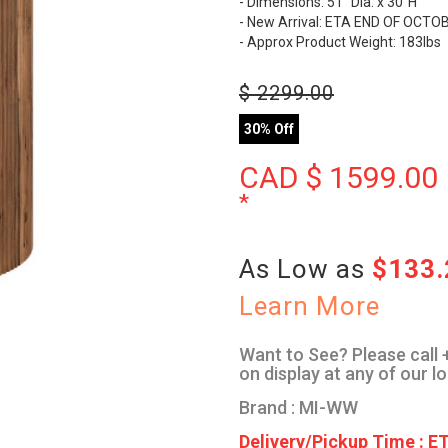
- Dimensions: 51" Dia. x 30"H
- New Arrival: ETA END OF OCT
- Approx Product Weight: 183lbs
$
2299.00
30% Off
CAD $
1599.00
*
As Low as
$133
Learn More
Want to See? Please call +
on display at any of our l
Brand : MI-WW
Delivery/Pickup Time : ET