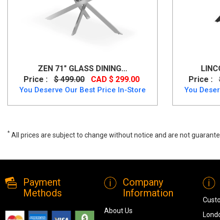
ZEN 71" GLASS DINING...
LINC
Price :
$ 499.00
CAD $ 299.00
Price :
You Deserve Our Best Price In-Store
You Deser
*
All prices are subject to change without notice and are not guarante
Jilsa Round Dining Table in Walnut & White, 201-551wal, Dining Table
Payment
Company
Methods
Information
Cust
About Us
Londo