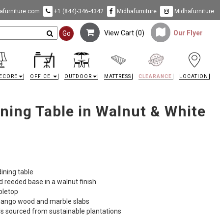
furniture.com
+1 (844)-346-4342
Midhafurniture
Midhafurniture
View Cart (
0
)
Our Flyer
Go
ECORE
OFFICE
OUTDOOR
MATTRESS
CLEARANCE
LOCATION
ining Table in Walnut & White
ining table
 reeded base in a walnut finish
abletop
n mango wood and marble slabs
ls sourced from sustainable plantations