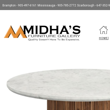
Brampton - 905-497-6161
Mississauga - 905-785-2772
Scarborough - 647-352-
HOME