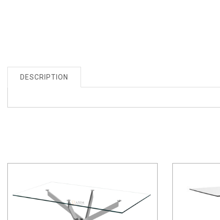
DESCRIPTION