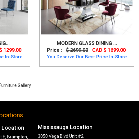
IG...
MODERN GLASS DINING ...
$ 1299.00
Price :
$ 2699.00
CAD $ 1699.00
e In-Store
You Deserve Our Best Price In-Store
urniture Gallery.
ocations
Mississauga Location
 Location
3050 Vega Blvd Unit #2,
t E, Brampton,