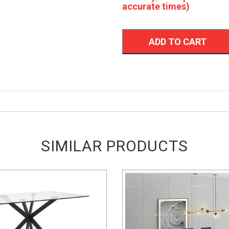
accurate times)
ADD TO CART
SIMILAR PRODUCTS