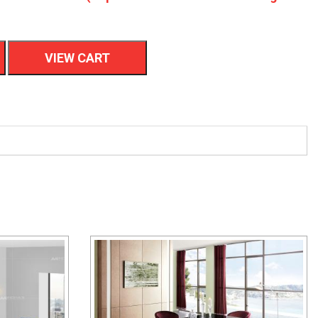
VIEW CART