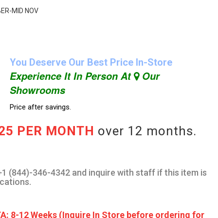
OBER-MID NOV
You Deserve Our Best Price In-Store
Experience It In Person At
Our
Showrooms
Price after savings.
.25 PER MONTH
over 12 months.
1 (844)-346-4342 and inquire with staff if this item is
ocations.
A: 8-12 Weeks (Inquire In Store before ordering for