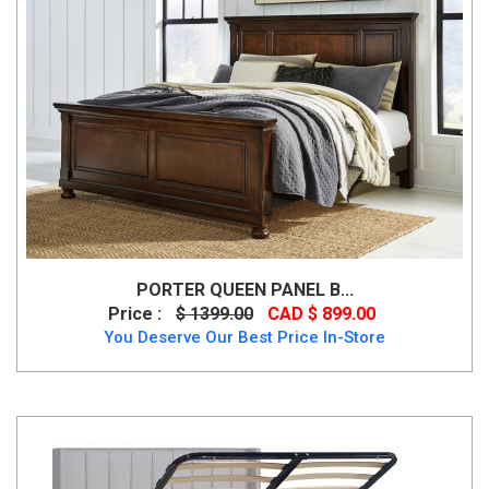
PORTER QUEEN PANEL B...
Price :
$ 1399.00
CAD $ 899.00
You Deserve Our Best Price In-Store