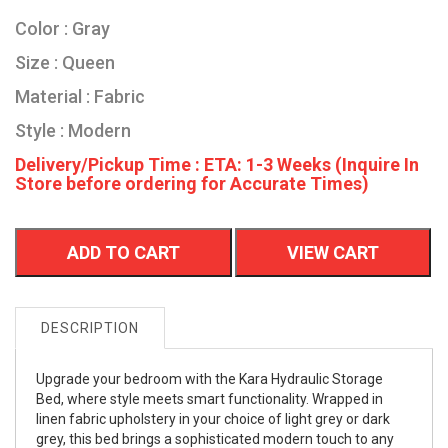
Color : Gray
Size : Queen
Material : Fabric
Style : Modern
Delivery/Pickup Time : ETA: 1-3 Weeks (Inquire In
Store before ordering for Accurate Times)
ADD TO CART
VIEW CART
DESCRIPTION
Upgrade your bedroom with the Kara Hydraulic Storage
Bed, where style meets smart functionality. Wrapped in
linen fabric upholstery in your choice of light grey or dark
grey, this bed brings a sophisticated modern touch to any