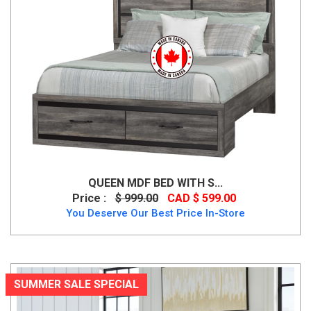
QUEEN MDF BED WITH S...
Price :
$ 999.00
CAD $ 599.00
You Deserve Our Best Price In-Store
SUMMER SALE SPECIAL