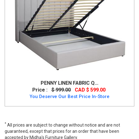
PENNY LINEN FABRIC Q...
Price :
$ 999.00
CAD $ 599.00
You Deserve Our Best Price In-Store
*
All prices are subject to change without notice and are not
guaranteed, except that prices for an order that have been
accepted by Midha's Furniture Gallery.