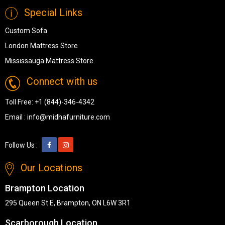
Special Links
Custom Sofa
London Mattress Store
Mississauga Mattress Store
Connect with us
Toll Free:
+1 (844)-346-4342
Email :
info@midhafurniture.com
Follow Us :
Our Locations
Brampton Location
295 Queen St E, Brampton, ON L6W 3R1
Scarborough Location