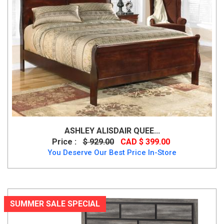
ASHLEY ALISDAIR QUEE...
Price :
$ 929.00
CAD $ 399.00
You Deserve Our Best Price In-Store
SUMMER SALE SPECIAL