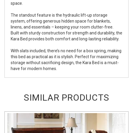
space.
The standout feature is the hydraulic lift-up storage
system, offering generous hidden space for blankets,
linens, and essentials – keeping your room clutter-free.
Built with sturdy construction for strength and durability, the
Kara Bed provides both comfort and long-lasting reliability.
With slats included, there’s no need for a box spring, making
this bed as practical as it is stylish. Perfect for maximizing
storage without sacrificing design, the Kara Bed is a must-
have for modern homes.
SIMILAR PRODUCTS