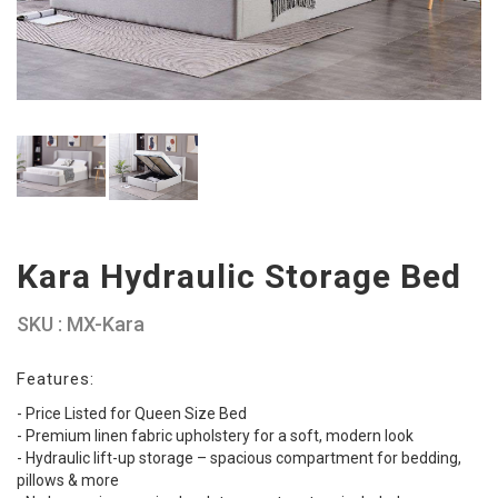
Kara Hydraulic Storage Bed
SKU : MX-Kara
Features:
- Price Listed for Queen Size Bed
- Premium linen fabric upholstery for a soft, modern look
- Hydraulic lift-up storage – spacious compartment for bedding,
pillows & more