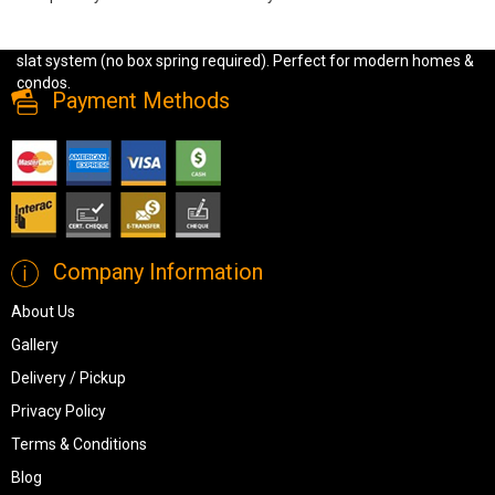
Shop the Kara Hydraulic Storage Bed in light grey or dark grey linen
fabric. Features hydraulic lift-up storage, strong construction, and
slat system (no box spring required). Perfect for modern homes &
condos.
Payment Methods
Company Information
About Us
Gallery
Delivery / Pickup
Privacy Policy
Terms & Conditions
Blog