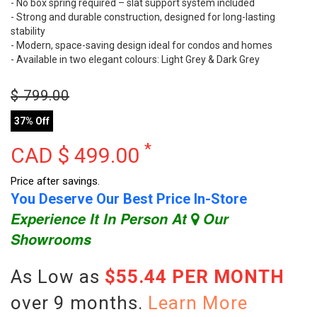
- No box spring required – slat support system included
- Strong and durable construction, designed for long-lasting
stability
- Modern, space-saving design ideal for condos and homes
- Available in two elegant colours: Light Grey & Dark Grey
$
799.00
37% Off
*
CAD $
499.00
Price after savings.
You Deserve Our Best Price In-Store
Experience It In Person At
Our
Showrooms
As Low as
$55.44 PER MONTH
over 9 months.
Learn More