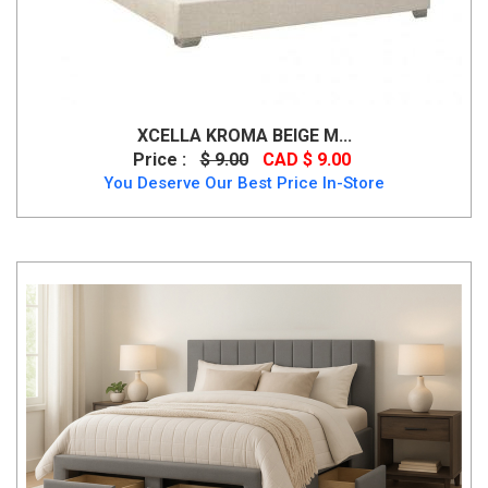
XCELLA KROMA BEIGE M...
Price :
$ 9.00
CAD $ 9.00
You Deserve Our Best Price In-Store