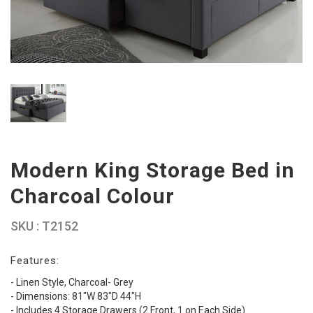
Modern King Storage Bed in
Charcoal Colour
SKU : T2152
Features:
- Linen Style, Charcoal- Grey
- Dimensions: 81″W 83″D 44″H
- Includes 4 Storage Drawers (2 Front, 1 on Each Side)