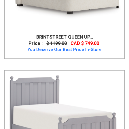
BRINTSTREET QUEEN UP...
Price :
$ 1199.00
CAD $ 749.00
You Deserve Our Best Price In-Store