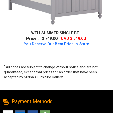
WELLSUMMER SINGLE BE...
Price :
$ 749.00
CAD $ 519.00
You Deserve Our Best Price In-Store
*
All prices are subject to change without notice and are not
guaranteed, except that prices for an order that have been
accepted by Midha's Furniture Gallery.
Modern King Storage Bed in Charcoal Colour, T2152, Beds, Modern
King Storage Bed in Charcoal Colour from MI-TF
Payment Methods