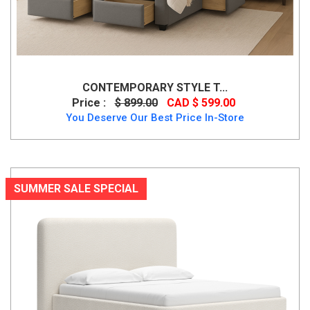
CONTEMPORARY STYLE T...
Price :
$ 899.00
CAD $ 599.00
You Deserve Our Best Price In-Store
SUMMER SALE SPECIAL