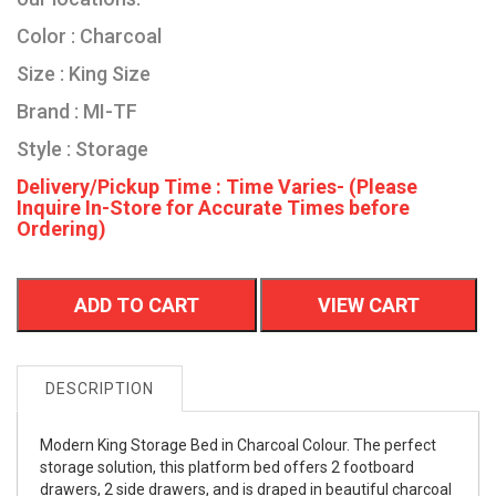
Color : Charcoal
Size : King Size
Brand : MI-TF
Style : Storage
Delivery/Pickup Time : Time Varies- (Please
Inquire In-Store for Accurate Times before
Ordering)
ADD TO CART
VIEW CART
DESCRIPTION
Modern King Storage Bed in Charcoal Colour. The perfect
storage solution, this platform bed offers 2 footboard
drawers, 2 side drawers, and is draped in beautiful charcoal