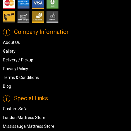
Company Information
About Us
Gallery
Delivery / Pickup
Privacy Policy
Terms & Conditions
Blog
Special Links
Custom Sofa
London Mattress Store
Mississauga Mattress Store