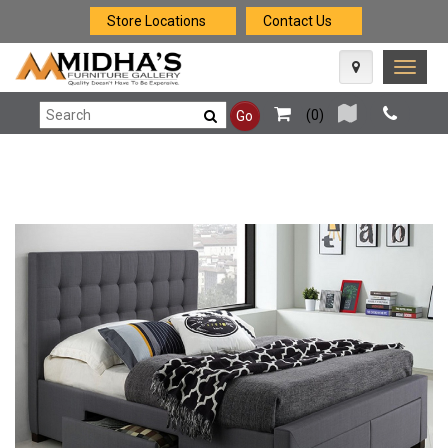
Store Locations
Contact Us
Toggle
naviga
(
0
)
Go