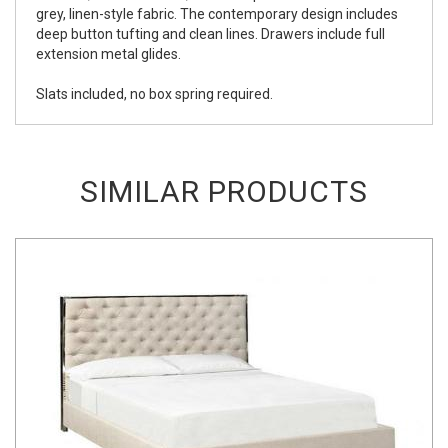
grey, linen-style fabric. The contemporary design includes
deep button tufting and clean lines. Drawers include full
extension metal glides.
Slats included, no box spring required.
SIMILAR PRODUCTS