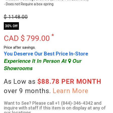
- Does not Require a box-spring
$
1148.00
30% Off
*
CAD $
799.00
Price after savings.
You Deserve Our Best Price In-Store
Experience It In Person At
Our
Showrooms
As Low as
$88.78 PER MONTH
over 9 months.
Learn More
Want to See? Please call +1 (844)-346-4342 and
inquire with staff if this item is on display at any of
our locations.