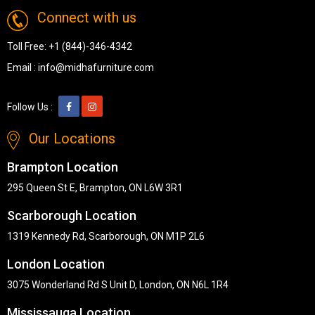
Connect with us
Toll Free:
+1 (844)-346-4342
Email :
info@midhafurniture.com
Follow Us :
Our Locations
Brampton Location
295 Queen St E, Brampton, ON L6W 3R1
Scarborough Location
1319 Kennedy Rd, Scarborough, ON M1P 2L6
London Location
3075 Wonderland Rd S Unit D, London, ON N6L 1R4
Mississauga Location