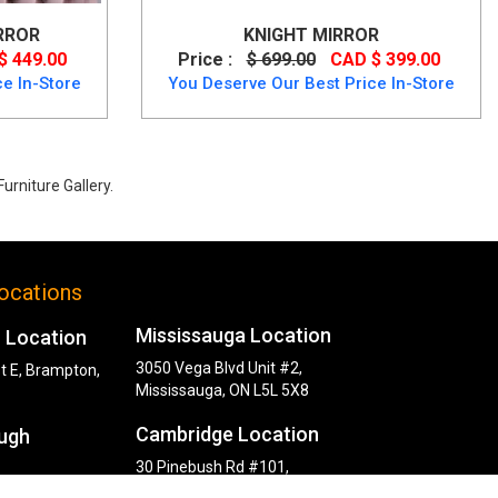
RROR
KNIGHT MIRROR
$ 449.00
Price :
$ 699.00
CAD $ 399.00
e In-Store
You Deserve Our Best Price In-Store
urniture Gallery.
ocations
Mississauga Location
 Location
3050 Vega Blvd Unit #2,
t E, Brampton,
Mississauga, ON L5L 5X8
Cambridge Location
ugh
30 Pinebush Rd #101,
Cambridge, ON N1R 8K5
y Rd,