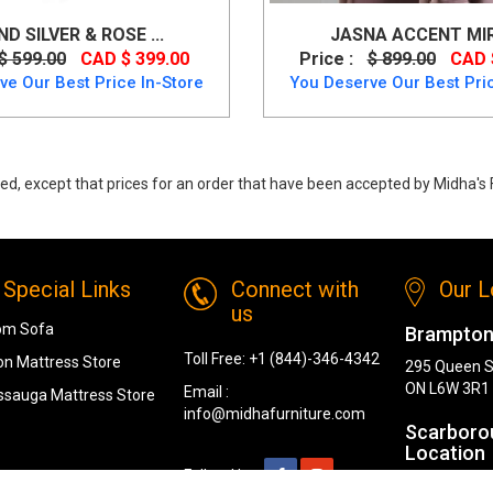
D SILVER & ROSE ...
JASNA ACCENT MI
$ 599.00
CAD $ 399.00
Price :
$ 899.00
CAD 
ve Our Best Price In-Store
You Deserve Our Best Pric
ed, except that prices for an order that have been accepted by Midha's F
ent Mirror (Round) from Ashley
Special Links
Connect with
Our L
us
om Sofa
Brampton
Toll Free:
+1 (844)-346-4342
n Mattress Store
295 Queen S
ON L6W 3R1
Email :
ssauga Mattress Store
info@midhafurniture.com
Scarboro
Location
Follow Us :
1319 Kenned