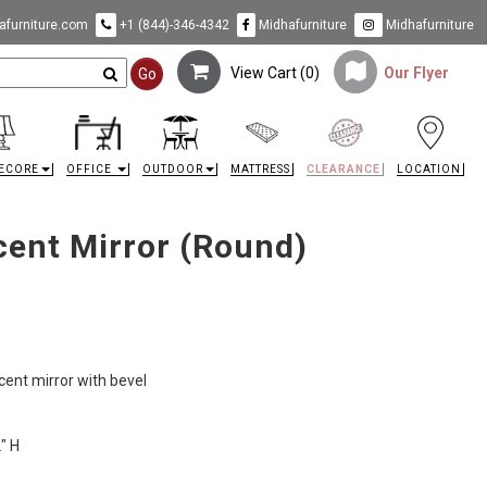
furniture.com
+1 (844)-346-4342
Midhafurniture
Midhafurniture
View Cart (
0
)
Our Flyer
Go
ECORE
OFFICE
OUTDOOR
MATTRESS
CLEARANCE
LOCATION
cent Mirror (Round)
cent mirror with bevel
" H