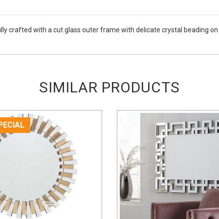
ully crafted with a cut glass outer frame with delicate crystal beading o
SIMILAR PRODUCTS
PECIAL