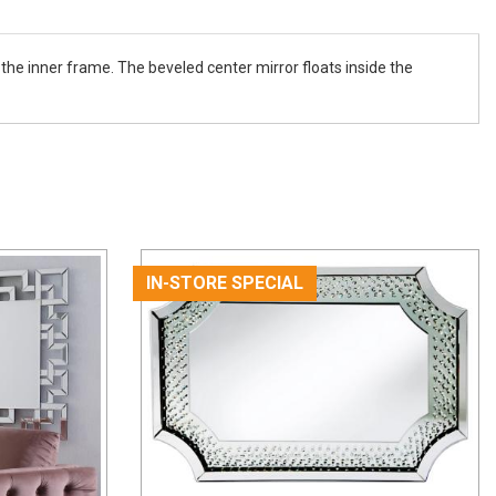
n the inner frame. The beveled center mirror floats inside the
IN-STORE SPECIAL