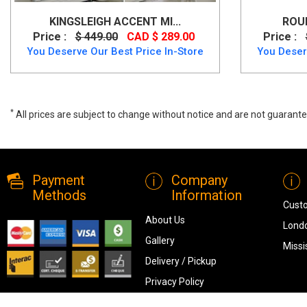
KINGSLEIGH ACCENT MI...
ROUN
Price :
$ 449.00
CAD $ 289.00
Price :
You Deserve Our Best Price In-Store
You Deser
*
All prices are subject to change without notice and are not guarante
Kingsleigh Accent Mirror (Round), A8010205, Mirrors, Kingsleigh Acc
Payment
Company
Methods
Information
Cust
About Us
Londo
Gallery
Missi
Delivery / Pickup
Privacy Policy
Terms & Conditions