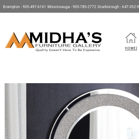
Brampton - 905-497-6161
Mississauga - 905-785-2772
Scarborough - 647-352-
HOME