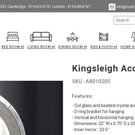
9292
Cambridge - 519-622-5151
London - 519-649-6767
info@midha
BED ROOM
LIVING ROOM
DINING ROOM
KIDS & YOUTH
HOME D
Kingsleigh Ac
SKU : A8010205
Features:
- Cut glass and beaded crystal ac
- D-ring bracket for hanging
- Vertical and horizontal hanging
- Dimensions: 32" W x 0.75" D x 32
- Inner mirror : 23.5"