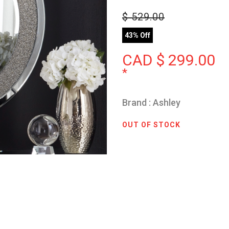
$
529.00
43% Off
CAD $
299.00
*
Brand : Ashley
OUT OF STOCK