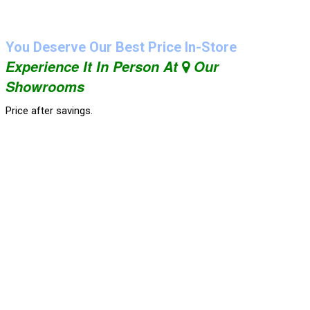
You Deserve Our Best Price In-Store
Experience It In Person At
Our
Showrooms
Price after savings.