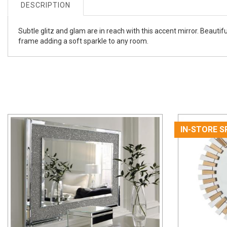
DESCRIPTION
Subtle glitz and glam are in reach with this accent mirror. Beautif
frame adding a soft sparkle to any room.
IN-STORE S