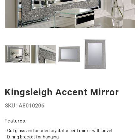
Kingsleigh Accent Mirror
SKU : A8010206
Features:
- Cut glass and beaded crystal accent mirror with bevel
- D-ring bracket for hanging