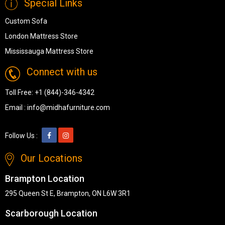
Special Links
Custom Sofa
London Mattress Store
Mississauga Mattress Store
Connect with us
Toll Free:
+1 (844)-346-4342
Email :
info@midhafurniture.com
Follow Us :
Our Locations
Brampton Location
295 Queen St E, Brampton, ON L6W 3R1
Scarborough Location