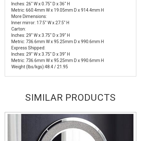
Inches: 26" W x 0.75" D x 36" H
Metric: 660.4mm W x 19.05mm D x 914.4mm H
More Dimensions:
Inner mirror: 17.5" W x 27.5" H
Carton:
Inches: 29" W x 3.75" D x 39" H
Metric: 736.6mm W x 95.25mm D x 990.6mm H
Express Shipped:
Inches: 29" W x 3.75" D x 39" H
Metric: 736.6mm W x 95.25mm D x 990.6mm H
Weight (lbs/kgs):48.4 / 21.95
SIMILAR PRODUCTS