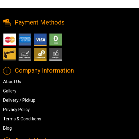
Mirror from Ashley
Payment Methods
Company Information
About Us
Gallery
Delivery / Pickup
Privacy Policy
Terms & Conditions
Blog