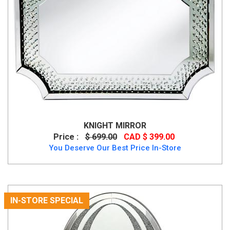
KNIGHT MIRROR
Price :
$ 699.00
CAD $ 399.00
You Deserve Our Best Price In-Store
IN-STORE SPECIAL