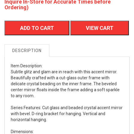
Inquire In-Store for Accurate Times before
Ordering)
ADD TO CART
VIEW CART
DESCRIPTION
Item Description:
Subtle glitz and glam are in reach with this accent mirror.
Beautifully crafted with a cut-glass outer frame with
delicate crystal beading on the inner frame. The beveled
center mirror floats inside the frame adding a soft sparkle
to any room.
Series Features: Cut glass and beaded crystal accent mirror
with bevel. D-ring bracket for hanging. Vertical and
horizontal hanging.
Dimensions: