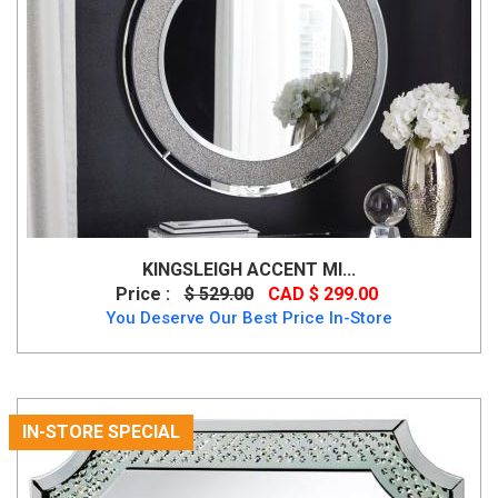
KINGSLEIGH ACCENT MI...
Price :
$ 529.00
CAD $ 299.00
You Deserve Our Best Price In-Store
IN-STORE SPECIAL