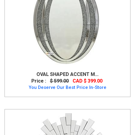
OVAL SHAPED ACCENT M...
Price :
$ 599.00
CAD $ 399.00
You Deserve Our Best Price In-Store