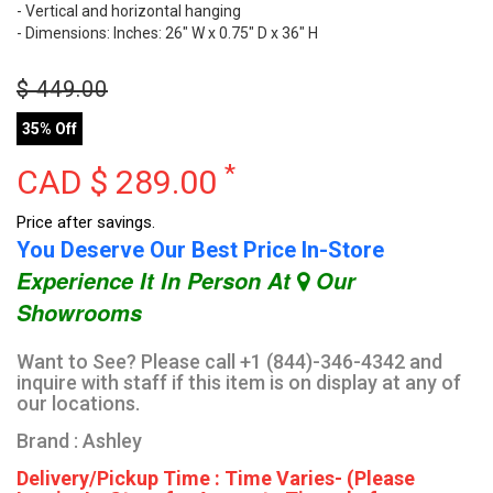
- Vertical and horizontal hanging
- Dimensions: Inches: 26" W x 0.75" D x 36" H
$
449.00
35% Off
*
CAD $
289.00
Price after savings.
You Deserve Our Best Price In-Store
Experience It In Person At
Our
Showrooms
Want to See? Please call +1 (844)-346-4342 and
inquire with staff if this item is on display at any of
our locations.
Brand : Ashley
Delivery/Pickup Time : Time Varies- (Please