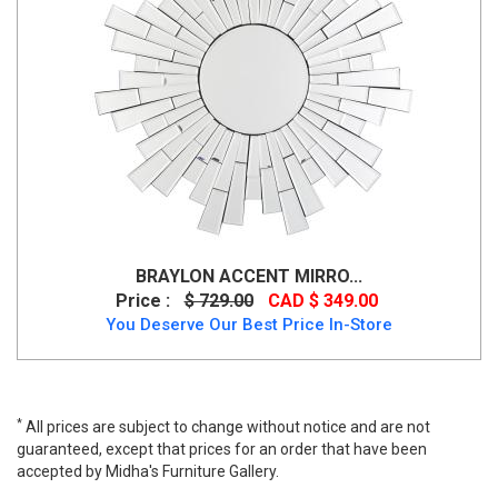
BRAYLON ACCENT MIRRO...
Price :
$ 729.00
CAD $ 349.00
You Deserve Our Best Price In-Store
*
All prices are subject to change without notice and are not
guaranteed, except that prices for an order that have been
accepted by Midha's Furniture Gallery.
Kingsleigh Accent Mirror, A8010206, Mirrors, Kingsleigh Accent