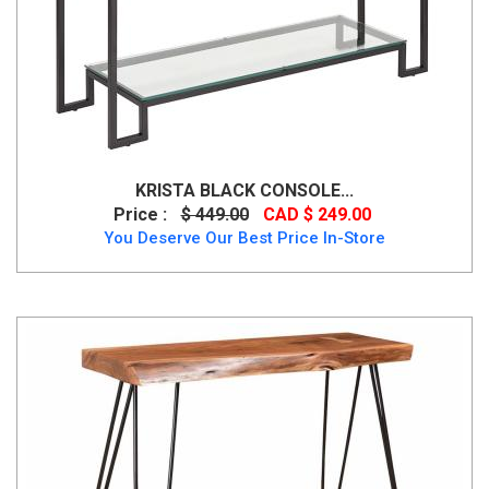
KRISTA BLACK CONSOLE...
Price :
$ 449.00
CAD $ 249.00
You Deserve Our Best Price In-Store