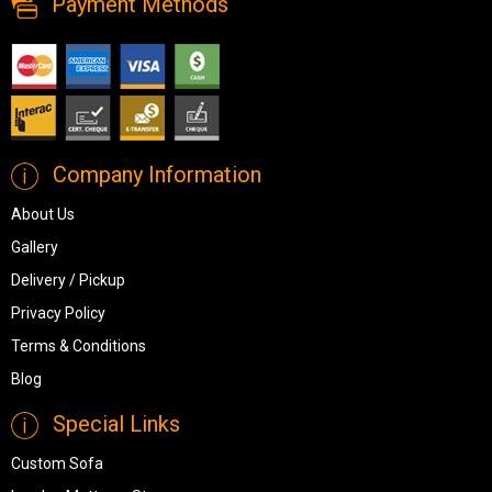
Payment Methods
Company Information
About Us
Gallery
Delivery / Pickup
Privacy Policy
Terms & Conditions
Blog
Special Links
Custom Sofa