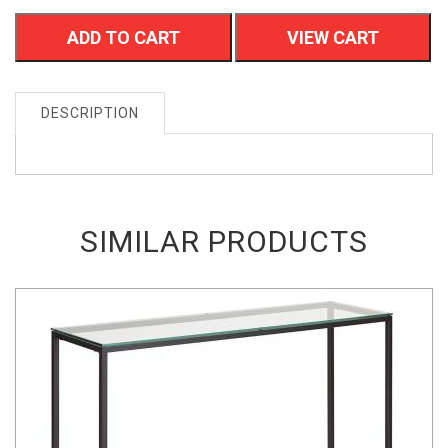
ADD TO CART
VIEW CART
DESCRIPTION
SIMILAR PRODUCTS