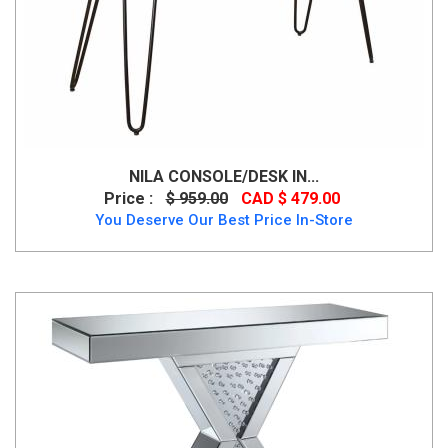
NILA CONSOLE/DESK IN...
Price :
$ 959.00
CAD $ 479.00
You Deserve Our Best Price In-Store