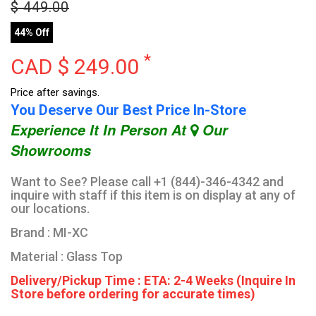
$
449.00
44% Off
*
CAD $
249.00
Price after savings.
You Deserve Our Best Price In-Store
Experience It In Person At
Our
Showrooms
Want to See? Please call +1 (844)-346-4342 and
inquire with staff if this item is on display at any of
our locations.
Brand : MI-XC
Material : Glass Top
Delivery/Pickup Time : ETA: 2-4 Weeks (Inquire In
Store before ordering for accurate times)