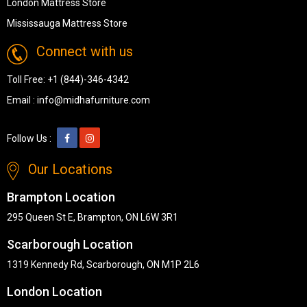
London Mattress Store
Mississauga Mattress Store
Connect with us
Toll Free:
+1 (844)-346-4342
Email :
info@midhafurniture.com
Follow Us :
Our Locations
Brampton Location
295 Queen St E, Brampton, ON L6W 3R1
Scarborough Location
1319 Kennedy Rd, Scarborough, ON M1P 2L6
London Location