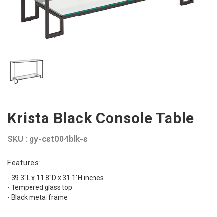
Krista Black Console Table
SKU : gy-cst004blk-s
Features:
- 39.3"L x 11.8"D x 31.1"H inches
- Tempered glass top
- Black metal frame