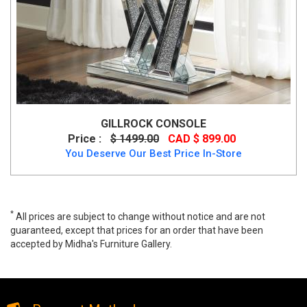
GILLROCK CONSOLE
Price :
$ 1499.00
CAD $ 899.00
You Deserve Our Best Price In-Store
*
All prices are subject to change without notice and are not
guaranteed, except that prices for an order that have been
accepted by Midha's Furniture Gallery.
Krista Black Console Table, gy-cst004blk-s, Console/Accent
Tables, Krista Black Console Table from MI-XC