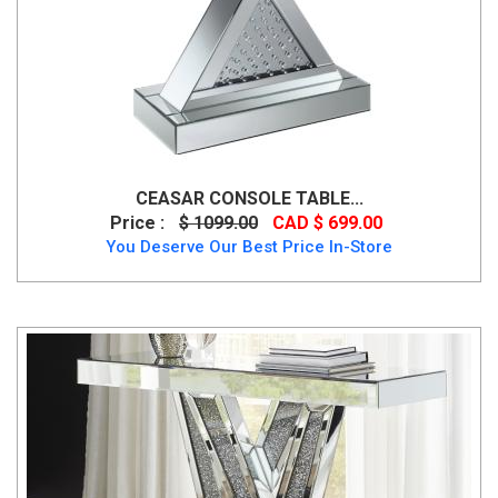
CEASAR CONSOLE TABLE...
Price :
$ 1099.00
CAD $ 699.00
You Deserve Our Best Price In-Store