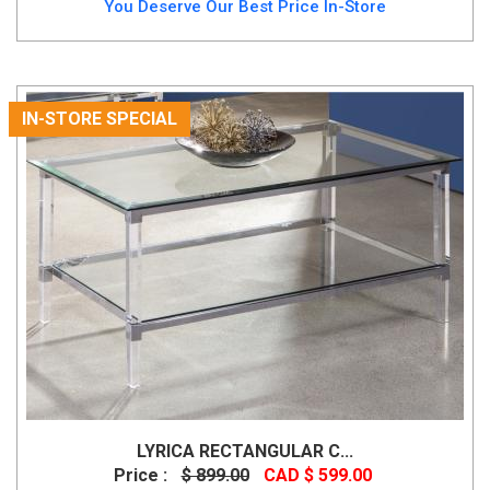
You Deserve Our Best Price In-Store
IN-STORE SPECIAL
LYRICA RECTANGULAR C...
Price :
$ 899.00
CAD $ 599.00