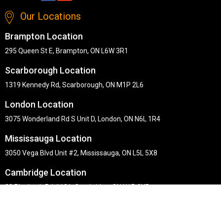
Our Locations
Brampton Location
295 Queen St E, Brampton, ON L6W 3R1
Scarborough Location
1319 Kennedy Rd, Scarborough, ON M1P 2L6
London Location
3075 Wonderland Rd S Unit D, London, ON N6L 1R4
Mississauga Location
3050 Vega Blvd Unit #2, Mississauga, ON L5L 5X8
Cambridge Location
30 Pinebush Rd #101, Cambridge, ON N1R 8K5
Copyright © Midha's Furniture Gallery 2026. Webmaster :
RD
Solutions