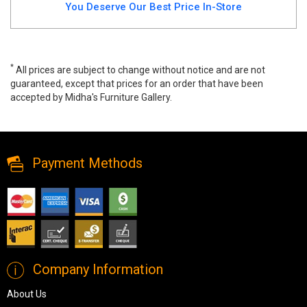
You Deserve Our Best Price In-Store
*
All prices are subject to change without notice and are not
guaranteed, except that prices for an order that have been
accepted by Midha's Furniture Gallery.
Wide range of Xcella Glass Top Coffee Table available at a low
price. Buy Krista Coffee Table Made of Glass Top up to 40% Off.
Payment Methods
Company Information
About Us