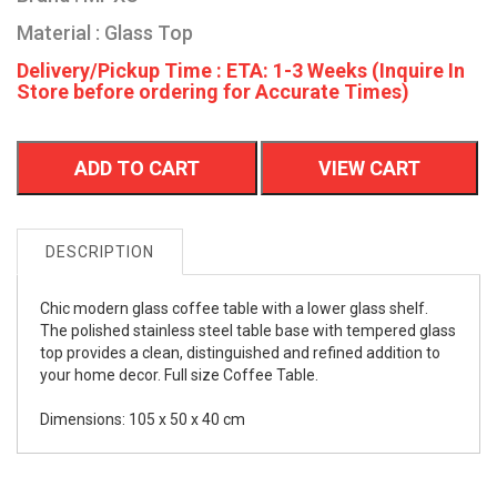
Material : Glass Top
Delivery/Pickup Time : ETA: 1-3 Weeks (Inquire In
Store before ordering for Accurate Times)
ADD TO CART
VIEW CART
DESCRIPTION
Chic modern glass coffee table with a lower glass shelf.
The polished stainless steel table base with tempered glass
top provides a clean, distinguished and refined addition to
your home decor. Full size Coffee Table.
Dimensions: 105 x 50 x 40 cm