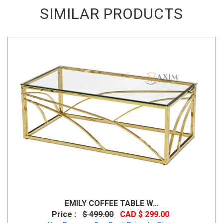
SIMILAR PRODUCTS
EMILY COFFEE TABLE W...
Price :
$ 499.00
CAD $ 299.00