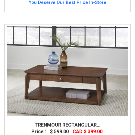
You Deserve Our Best Price In-Store
TRENMOUR RECTANGULAR...
Price :
$ 599.00
CAD $ 399.00