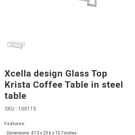
Xcella design Glass Top
Krista Coffee Table in steel
table
SKU : 100115
Features:
- Dimensions: 47.3 x 23.6 x 15.7 inches