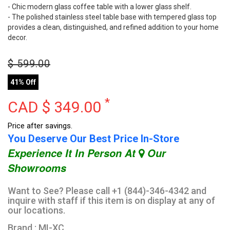
- Chic modern glass coffee table with a lower glass shelf.
- The polished stainless steel table base with tempered glass top
provides a clean, distinguished, and refined addition to your home
decor.
$
599.00
41% Off
*
CAD $
349.00
Price after savings.
You Deserve Our Best Price In-Store
Experience It In Person At
Our
Showrooms
Want to See? Please call +1 (844)-346-4342 and
inquire with staff if this item is on display at any of
our locations.
Brand : MI-XC