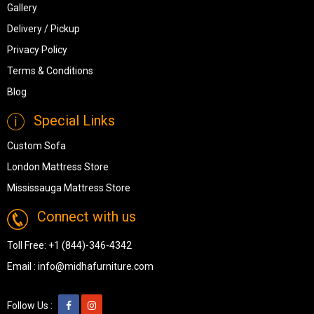
Gallery
Delivery / Pickup
Privacy Policy
Terms & Conditions
Blog
Special Links
Custom Sofa
London Mattress Store
Mississauga Mattress Store
Connect with us
Toll Free:
+1 (844)-346-4342
Email :
info@midhafurniture.com
Follow Us :