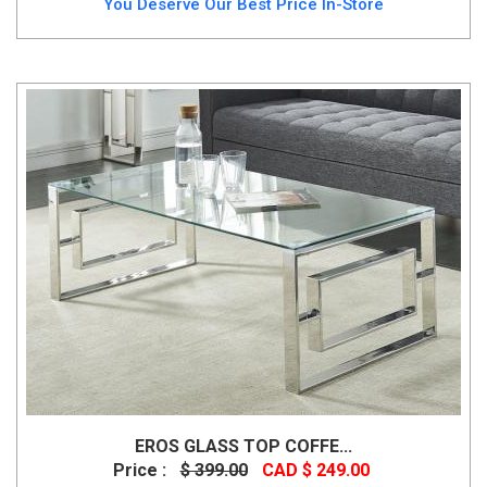
You Deserve Our Best Price In-Store
EROS GLASS TOP COFFE...
Price :
$ 399.00
CAD $ 249.00