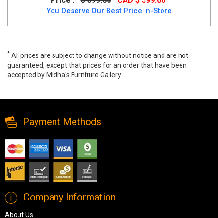
Price :
$ 599.00
CAD $ 399.00
You Deserve Our Best Price In-Store
*
All prices are subject to change without notice and are not
guaranteed, except that prices for an order that have been
accepted by Midha's Furniture Gallery.
Wide range of Casual Bedroom set available at a low price. Buy
Xcella Kroma Beige Modern Fabric King Bed at up to 40% Off.
Payment Methods
Company Information
About Us