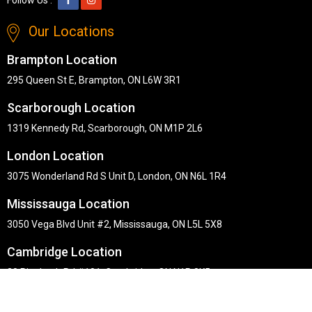
Our Locations
Brampton Location
295 Queen St E, Brampton, ON L6W 3R1
Scarborough Location
1319 Kennedy Rd, Scarborough, ON M1P 2L6
London Location
3075 Wonderland Rd S Unit D, London, ON N6L 1R4
Mississauga Location
3050 Vega Blvd Unit #2, Mississauga, ON L5L 5X8
Cambridge Location
30 Pinebush Rd #101, Cambridge, ON N1R 8K5
Copyright © Midha's Furniture Gallery 2026. Webmaster :
RD
Solutions