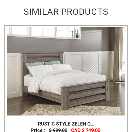
SIMILAR PRODUCTS
RUSTIC STYLE ZELEN Q...
Price :
$ 999.00
CAD $ 749.00