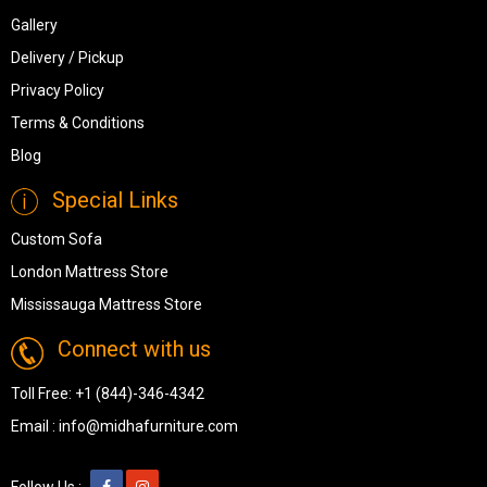
Gallery
Delivery / Pickup
Privacy Policy
Terms & Conditions
Blog
Special Links
Custom Sofa
London Mattress Store
Mississauga Mattress Store
Connect with us
Toll Free:
+1 (844)-346-4342
Email :
info@midhafurniture.com
Follow Us :