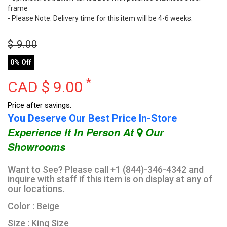
frame
- Please Note: Delivery time for this item will be 4-6 weeks.
$
9.00
0% Off
*
CAD $
9.00
Price after savings.
You Deserve Our Best Price In-Store
Experience It In Person At
Our
Showrooms
Want to See? Please call +1 (844)-346-4342 and
inquire with staff if this item is on display at any of
our locations.
Color : Beige
Size : King Size