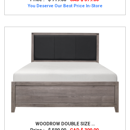
You Deserve Our Best Price In-Store
WOODROW DOUBLE SIZE ...