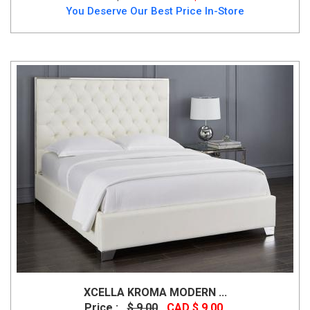
You Deserve Our Best Price In-Store
XCELLA KROMA MODERN ...
Price :
$ 9.00
CAD $ 9.00