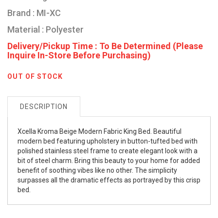
Brand : MI-XC
Material : Polyester
Delivery/Pickup Time : To Be Determined (Please
Inquire In-Store Before Purchasing)
OUT OF STOCK
DESCRIPTION
Xcella Kroma Beige Modern Fabric King Bed. Beautiful
modern bed featuring upholstery in button-tufted bed with
polished stainless steel frame to create elegant look with a
bit of steel charm. Bring this beauty to your home for added
benefit of soothing vibes like no other. The simplicity
surpasses all the dramatic effects as portrayed by this crisp
bed.