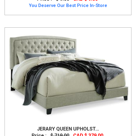
You Deserve Our Best Price In-Store
JERARY QUEEN UPHOLST...
Price :
$ 719.00
CAD $ 379.00