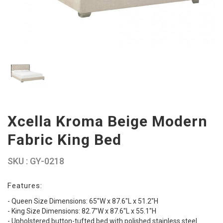
Xcella Kroma Beige Modern
Fabric King Bed
SKU : GY-0218
Features:
- Queen Size Dimensions: 65"W x 87.6"L x 51.2"H
- King Size Dimensions: 82.7"W x 87.6"L x 55.1"H
- Upholstered button-tufted bed with polished stainless steel