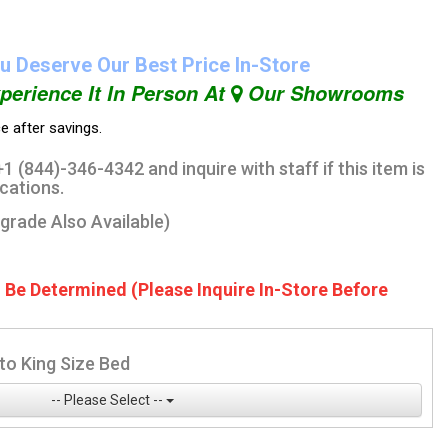
u Deserve Our Best Price In-Store
perience It In Person At
Our Showrooms
ce after savings.
1 (844)-346-4342 and inquire with staff if this item is
ocations.
pgrade Also Available)
o Be Determined (Please Inquire In-Store Before
to King Size Bed
-- Please Select --