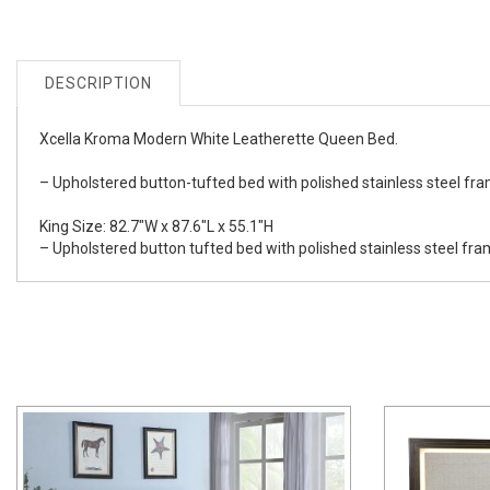
DESCRIPTION
Xcella Kroma Modern White Leatherette Queen Bed.
– Upholstered button-tufted bed with polished stainless steel fr
King Size: 82.7"W x 87.6"L x 55.1"H
– Upholstered button tufted bed with polished stainless steel fr