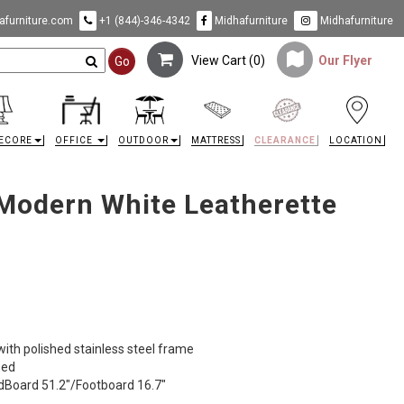
furniture.com
+1 (844)-346-4342
Midhafurniture
Midhafurniture
View Cart (
0
)
Our Flyer
Go
ECORE
OFFICE
OUTDOOR
MATTRESS
CLEARANCE
LOCATION
Modern White Leatherette
ith polished stainless steel frame
Bed
adBoard 51.2"/Footboard 16.7"