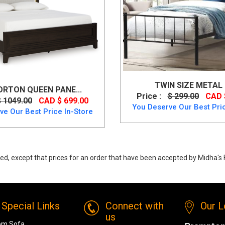
TWIN SIZE METAL
RTON QUEEN PANE...
Price :
$ 299.00
CAD 
$ 1049.00
CAD $ 699.00
You Deserve Our Best Pric
ve Our Best Price In-Store
ed, except that prices for an order that have been accepted by Midha's F
 Xcella Kroma Modern White Leatherette Queen Bed from MI-XC
Special Links
Connect with
Our L
us
om Sofa