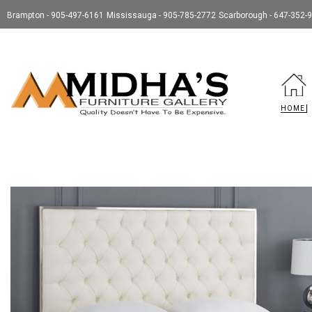
Brampton - 905-497-6161
Mississauga - 905-785-2772
Scarborough - 647-352-
HOME