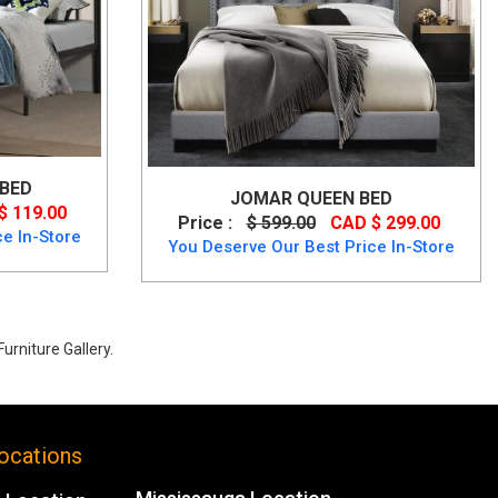
 BED
JOMAR QUEEN BED
$ 119.00
Price :
$ 599.00
CAD $ 299.00
e In-Store
You Deserve Our Best Price In-Store
urniture Gallery.
ocations