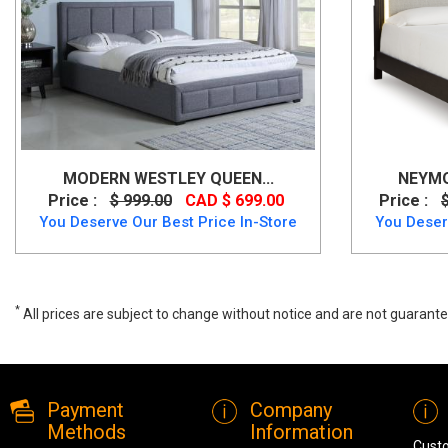
MODERN WESTLEY QUEEN...
NEYMO
Price :
$ 999.00
CAD $ 699.00
Price :
You Deserve Our Best Price In-Store
You Deser
*
All prices are subject to change without notice and are not guarante
Xcella Kroma Modern White Leatherette Queen Bed, GY-0218, Beds,
Payment
Company
Methods
Information
Cust