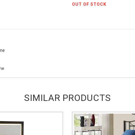
OUT OF STOCK
ame
ame
SIMILAR PRODUCTS