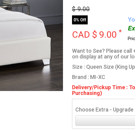
$
9.00
Yo
0% Off
Ex
*
CAD $
9.00
Pri
Want to See? Please call +
on display at any of our l
Size : Queen Size (King U
Brand : MI-XC
Delivery/Pickup Time : T
Purchasing)
Choose Extra - Upgrade 