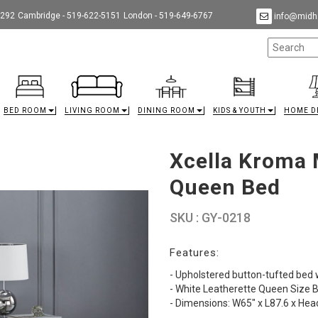
9292
Cambridge - 519-622-5151
London - 519-649-6767
info@midha
BED ROOM
LIVING ROOM
DINING ROOM
KIDS & YOUTH
HOME D
Xcella Kroma 
Queen Bed
SKU : GY-0218
Features:
- Upholstered button-tufted bed w
- White Leatherette Queen Size 
- Dimensions: W65" x L87.6 x He