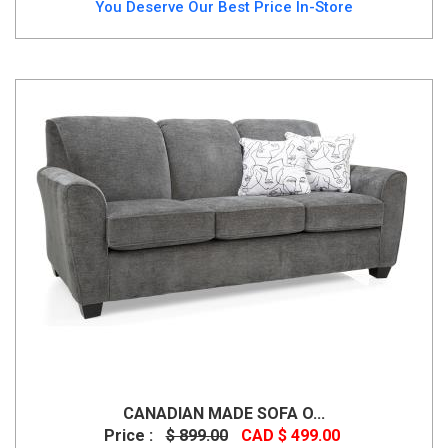
You Deserve Our Best Price In-Store
CANADIAN MADE SOFA O...
Price :
$ 899.00
CAD $ 499.00