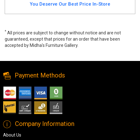
You Deserve Our Best Price In-Store
*
All prices are subject to change without notice and are not
guaranteed, except that prices for an order that have been
accepted by Midha's Furniture Gallery.
Leah Canadian Made Sofa Only, leah, Sofa Sets, Leah Canadian
Made Sofa Only from Canadian Made
Payment Methods
Company Information
About Us