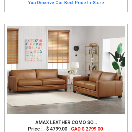
You Deserve Our Best Price In-Store
AMAX LEATHER COMO SO...
Price :
$ 4799.00
CAD $ 2799.00