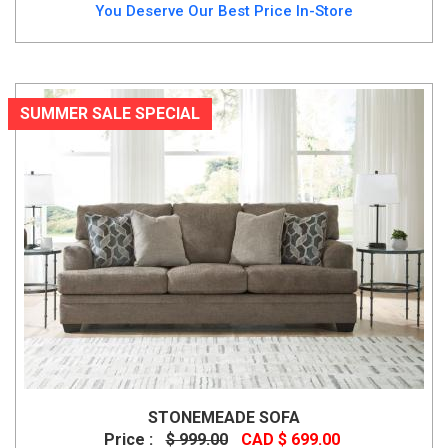
You Deserve Our Best Price In-Store
SUMMER SALE SPECIAL
STONEMEADE SOFA
Price :
$ 999.00
CAD $ 699.00