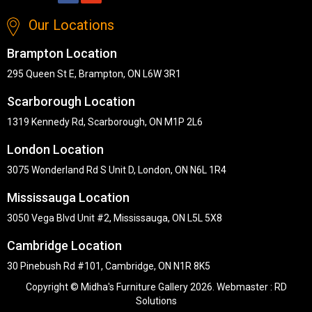
Our Locations
Brampton Location
295 Queen St E, Brampton, ON L6W 3R1
Scarborough Location
1319 Kennedy Rd, Scarborough, ON M1P 2L6
London Location
3075 Wonderland Rd S Unit D, London, ON N6L 1R4
Mississauga Location
3050 Vega Blvd Unit #2, Mississauga, ON L5L 5X8
Cambridge Location
30 Pinebush Rd #101, Cambridge, ON N1R 8K5
Copyright © Midha's Furniture Gallery 2026. Webmaster :
RD
Solutions