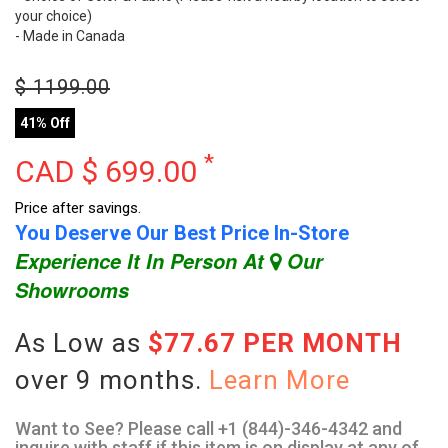
your choice)
- Made in Canada
$
1199.00
41% Off
*
CAD $
699.00
Price after savings.
You Deserve Our Best Price In-Store
Experience It In Person At
Our
Showrooms
As Low as
$77.67 PER MONTH
over 9 months.
Learn More
Want to See? Please call +1 (844)-346-4342 and
inquire with staff if this item is on display at any of