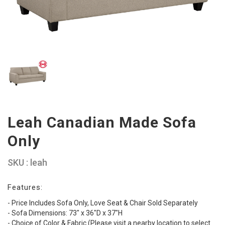
Leah Canadian Made Sofa
Only
SKU : leah
Features:
- Price Includes Sofa Only, Love Seat & Chair Sold Separately
- Sofa Dimensions: 73" x 36"D x 37"H
- Choice of Color & Fabric (Please visit a nearby location to select