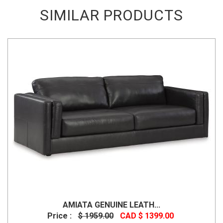
SIMILAR PRODUCTS
AMIATA GENUINE LEATH...
Price :
$ 1959.00
CAD $ 1399.00