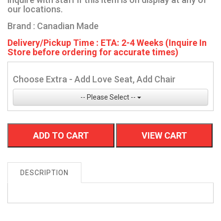
our locations.
Brand : Canadian Made
Delivery/Pickup Time : ETA: 2-4 Weeks (Inquire In
Store before ordering for accurate times)
Choose Extra - Add Love Seat, Add Chair
-- Please Select --
ADD TO CART
VIEW CART
DESCRIPTION