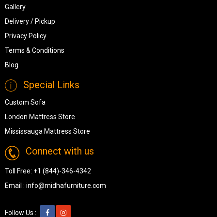
Gallery
Delivery / Pickup
Privacy Policy
Terms & Conditions
Blog
Special Links
Custom Sofa
London Mattress Store
Mississauga Mattress Store
Connect with us
Toll Free:
+1 (844)-346-4342
Email :
info@midhafurniture.com
Follow Us :