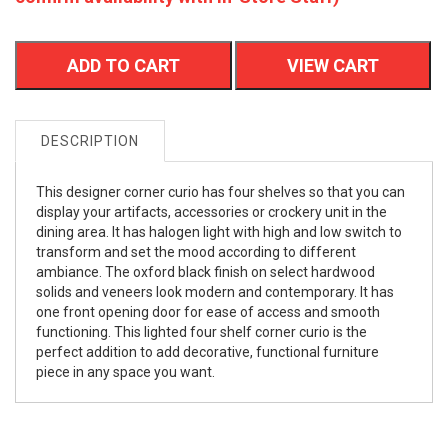
ADD TO CART
VIEW CART
DESCRIPTION
This designer corner curio has four shelves so that you can
display your artifacts, accessories or crockery unit in the
dining area. It has halogen light with high and low switch to
transform and set the mood according to different
ambiance. The oxford black finish on select hardwood
solids and veneers look modern and contemporary. It has
one front opening door for ease of access and smooth
functioning. This lighted four shelf corner curio is the
perfect addition to add decorative, functional furniture
piece in any space you want.