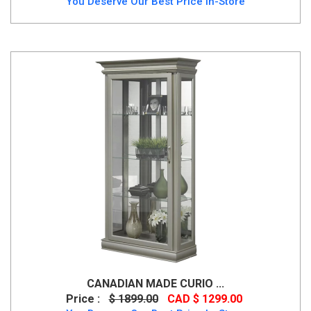
You Deserve Our Best Price In-Store
CANADIAN MADE CURIO ...
Price :
$ 1899.00
CAD $ 1299.00