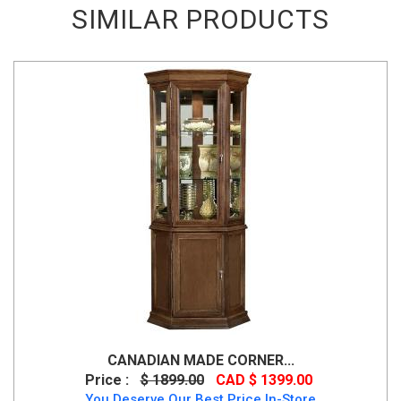
SIMILAR PRODUCTS
CANADIAN MADE CORNER...
Price :
$ 1899.00
CAD $ 1399.00
You Deserve Our Best Price In-Store