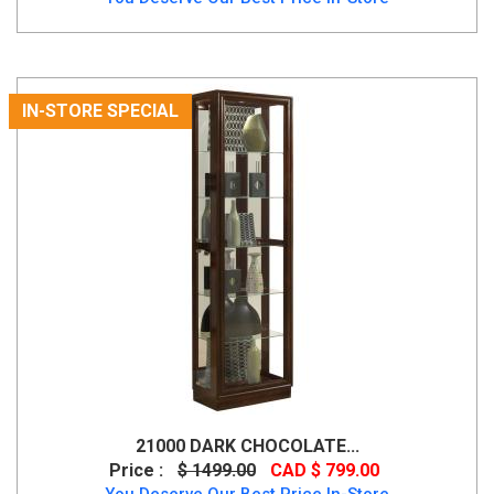
IN-STORE SPECIAL
21000 DARK CHOCOLATE...
Price :
$ 1499.00
CAD $ 799.00
You Deserve Our Best Price In-Store