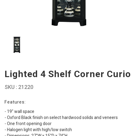
Lighted 4 Shelf Corner Curio
SKU : 21220
Features:
- 19" wall space
- Oxford Black finish on select hardwood solids and veneers
- One front opening door
- Halogen light with high/low switch
- Dimensions: 27"W x 15"D x 74"H