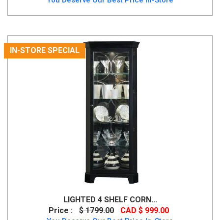
IN-STORE SPECIAL
LIGHTED 4 SHELF CORN...
Price :
$ 1799.00
CAD $ 999.00