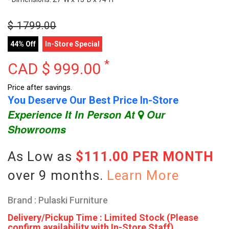
$
1799.00
44% Off
In-Store Special
*
CAD $
999.00
Price after savings.
You Deserve Our Best Price In-Store
Experience It In Person At
Our
Showrooms
As Low as
$111.00 PER MONTH
over 9 months.
Learn More
Brand : Pulaski Furniture
Delivery/Pickup Time : Limited Stock (Please
confirm availability with In-Store Staff)