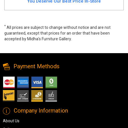
You Deserve Our Best Price In-Store
*
All prices are subject to change without notice and are not
guaranteed, except that prices for an order that have been
accepted by Midha's Furniture Gallery.
Lighted 4 Shelf Corner Curio, 21220, Curio Cabinets, Lighted 4
Shelf Corner Curio from Pulaski Furniture
Payment Methods
Company Information
About Us