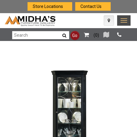
Store Locations
Contact Us
Toggle
naviga
(
0
)
Go