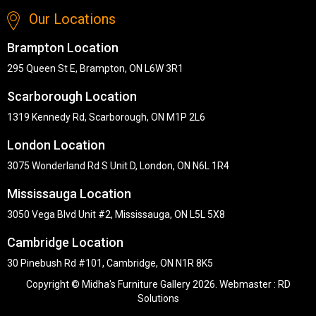
Our Locations
Brampton Location
295 Queen St E, Brampton, ON L6W 3R1
Scarborough Location
1319 Kennedy Rd, Scarborough, ON M1P 2L6
London Location
3075 Wonderland Rd S Unit D, London, ON N6L 1R4
Mississauga Location
3050 Vega Blvd Unit #2, Mississauga, ON L5L 5X8
Cambridge Location
30 Pinebush Rd #101, Cambridge, ON N1R 8K5
Copyright © Midha's Furniture Gallery 2026. Webmaster :
RD
Solutions