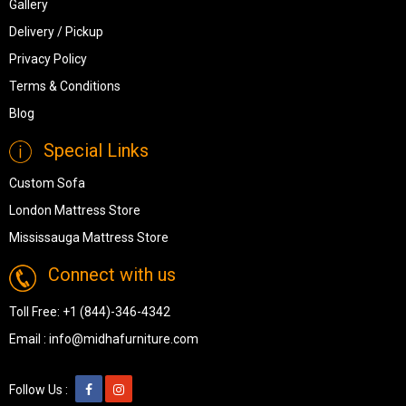
Gallery
Delivery / Pickup
Privacy Policy
Terms & Conditions
Blog
Special Links
Custom Sofa
London Mattress Store
Mississauga Mattress Store
Connect with us
Toll Free:
+1 (844)-346-4342
Email :
info@midhafurniture.com
Follow Us :